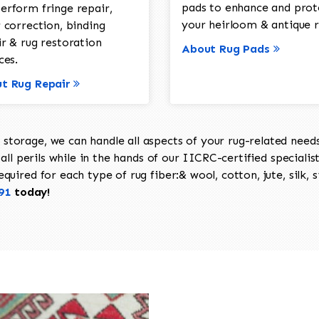
pads to enhance and prot
erform fringe repair,
your heirloom & antique r
 correction, binding
ir & rug restoration
About Rug Pads
ces.
t Rug Repair
torage, we can handle all aspects of your rug-related needs 
all perils while in the hands of our IICRC-certified specialis
uired for each type of rug fiber:& wool, cotton, jute, silk, s
91
today!