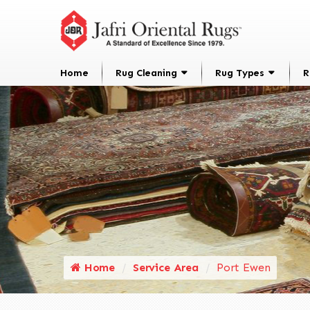
Home
Rug Cleaning
Rug Types
R
Home
Service Area
Port Ewen