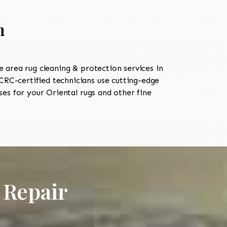
n
area rug cleaning & protection services in
RC-certified technicians use cutting-edge
es for your Oriental rugs and other fine
 Repair