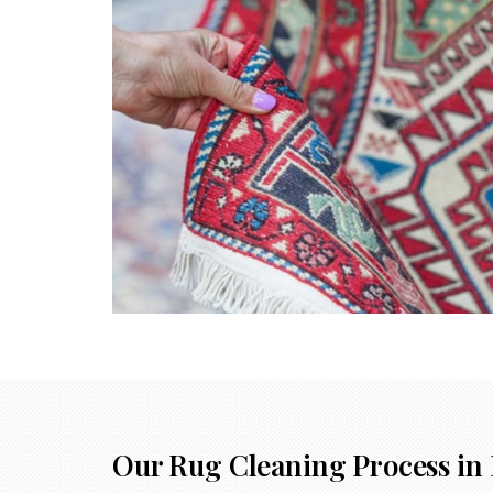
Our Rug Cleaning Process in