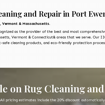
eaning and Repair in Port Ewe
t, Vermont & Massachusetts.
ognized as the provider of the best and most comprehensive 
etts, Vermont & Connecticut& areas that we serve. Our IIC
-safe cleaning products, and eco-friendly protection process
le on Rug Cleaning and
All pricing estimates include the 20% discount automatically