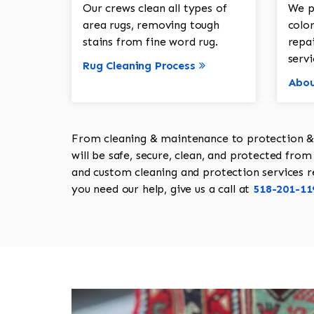
Our crews clean all types of
We p
area rugs, removing tough
color
stains from fine word rug.
repa
servi
Rug Cleaning Process
Abou
From cleaning & maintenance to protection & s
will be safe, secure, clean, and protected from 
and custom cleaning and protection services req
you need our help, give us a call at
518-201-11