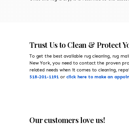
Trust Us to Clean & Protect Y
To get the best available rug cleaning, rug ma
New York, you need to contact the proven pr
related needs when it comes to cleaning, repair
518-201-1191
or
click here to make an appoi
Our customers love us!