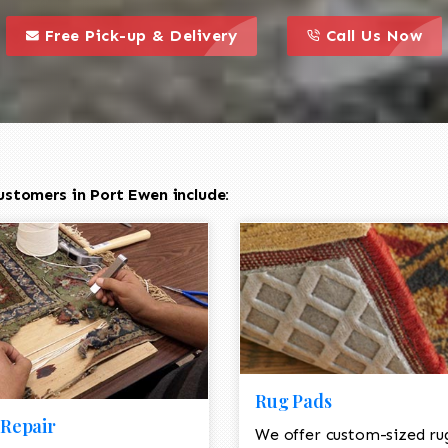
call to action styl
this is a call to action icon
this is a call to act
Free Pick-up & Delivery
Call Us Now
ustomers in Port Ewen include:
Rug Pads
Repair
We offer custom-sized ru