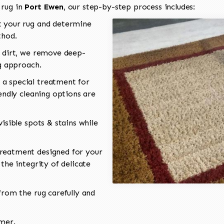
 rug in
Port Ewen
, our step-by-step process includes:
 your rug and determine
thod.
 dirt, we remove deep-
ng approach.
a special treatment for
endly cleaning options are
isible spots & stains while
reatment designed for your
the integrity of delicate
rom the rug carefully and
omer.