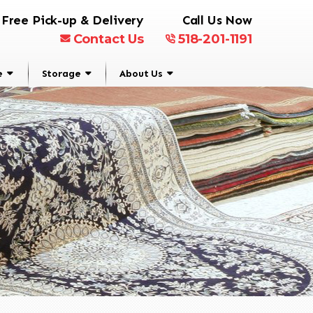
Free Pick-up & Delivery
Call Us Now
Contact Us
518-201-1191
e
Storage
About Us