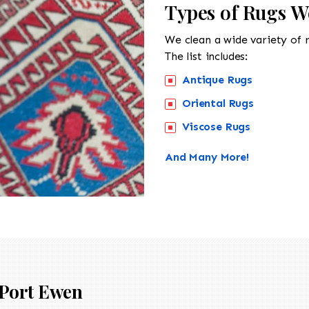
Types of Rugs W
We clean a wide variety of 
The list includes:
Antique Rugs
Oriental Rugs
Viscose Rugs
And Many More!
Port Ewen