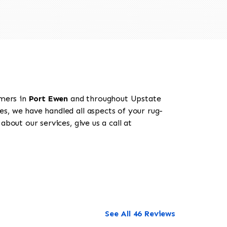
omers in
Port Ewen
and throughout Upstate
es, we have handled all aspects of your rug-
bout our services, give us a call at
See All 46 Reviews