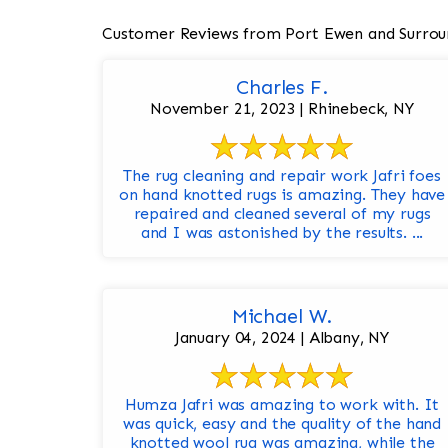
Customer Reviews from Port Ewen and Surrou
Charles F.
November 21, 2023 | Rhinebeck, NY
The rug cleaning and repair work Jafri foes
on hand knotted rugs is amazing. They have
repaired and cleaned several of my rugs
and I was astonished by the results. ...
Michael W.
January 04, 2024 | Albany, NY
Humza Jafri was amazing to work with. It
was quick, easy and the quality of the hand
knotted wool rug was amazing, while the