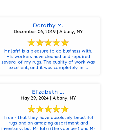
Dorothy M.
December 06, 2019 | Albany, NY
Mr Jafri is a pleasure to do business with.
His workers have cleaned and repaired
several of my rugs. The quality of work was
excellent, and it was completely in ...
Elizabeth L.
May 29, 2024 | Albany, NY
True - that they have absolutely beautiful
rugs and an amazing assortment and
inventory, but Mr Jafri (the younger) and Mr