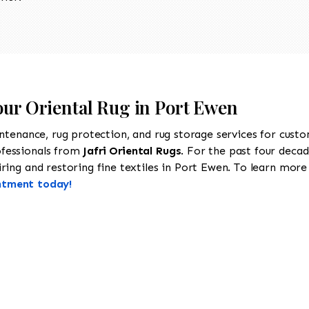
our Oriental Rug in Port Ewen
intenance, rug protection, and rug storage services for cust
ofessionals from
Jafri Oriental Rugs
. For the past four decad
ing and restoring fine textiles in Port Ewen. To learn more a
ntment today!