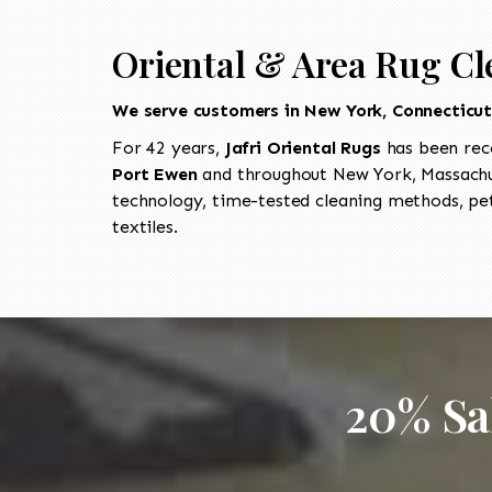
Oriental & Area Rug Cl
We serve customers in New York, Connecticu
For 42 years,
Jafri Oriental Rugs
has been rec
Port Ewen
and throughout New York, Massachus
technology, time-tested cleaning methods, pet
textiles.
20% Sa