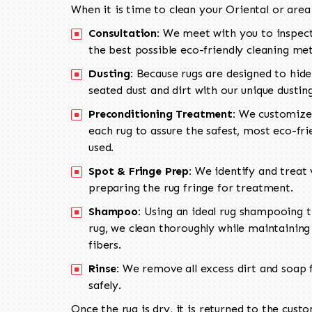
When it is time to clean your Oriental or area
Consultation:
We meet with you to inspect
the best possible eco-friendly cleaning me
Dusting:
Because rugs are designed to hide
seated dust and dirt with our unique dusti
Preconditioning Treatment:
We customize 
each rug to assure the safest, most eco-fri
used.
Spot & Fringe Prep:
We identify and treat v
preparing the rug fringe for treatment.
Shampoo:
Using an ideal rug shampooing t
rug, we clean thoroughly while maintaining 
fibers.
Rinse:
We remove all excess dirt and soap f
safely.
Once the rug is dry, it is returned to the cust