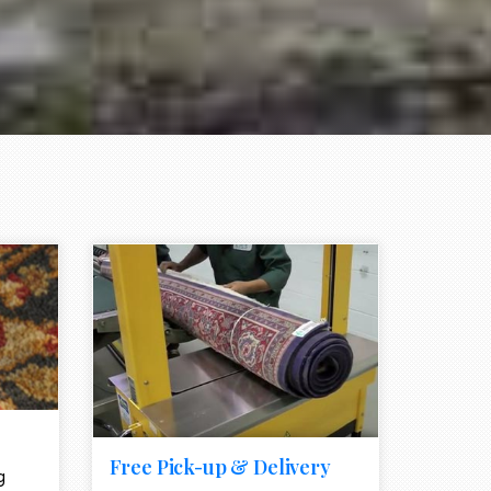
e element
call to action style element
ion icon
Free Pick-up & Delivery
g