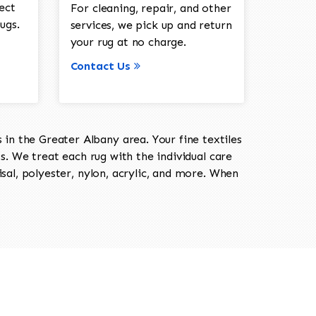
ect
For cleaning, repair, and other
ugs.
services, we pick up and return
your rug at no charge.
Contact Us
in the Greater Albany area. Your fine textiles
ts. We treat each rug with the individual care
isal, polyester, nylon, acrylic, and more. When