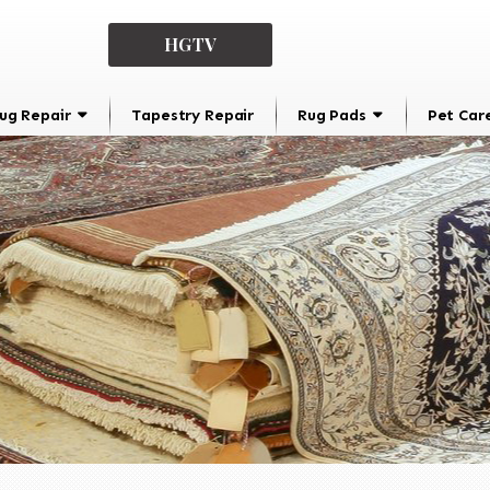
HGTV
ug Repair
Tapestry Repair
Rug Pads
Pet Car