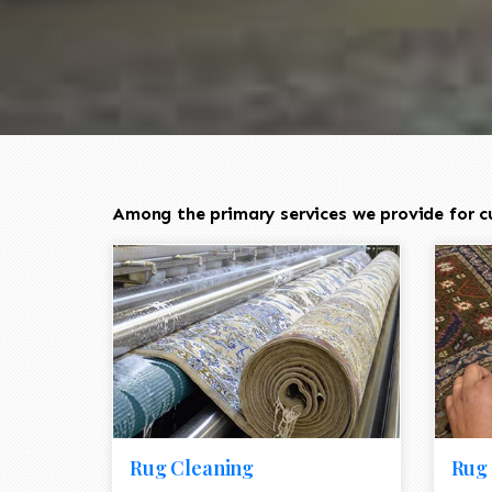
Among the primary services we provide for c
Rug Cleaning
Rug 