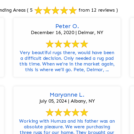
nding Areas
( 5
from 12 reviews )
Peter O.
December 16, 2020 | Delmar, NY
Very beautiful rugs there, would have been
a difficult decision. Only needed a rug pad
this time. When we're in the market again,
this is where we'll go. Pete, Delmar, ...
Maryanne L.
July 05, 2024 | Albany, NY
Working with Humza and his father was an
absolute pleasure. We were purchasing
three rugs for our home. They brought our