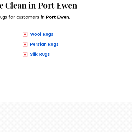
e Clean in Port Ewen
rugs for customers in
Port Ewen.
Wool Rugs
Persian Rugs
Silk Rugs
518-201-1191