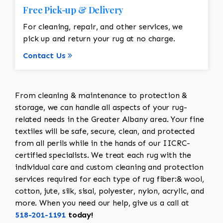
Free Pick-up & Delivery
For cleaning, repair, and other services, we
pick up and return your rug at no charge.
Contact Us
From cleaning & maintenance to protection &
storage, we can handle all aspects of your rug-
related needs in the Greater Albany area. Your fine
textiles will be safe, secure, clean, and protected
from all perils while in the hands of our IICRC-
certified specialists. We treat each rug with the
individual care and custom cleaning and protection
services required for each type of rug fiber:& wool,
cotton, jute, silk, sisal, polyester, nylon, acrylic, and
more. When you need our help, give us a call at
518-201-1191
today!