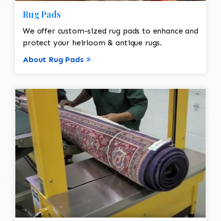
Rug Pads
We offer custom-sized rug pads to enhance and
protect your heirloom & antique rugs.
About Rug Pads