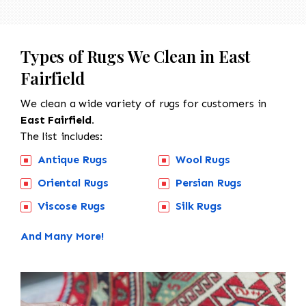
Types of Rugs We Clean in East
Fairfield
We clean a wide variety of rugs for customers in
East Fairfield.
The list includes:
Antique Rugs
Wool Rugs
Oriental Rugs
Persian Rugs
Viscose Rugs
Silk Rugs
And Many More!