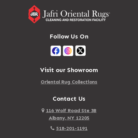
Follow Us On
Visit our Showroom
Oriental Rug Collections
Contact Us
116 Wolf Road Ste 3B
Albany, NY 12205
518-201-1191