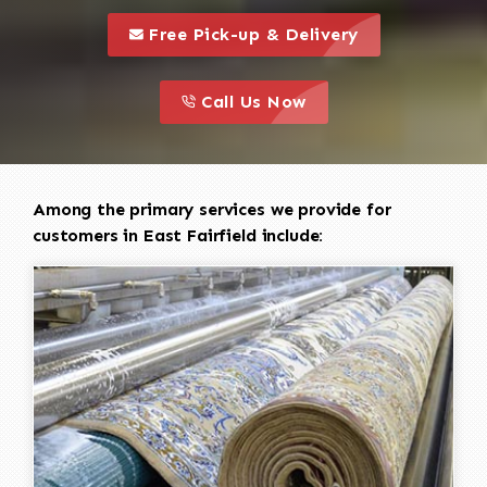
call to 
this is a call to action icon
Free Pick-up & Delivery
call to action
this is a call to action icon
Call Us Now
Among the primary services we provide for
customers in East Fairfield include: