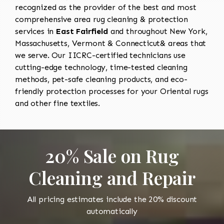
recognized as the provider of the best and most
comprehensive area rug cleaning & protection
services in
East Fairfield
and throughout New York,
Massachusetts, Vermont & Connecticut& areas that
we serve. Our IICRC-certified technicians use
cutting-edge technology, time-tested cleaning
methods, pet-safe cleaning products, and eco-
friendly protection processes for your Oriental rugs
and other fine textiles.
20% Sale on Rug
Cleaning and Repair
All pricing estimates include the 20% discount
automatically