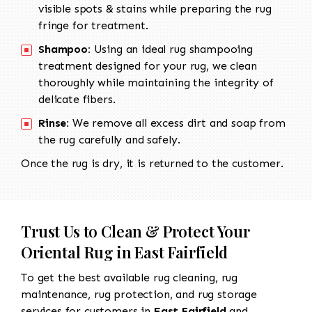
visible spots & stains while preparing the rug
fringe for treatment.
Shampoo:
Using an ideal rug shampooing
treatment designed for your rug, we clean
thoroughly while maintaining the integrity of
delicate fibers.
Rinse:
We remove all excess dirt and soap from
the rug carefully and safely.
Once the rug is dry, it is returned to the customer.
Trust Us to Clean & Protect Your
Oriental Rug in East Fairfield
To get the best available rug cleaning, rug
maintenance, rug protection, and rug storage
services for customers in
East Fairfield
and