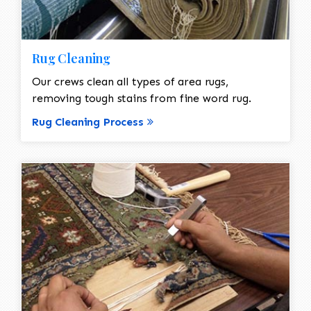
Rug Cleaning
Our crews clean all types of area rugs,
removing tough stains from fine word rug.
Rug Cleaning Process