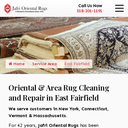
Call Us Now
518-201-1191
Home
Service Area
East Fairfield
Oriental & Area Rug Cleaning
and Repair in East Fairfield
We serve customers in New York, Connecticut,
Vermont & Massachusetts.
For 42 years,
Jafri Oriental Rugs
has been