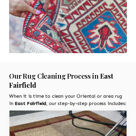
Our Rug Cleaning Process in
East
Fairfield
When it is time to clean your Oriental or area rug
in
East Fairfield
, our step-by-step process includes: