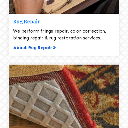
Rug Repair
We perform fringe repair, color correction,
binding repair & rug restoration services.
About Rug Repair