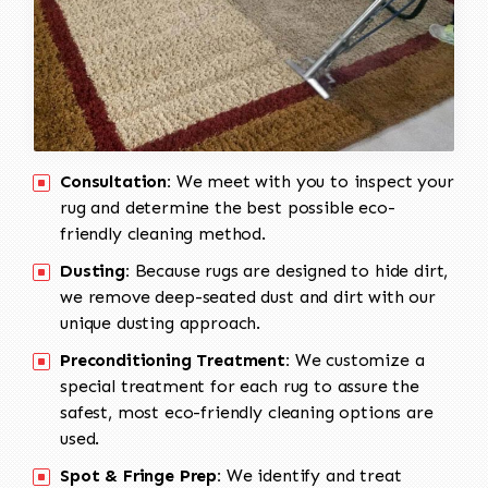
Consultation:
We meet with you to inspect your
rug and determine the best possible eco-
friendly cleaning method.
Dusting:
Because rugs are designed to hide dirt,
we remove deep-seated dust and dirt with our
unique dusting approach.
Preconditioning Treatment:
We customize a
special treatment for each rug to assure the
safest, most eco-friendly cleaning options are
used.
Spot & Fringe Prep:
We identify and treat