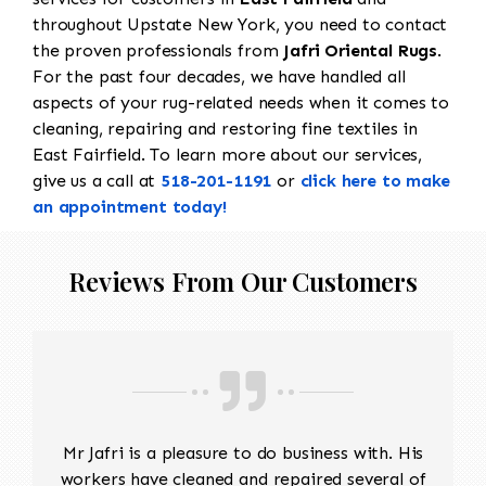
throughout Upstate New York, you need to contact
the proven professionals from
Jafri Oriental Rugs
.
For the past four decades, we have handled all
aspects of your rug-related needs when it comes to
cleaning, repairing and restoring fine textiles in
East Fairfield. To learn more about our services,
give us a call at
518-201-1191
or
click here to make
an appointment today!
Reviews From Our Customers
Mr Jafri is a pleasure to do business with. His
workers have cleaned and repaired several of