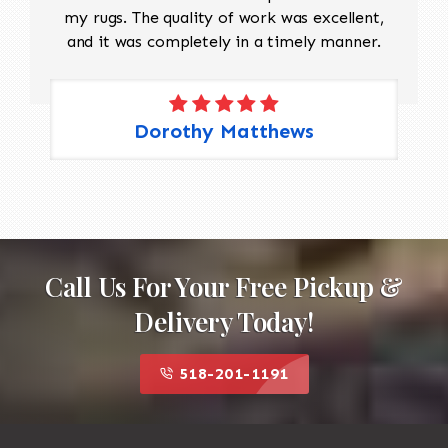
my rugs. The quality of work was excellent,
and it was completely in a timely manner.
Dorothy Matthews
Call Us For Your Free Pickup &
Delivery Today!
518-201-1191