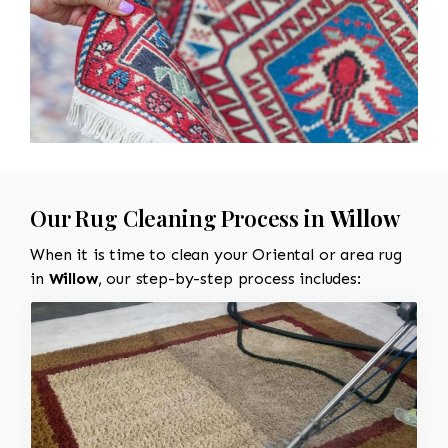
Our Rug Cleaning Process in
Willow
When it is time to clean your Oriental or area rug
in
Willow
, our step-by-step process includes: