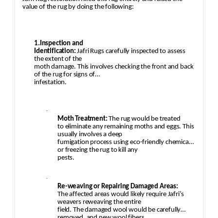
value of the rug by doing the following:
1.Inspection and
Identification:
Jafri Rugs carefully inspected to assess
the extent of the
moth damage. This involves checking the front and back
of the rug for signs of
infestation.
·
Moth Treatment:
The rug would be treated
to eliminate any remaining moths and eggs. This
usually involves a deep
fumigation process using eco-friendly chemicals
or freezing the rug to kill any
pests.
·
Re-weaving or Repairing Damaged Areas:
The affected areas would likely require Jafri’s
weavers reweaving the entire
field. The damaged wool would be carefully
removed, and new wool fibers,