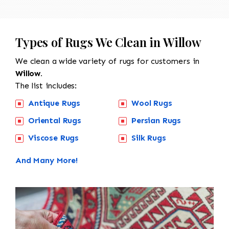
Types of Rugs We Clean in Willow
We clean a wide variety of rugs for customers in
Willow.
The list includes:
Antique Rugs
Wool Rugs
Oriental Rugs
Persian Rugs
Viscose Rugs
Silk Rugs
And Many More!