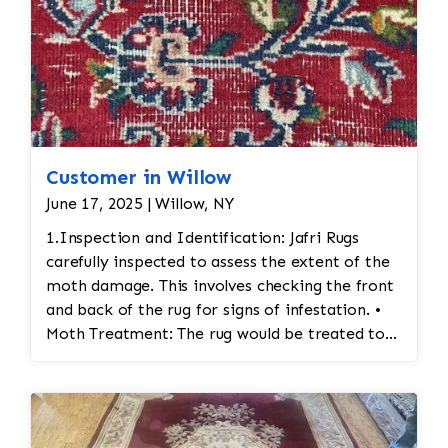
Customer in Willow
June 17, 2025 | Willow, NY
1.Inspection and Identification: Jafri Rugs
carefully inspected to assess the extent of the
moth damage. This involves checking the front
and back of the rug for signs of infestation. •
Moth Treatment: The rug would be treated to
eliminate any remaining moths and eggs. This
usually involves a deep fumigation process
using eco-friendly chemicals or freezing the rug
to kill any pests. • Re-weaving or Repairing