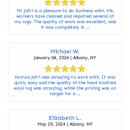
Mr Jafri is a pleasure to do business with. His
workers have cleaned and repaired several of
my rugs. The quality of work was excellent, and
it was completely in ...
Michael W.
January 04, 2024 | Albany, NY
Humza Jafri was amazing to work with. It was
quick, easy and the quality of the hand knotted
wool rug was amazing, while the pricing was on
target for a ...
Elizabeth L.
May 29, 2024 | Albany, NY