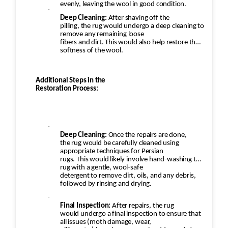
evenly, leaving the wool in good condition.
·
Deep Cleaning:
After shaving off the
pilling, the rug would undergo a deep cleaning to
remove any remaining loose
fibers and dirt. This would also help restore the
softness of the wool.
Additional Steps in the
Restoration Process:
·
Deep Cleaning:
Once the repairs are done,
the rug would be carefully cleaned using
appropriate techniques for Persian
rugs. This would likely involve hand-washing the
rug with a gentle, wool-safe
detergent to remove dirt, oils, and any debris,
followed by rinsing and drying.
·
Final Inspection:
After repairs, the rug
would undergo a final inspection to ensure that
all issues (moth damage, wear,