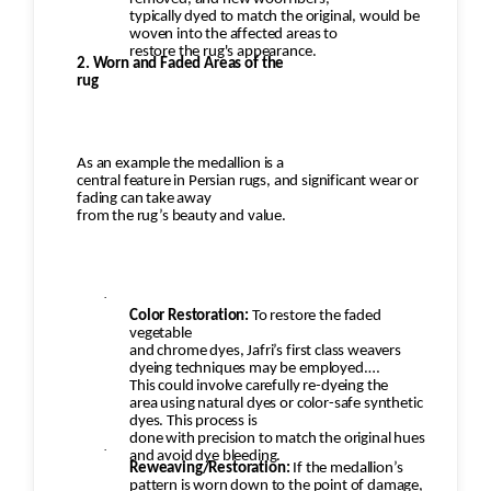
typically dyed to match the original, would be
woven into the affected areas to
restore the rug's appearance.
2. Worn and Faded Areas of the
rug
As an example the medallion is a
central feature in Persian rugs, and significant wear or
fading can take away
from the rug’s beauty and value.
·
Color Restoration:
To restore the faded
vegetable
and chrome dyes, Jafri’s first class weavers
dyeing techniques may be employed.
This could involve carefully re-dyeing the
area using natural dyes or color-safe synthetic
dyes. This process is
done with precision to match the original hues
·
and avoid dye bleeding.
Reweaving/Restoration:
If the medallion’s
pattern is worn down to the point of damage,