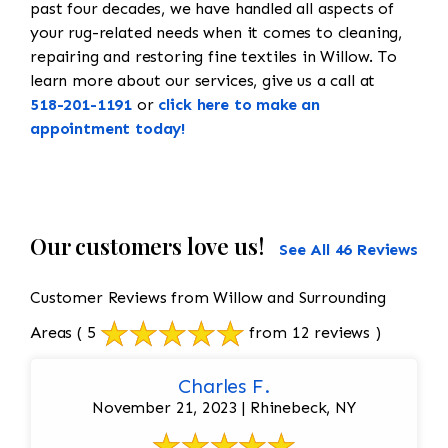
past four decades, we have handled all aspects of
your rug-related needs when it comes to cleaning,
repairing and restoring fine textiles in Willow. To
learn more about our services, give us a call at
518-201-1191
or
click here to make an
appointment today!
Our customers love us!
See All 46 Reviews
Customer Reviews from Willow and Surrounding
Areas
( 5
from 12 reviews )
Charles F.
November 21, 2023 | Rhinebeck, NY