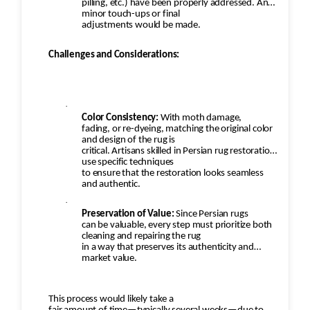
pilling, etc.) have been properly addressed. Any
minor touch-ups or final
adjustments would be made.
Challenges and Considerations:
·
Color Consistency:
With moth damage,
fading, or re-dyeing, matching the original color
and design of the rug is
critical. Artisans skilled in Persian rug restoration
use specific techniques
to ensure that the restoration looks seamless
and authentic.
·
Preservation of Value:
Since Persian rugs
can be valuable, every step must prioritize both
cleaning and repairing the rug
in a way that preserves its authenticity and
market value.
This process would likely take a