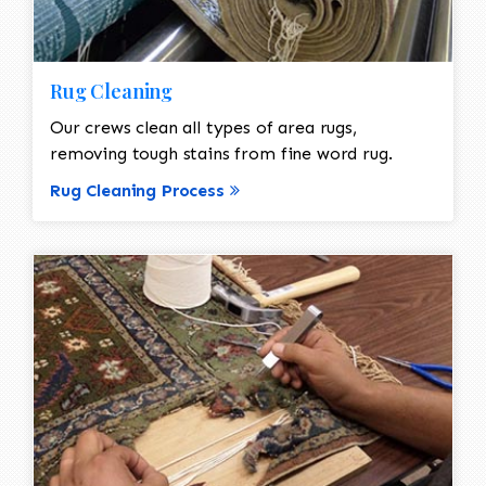
Rug Cleaning
Our crews clean all types of area rugs,
removing tough stains from fine word rug.
Rug Cleaning Process