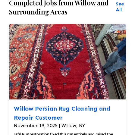
Completed Jobs from Willow and
See
All
Surrounding Areas
Willow Persian Rug Cleaning and
Repair Customer
November 19, 2025 | Willow, NY
Jafri Rug restoration fixed this rug entirely and raised the