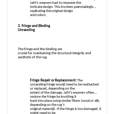
Jafri’s weavers had to reweave the
intricate design. This involves painstakingly
replicating the original design
and colors.
3. Fringe and Binding
Unraveling
The fringe and the binding are
crucial for maintaining the structural integrity and
aesthetic of the rug.
·
Fringe Repair or Replacement:
The
unraveling fringe would need to be reattached
or replaced, depending on the
extent of the damage. Jafri’s weavers often
restore the fringe by knotting it
back into place using similar fibers (wool or silk,
depending on the rug’s
original material). If the fringe is too damaged, it
·
might need to be