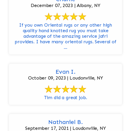
December 07, 2023 | Albany, NY
If you own Oriental rugs or any other high
quality hand knotted rug you must take
advantage of the amazing service Jafri
provides. I have many oriental rugs. Several of
...
Evan I.
October 09, 2023 | Loudonville, NY
Tim did a great job.
Nathaniel B.
September 17, 2021 | Loudonville, NY