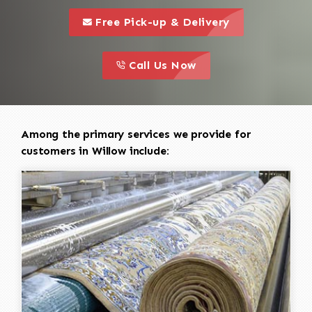
call to 
this is a call to action icon
Free Pick-up & Delivery
call to action
this is a call to action icon
Call Us Now
Among the primary services we provide for
customers in Willow include: