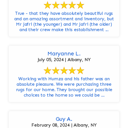
True - that they have absolutely beautiful rugs
and an amazing assortment and inventory, but
Mr Jafri (the younger) and Mr Jafri (the older)
and their crew make this establishment ...
Maryanne L.
July 05, 2024 | Albany, NY
Working with Humza and his father was an
absolute pleasure. We were purchasing three
rugs for our home. They brought our possible
choices to the home so we could be ...
Guy A.
February 08, 2024 | Albany, NY