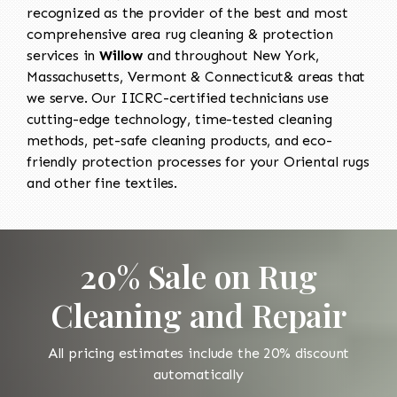
recognized as the provider of the best and most
comprehensive area rug cleaning & protection
services in
Willow
and throughout New York,
Massachusetts, Vermont & Connecticut& areas that
we serve. Our IICRC-certified technicians use
cutting-edge technology, time-tested cleaning
methods, pet-safe cleaning products, and eco-
friendly protection processes for your Oriental rugs
and other fine textiles.
20% Sale on Rug
Cleaning and Repair
All pricing estimates include the 20% discount
automatically