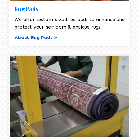
Rug Pads
We offer custom-sized rug pads to enhance and
protect your heirloom & antique rugs.
About Rug Pads