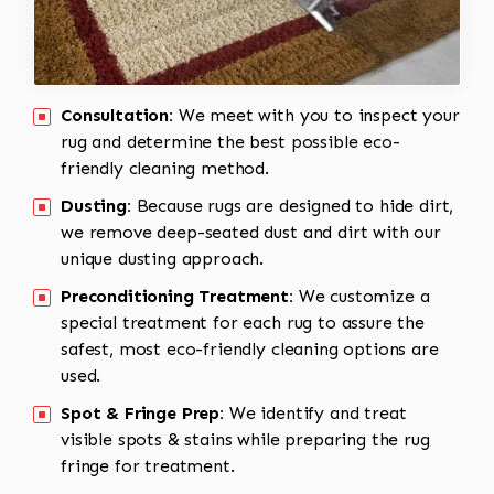
Consultation:
We meet with you to inspect your
rug and determine the best possible eco-
friendly cleaning method.
Dusting:
Because rugs are designed to hide dirt,
we remove deep-seated dust and dirt with our
unique dusting approach.
Preconditioning Treatment:
We customize a
special treatment for each rug to assure the
safest, most eco-friendly cleaning options are
used.
Spot & Fringe Prep:
We identify and treat
visible spots & stains while preparing the rug
fringe for treatment.