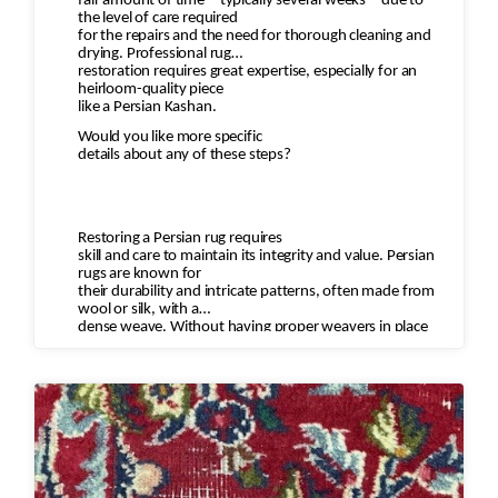
fair amount of time—typically several weeks—due to
the level of care required
for the repairs and the need for thorough cleaning and
drying. Professional rug
restoration requires great expertise, especially for an
heirloom-quality piece
like a Persian Kashan.
Would you like more specific
details about any of these steps?
Restoring a Persian rug requires
skill and care to maintain its integrity and value. Persian
rugs are known for
their durability and intricate patterns, often made from
wool or silk, with a
dense weave. Without having proper weavers in place
who understand the motifs
and type of wool to restore the rug you can diminish the
value of the rug and
destroy the rug.