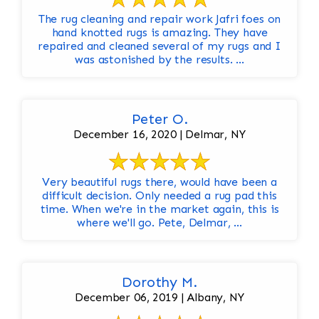
The rug cleaning and repair work Jafri foes on
hand knotted rugs is amazing. They have
repaired and cleaned several of my rugs and I
was astonished by the results. ...
Peter O.
December 16, 2020 | Delmar, NY
Very beautiful rugs there, would have been a
difficult decision. Only needed a rug pad this
time. When we're in the market again, this is
where we'll go. Pete, Delmar, ...
Dorothy M.
December 06, 2019 | Albany, NY