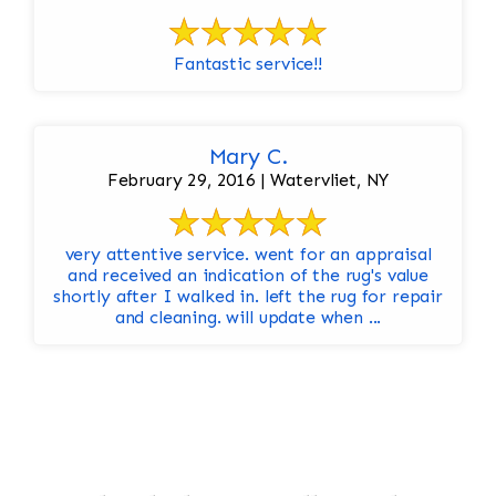
Fantastic service!!
Mary C.
February 29, 2016 | Watervliet, NY
very attentive service. went for an appraisal
and received an indication of the rug's value
shortly after I walked in. left the rug for repair
and cleaning. will update when ...