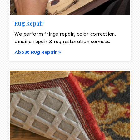
Rug Repair
We perform fringe repair, color correction,
binding repair & rug restoration services.
About Rug Repair