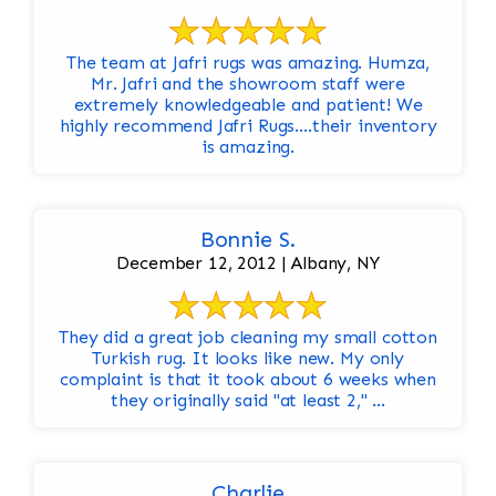
The team at Jafri rugs was amazing. Humza,
Mr. Jafri and the showroom staff were
extremely knowledgeable and patient! We
highly recommend Jafri Rugs….their inventory
is amazing.
Bonnie S.
December 12, 2012 | Albany, NY
They did a great job cleaning my small cotton
Turkish rug. It looks like new. My only
complaint is that it took about 6 weeks when
they originally said "at least 2," ...
Charlie