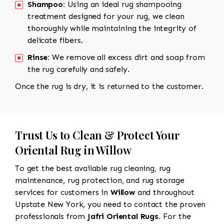
Shampoo:
Using an ideal rug shampooing
treatment designed for your rug, we clean
thoroughly while maintaining the integrity of
delicate fibers.
Rinse:
We remove all excess dirt and soap from
the rug carefully and safely.
Once the rug is dry, it is returned to the customer.
Trust Us to Clean & Protect Your
Oriental Rug in Willow
To get the best available rug cleaning, rug
maintenance, rug protection, and rug storage
services for customers in
Willow
and throughout
Upstate New York, you need to contact the proven
professionals from
Jafri Oriental Rugs
. For the