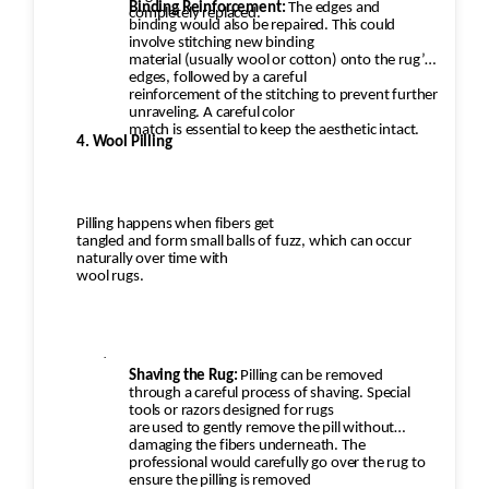
Binding Reinforcement:
The edges and
completely replaced.
binding would also be repaired. This could
involve stitching new binding
material (usually wool or cotton) onto the rug’s
edges, followed by a careful
reinforcement of the stitching to prevent further
unraveling. A careful color
match is essential to keep the aesthetic intact.
4. Wool Pilling
Pilling happens when fibers get
tangled and form small balls of fuzz, which can occur
naturally over time with
wool rugs.
·
Shaving the Rug:
Pilling can be removed
through a careful process of shaving. Special
tools or razors designed for rugs
are used to gently remove the pill without
damaging the fibers underneath. The
professional would carefully go over the rug to
ensure the pilling is removed