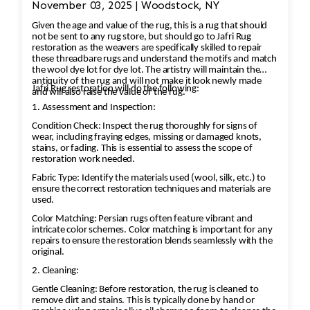
November 03, 2025 | Woodstock, NY
affected areas to restore the rug's appearance.
Given the age and value of the rug, this is a rug that should
2. Worn and Faded Areas of the rug As an
not be sent to any rug store, but should go to Jafri Rug
example the medallion is a central feature in
restoration as the weavers are specifically skilled to repair
these threadbare rugs and understand the motifs and match
Persian rugs, and significant wear or fading can
the wool dye lot for dye lot. The artistry will maintain the
take away from the rug’s beauty and value. •
antiquity of the rug and will not make it look newly made
Jafri Rug restoration will do the following:
and will also raise the value of the rug.
Color Restoration: To restore the faded
1. Assessment and Inspection:
vegetable and chrome dyes, Jafri’s first class
Condition Check: Inspect the rug thoroughly for signs of
weavers dyeing techniques may be employed.
wear, including fraying edges, missing or damaged knots,
This could involve carefully re-dyeing the area
stains, or fading. This is essential to assess the scope of
restoration work needed.
using natural dyes or color-safe synthetic dyes.
This process is done with precision to match
Fabric Type: Identify the materials used (wool, silk, etc.) to
ensure the correct restoration techniques and materials are
the original hues and avoid dye bleeding. •
used.
Reweaving/Restoration: If the medallion’s
Color Matching: Persian rugs often feature vibrant and
pattern is worn down to the point of damage,
intricate color schemes. Color matching is important for any
repairs to ensure the restoration blends seamlessly with the
Jafri’s weavers had to reweave the intricate
original.
design. This involves painstakingly replicating
2. Cleaning:
the original design and colors. 3. Fringe and
Gentle Cleaning: Before restoration, the rug is cleaned to
Binding Unraveling The fringe and the binding
remove dirt and stains. This is typically done by hand or