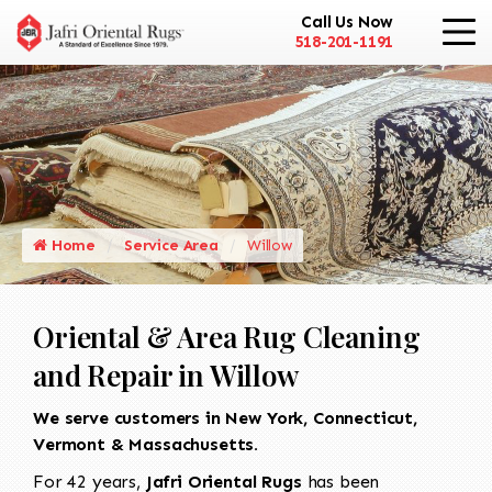
Call Us Now
518-201-1191
Home
Service Area
Willow
Oriental & Area Rug Cleaning
and Repair in Willow
We serve customers in New York, Connecticut,
Vermont & Massachusetts.
For 42 years,
Jafri Oriental Rugs
has been