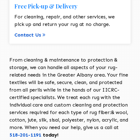
Free Pick-up & Delivery
For cleaning, repair, and other services, we
pick up and return your rug at no charge.
Contact Us
From cleaning & maintenance to protection &
storage, we can handle all aspects of your rug-
related needs in the Greater Albany area. Your fine
textiles will be safe, secure, clean, and protected
from all perils while in the hands of our IICRC-
certified specialists. We treat each rug with the
individual care and custom cleaning and protection
services required for each type of rug fiber:& wool,
cotton, jute, silk, sisal, polyester, nylon, acrylic, and
more. When you need our help, give us a call at
518-201-1191
today!