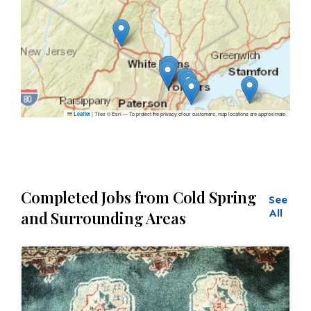
|
Tiles © Esri — To protect the privacy of our customers, map locations are approximate.
Leaflet
Completed Jobs from Cold Spring
See
All
and Surrounding Areas