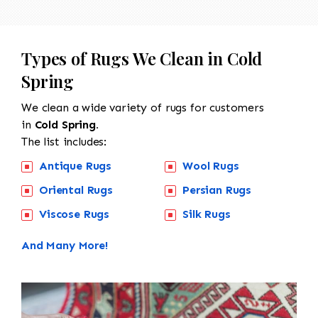
Types of Rugs We Clean in Cold
Spring
We clean a wide variety of rugs for customers
in
Cold Spring.
The list includes:
Antique Rugs
Wool Rugs
Oriental Rugs
Persian Rugs
Viscose Rugs
Silk Rugs
And Many More!