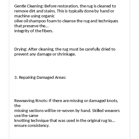
Gentle Cleaning: Before restoration, the rug is cleaned to
remove dirt and stains. This is typically done by hand or
machine using organic
olive oil shampoo foam to cleanse the rug and techniques
that preserve the
integrity of the fibers.
Drying: After cleaning, the rug must be carefully dried to
prevent any damage or shrinkage.
3. Repairing Damaged Areas:
Reweaving/Knots: If there are missing or damaged knots,
the
missing sections will be re-woven by hand. Skilled weavers
use the same
knotting technique that was used in the original rug to
ensure consistency.