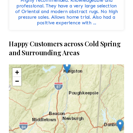
Highly recommended. Knowledgeable and
professional. They have a very large selection
of Oriental and modern abstract rugs. No high
pressure sales. Allows home trial. Also had a
positive experience with ...
Happy Customers across Cold Spring
and Surrounding Areas
+
−