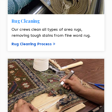
Rug Cleaning
Our crews clean all types of area rugs,
removing tough stains from fine word rug.
Rug Cleaning Process