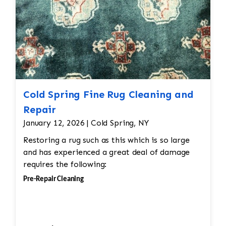
Cold Spring Fine Rug Cleaning and
Repair
January 12, 2026 | Cold Spring, NY
Restoring a rug such as this which is so large
and has experienced a great deal of damage
requires the following:
Pre-Repair Cleaning