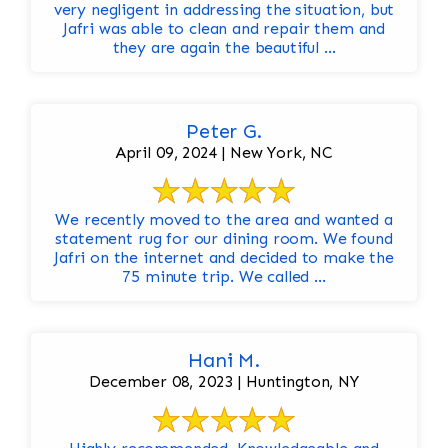
very negligent in addressing the situation, but
Jafri was able to clean and repair them and
they are again the beautiful ...
Peter G.
April 09, 2024 | New York, NC
We recently moved to the area and wanted a
statement rug for our dining room. We found
Jafri on the internet and decided to make the
75 minute trip. We called ...
Hani M.
December 08, 2023 | Huntington, NY