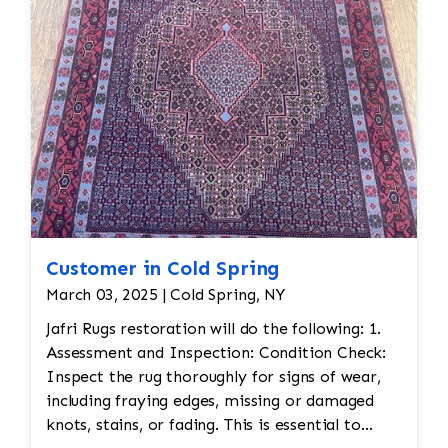
Customer in Cold Spring
March 03, 2025 | Cold Spring, NY
Jafri Rugs restoration will do the following: 1.
Assessment and Inspection: Condition Check:
Inspect the rug thoroughly for signs of wear,
including fraying edges, missing or damaged
knots, stains, or fading. This is essential to