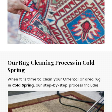
Our Rug Cleaning Process in
Cold
Spring
When it is time to clean your Oriental or area rug
in
Cold Spring
, our step-by-step process includes: