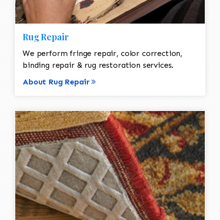
Rug Repair
We perform fringe repair, color correction,
binding repair & rug restoration services.
About Rug Repair