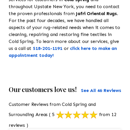
throughout Upstate New York, you need to contact
the proven professionals from
Jafri Oriental Rugs
.
For the past four decades, we have handled all
aspects of your rug-related needs when it comes to
cleaning, repairing and restoring fine textiles in
Cold Spring. To learn more about our services, give
us a call at
518-201-1191
or
click here to make an
appointment today!
Our customers love us!
See All 46 Reviews
Customer Reviews from Cold Spring and
Surrounding Areas
( 5
from 12
reviews )