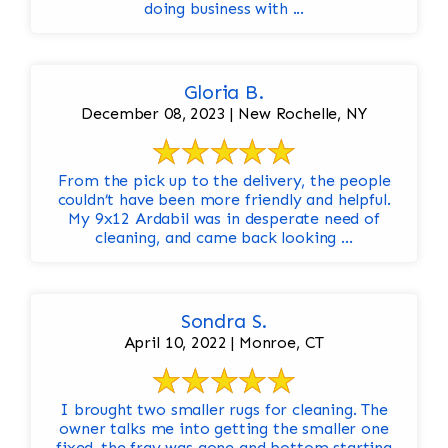
doing business with ...
Gloria B.
December 08, 2023 | New Rochelle, NY
From the pick up to the delivery, the people
couldn’t have been more friendly and helpful.
My 9x12 Ardabil was in desperate need of
cleaning, and came back looking ...
Sondra S.
April 10, 2022 | Monroe, CT
I brought two smaller rugs for cleaning. The
owner talks me into getting the smaller one
fixed..the fray was gone and bottom starting