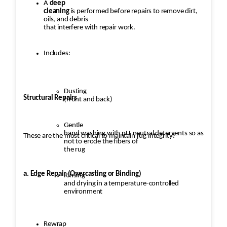
A
deep
cleaning
is performed before repairs to remove dirt,
oils, and debris
that interfere with repair work.
Includes:
Dusting
Structural Repairs
(front and back)
Gentle
hand washing with pH-neutral detergents so as
These are the most critical to maintain rug integrity:
not to erode the fibers of
the rug
a. Edge Repair (Overcasting or Binding)
Rinsing
and drying in a temperature-controlled
environment
Rewrap