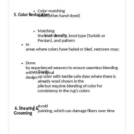
Color-matching
5. Color Restoration
wool (often hand-dyed)
Matching
the
knot density
, knot type (Turkish or
Persian), and pattern
In
areas where colors have faded or bled, restorers may:
Done
by experienced weavers to ensure seamless blending
Touch
with the original
up color with textile-safe dyes where there is
design.
already wool shown in the
pile but requires blending of color for
consistency in the rug’s colors
Avoid
6. Shearing &
painting, which can damage fibers over time
Grooming