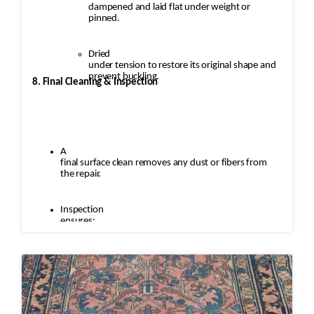
dampened and laid flat under weight or
pinned.
Dried
under tension to restore its original shape and
prevent buckling.
8. Final Cleaning & Inspection
A
final surface clean removes any dust or fibers from
the repair.
Inspection
ensures:
Seamless
repairs