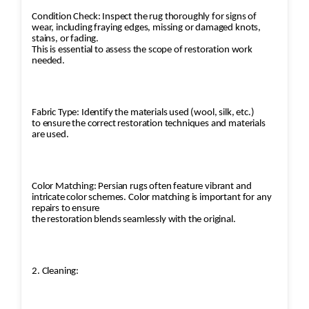
Condition Check: Inspect the rug thoroughly for signs of
wear, including fraying edges, missing or damaged knots,
stains, or fading.
This is essential to assess the scope of restoration work
needed.
Fabric Type: Identify the materials used (wool, silk, etc.)
to ensure the correct restoration techniques and materials
are used.
Color Matching: Persian rugs often feature vibrant and
intricate color schemes. Color matching is important for any
repairs to ensure
the restoration blends seamlessly with the original.
2. Cleaning: