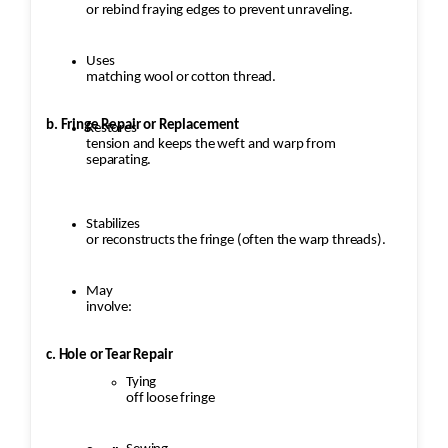
or rebind fraying edges to prevent unraveling.
Uses
matching wool or cotton thread.
b. Fringe Repair or Replacement
Restores
tension and keeps the weft and warp from
separating.
Stabilizes
or reconstructs the fringe (often the warp threads).
May
involve:
c. Hole or Tear Repair
Tying
off loose fringe