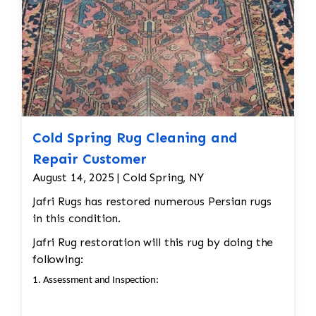
Color
and texture matches
Edges
are secure and the rug lies flat
Cold Spring Rug Cleaning and
Repair Customer
August 14, 2025 | Cold Spring, NY
Jafri Rugs has restored numerous Persian rugs
in this condition.
Jafri Rug restoration will this rug by doing the
following:
1. Assessment and Inspection: