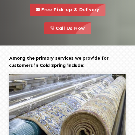
call to 
this is a call to action icon
Free Pick-up & Delivery
call to action
this is a call to action icon
Call Us Now
Among the primary services we provide for
customers in Cold Spring include: