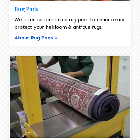
Rug Pads
We offer custom-sized rug pads to enhance and
protect your heirloom & antique rugs.
About Rug Pads