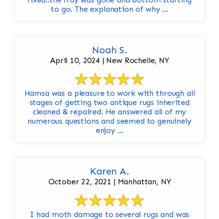
to go. The explanation of why ...
Noah S.
April 10, 2024 | New Rochelle, NY
Hamsa was a pleasure to work with through all
stages of getting two antique rugs inherited
cleaned & repaired. He answered all of my
numerous questions and seemed to genuinely
enjoy ...
Karen A.
October 22, 2021 | Manhattan, NY
I had moth damage to several rugs and was