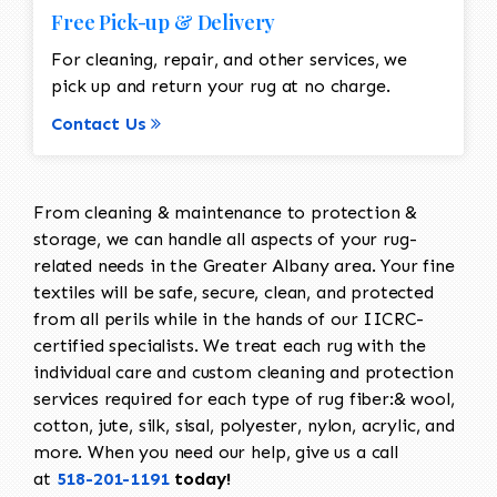
Free Pick-up & Delivery
For cleaning, repair, and other services, we
pick up and return your rug at no charge.
Contact Us
From cleaning & maintenance to protection &
storage, we can handle all aspects of your rug-
related needs in the Greater Albany area. Your fine
textiles will be safe, secure, clean, and protected
from all perils while in the hands of our IICRC-
certified specialists. We treat each rug with the
individual care and custom cleaning and protection
services required for each type of rug fiber:& wool,
cotton, jute, silk, sisal, polyester, nylon, acrylic, and
more. When you need our help, give us a call
at
518-201-1191
today!