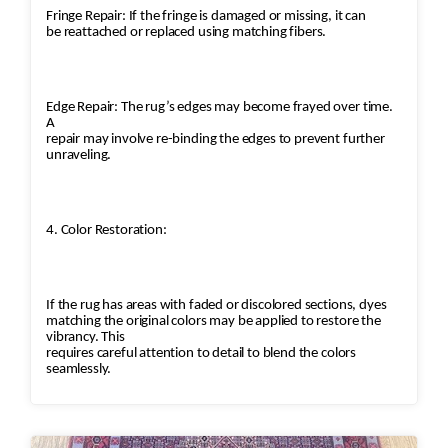
Fringe Repair: If the fringe is damaged or missing, it can
be reattached or replaced using matching fibers.
Edge Repair: The rug’s edges may become frayed over time.
A
repair may involve re-binding the edges to prevent further
unraveling.
4. Color Restoration:
If the rug has areas with faded or discolored sections, dyes
matching the original colors may be applied to restore the
vibrancy. This
requires careful attention to detail to blend the colors
seamlessly.