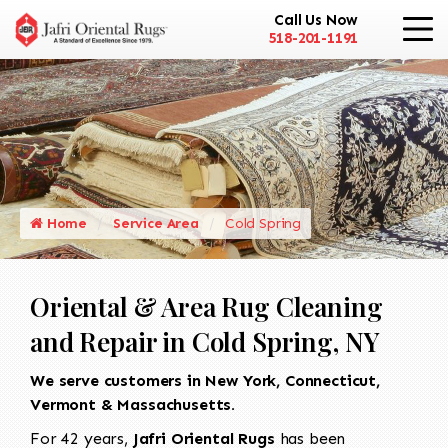
Call Us Now
518-201-1191
Home
Service Area
Cold Spring
Oriental & Area Rug Cleaning
and Repair in Cold Spring, NY
We serve customers in New York, Connecticut,
Vermont & Massachusetts.
For 42 years,
Jafri Oriental Rugs
has been