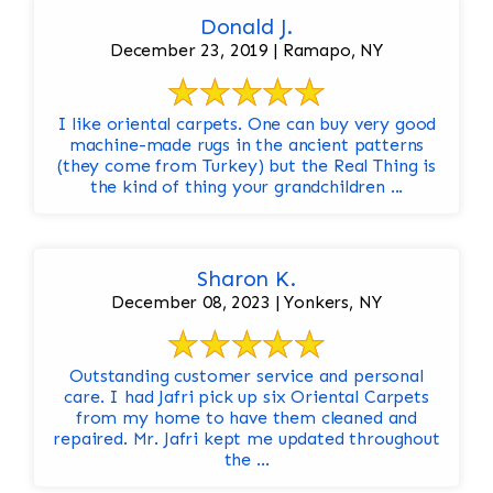
Donald J.
December 23, 2019 | Ramapo, NY
I like oriental carpets. One can buy very good
machine-made rugs in the ancient patterns
(they come from Turkey) but the Real Thing is
the kind of thing your grandchildren ...
Sharon K.
December 08, 2023 | Yonkers, NY
Outstanding customer service and personal
care. I had Jafri pick up six Oriental Carpets
from my home to have them cleaned and
repaired. Mr. Jafri kept me updated throughout
the ...