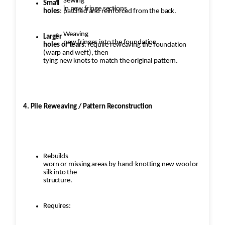
Sewing
Small
in new fringe sections
holes
: patched and reinforced from the back.
Weaving
Larger
new fringes into the foundation
holes or tears
: require reweaving the foundation
(warp and weft), then
tying new knots to match the original pattern.
4. Pile Reweaving / Pattern Reconstruction
Rebuilds
worn or missing areas by hand-knotting new wool or
silk into the
structure.
Requires: