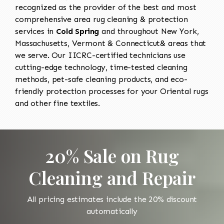
recognized as the provider of the best and most
comprehensive area rug cleaning & protection
services in
Cold Spring
and throughout New York,
Massachusetts, Vermont & Connecticut& areas that
we serve. Our IICRC-certified technicians use
cutting-edge technology, time-tested cleaning
methods, pet-safe cleaning products, and eco-
friendly protection processes for your Oriental rugs
and other fine textiles.
20% Sale on Rug
Cleaning and Repair
All pricing estimates include the 20% discount
automatically