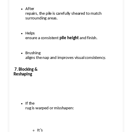
After
repairs, the pile is carefully sheared to match
surrounding areas.
Helps
ensure a consistent
pile height
and finish.
Brushing
aligns the nap and improves visual consistency.
7. Blocking &
Reshaping
If the
rug is warped or misshapen:
It’s