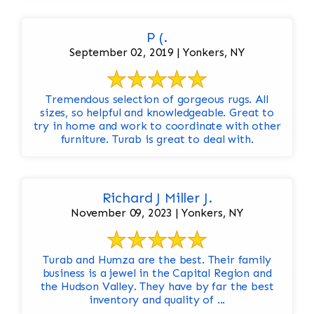
P (.
September 02, 2019 | Yonkers, NY
Tremendous selection of gorgeous rugs. All
sizes, so helpful and knowledgeable. Great to
try in home and work to coordinate with other
furniture. Turab is great to deal with.
Richard J Miller J.
November 09, 2023 | Yonkers, NY
Turab and Humza are the best. Their family
business is a jewel in the Capital Region and
the Hudson Valley. They have by far the best
inventory and quality of ...