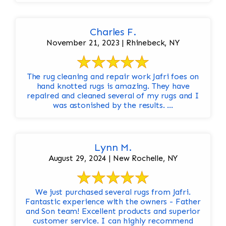
Charles F.
November 21, 2023 | Rhinebeck, NY
The rug cleaning and repair work Jafri foes on
hand knotted rugs is amazing. They have
repaired and cleaned several of my rugs and I
was astonished by the results. ...
Lynn M.
August 29, 2024 | New Rochelle, NY
We just purchased several rugs from Jafri.
Fantastic experience with the owners - Father
and Son team! Excellent products and superior
customer service. I can highly recommend