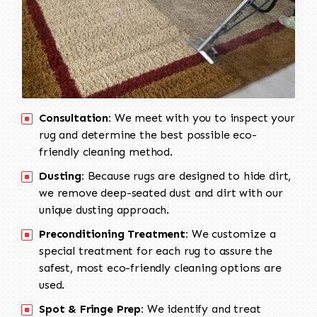
Consultation:
We meet with you to inspect your
rug and determine the best possible eco-
friendly cleaning method.
Dusting:
Because rugs are designed to hide dirt,
we remove deep-seated dust and dirt with our
unique dusting approach.
Preconditioning Treatment:
We customize a
special treatment for each rug to assure the
safest, most eco-friendly cleaning options are
used.
Spot & Fringe Prep:
We identify and treat