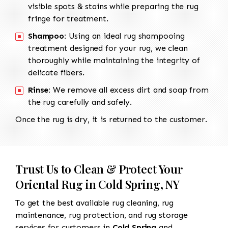
visible spots & stains while preparing the rug
fringe for treatment.
Shampoo:
Using an ideal rug shampooing
treatment designed for your rug, we clean
thoroughly while maintaining the integrity of
delicate fibers.
Rinse:
We remove all excess dirt and soap from
the rug carefully and safely.
Once the rug is dry, it is returned to the customer.
Trust Us to Clean & Protect Your
Oriental Rug in Cold Spring, NY
To get the best available rug cleaning, rug
maintenance, rug protection, and rug storage
services for customers in
Cold Spring
and