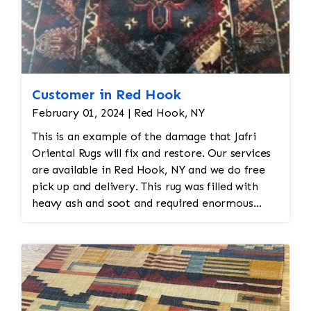
Customer in Red Hook
February 01, 2024 | Red Hook, NY
This is an example of the damage that Jafri
Oriental Rugs will fix and restore. Our services
are available in Red Hook, NY and we do free
pick up and delivery. This rug was filled with
heavy ash and soot and required enormous
cleaning and repair to the field. Jafri Rugs will
do the following: -Fix all the fringe and binding
-Reweave the field to match the original design
while maintaining the antiquity of the rug -All
work is done by hand