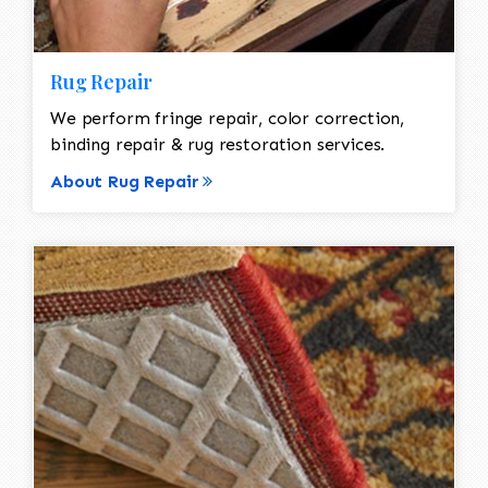
Rug Repair
We perform fringe repair, color correction,
binding repair & rug restoration services.
About Rug Repair