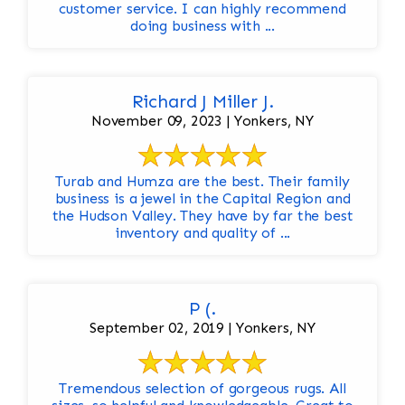
customer service. I can highly recommend
doing business with ...
Richard J Miller J.
November 09, 2023 | Yonkers, NY
Turab and Humza are the best. Their family
business is a jewel in the Capital Region and
the Hudson Valley. They have by far the best
inventory and quality of ...
P (.
September 02, 2019 | Yonkers, NY
Tremendous selection of gorgeous rugs. All