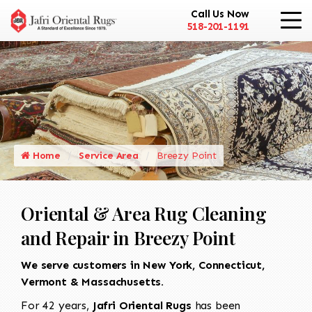
Call Us Now
518-201-1191
Home
Service Area
Breezy Point
Oriental & Area Rug Cleaning
and Repair in Breezy Point
We serve customers in New York, Connecticut,
Vermont & Massachusetts.
For 42 years,
Jafri Oriental Rugs
has been