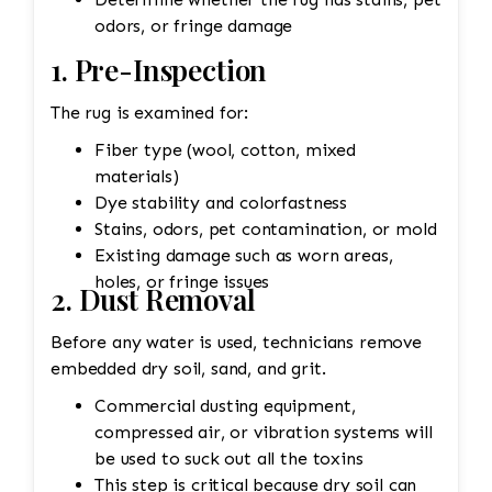
odors, or fringe damage
1. Pre-Inspection
The rug is examined for:
Fiber type (wool, cotton, mixed
materials)
Dye stability and colorfastness
Stains, odors, pet contamination, or mold
Existing damage such as worn areas,
holes, or fringe issues
2. Dust Removal
Before any water is used, technicians remove
embedded dry soil, sand, and grit.
Commercial dusting equipment,
compressed air, or vibration systems will
be used to suck out all the toxins
This step is critical because dry soil can