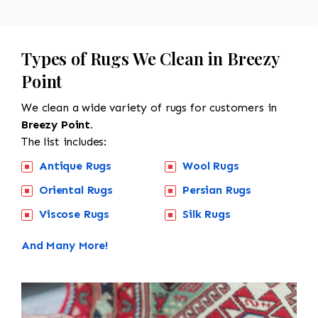
Types of Rugs We Clean in Breezy
Point
We clean a wide variety of rugs for customers in
Breezy Point.
The list includes:
Antique Rugs
Wool Rugs
Oriental Rugs
Persian Rugs
Viscose Rugs
Silk Rugs
And Many More!