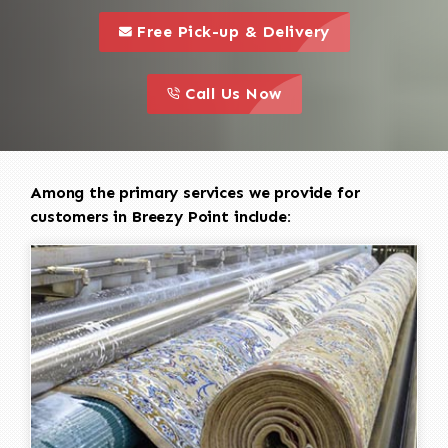
call to 
this is a call to action icon
Free Pick-up & Delivery
call to action
this is a call to action icon
Call Us Now
Among the primary services we provide for
customers in Breezy Point include: