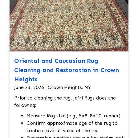
Reweaving is required for areas with wear,
holes, or fraying. Skilled artisans will carefully
match the original design and weave to restore
damaged sections without altering the original
look. Edge Repairs: The edges need
reinforcement to prevent fraying and maintain
their structure. Padding should be cut to
protect the warp and weft
Oriental and Caucasian Rug
Cleaning and Restoration in Crown
Heights
June 23, 2026 | Crown Heights, NY
Prior to cleaning the rug, Jafri Rugs does the
following:
Measure Rug size (e.g., 5×8, 8×10, runner)
Confirm approximate age of the rug to
confirm overall value of the rug
Determine whether the rug has stains, pet