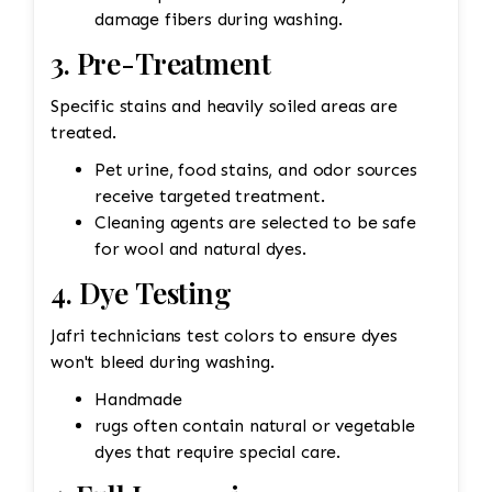
damage fibers during washing.
3. Pre-Treatment
Specific stains and heavily soiled areas are
treated.
Pet urine, food stains, and odor sources
receive targeted treatment.
Cleaning agents are selected to be safe
for wool and natural dyes.
4. Dye Testing
Jafri technicians test colors to ensure dyes
won't bleed during washing.
Handmade
rugs often contain natural or vegetable
dyes that require special care.