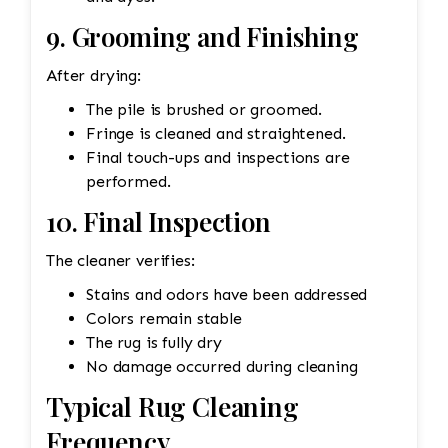
9. Grooming and Finishing
After drying:
The pile is brushed or groomed.
Fringe is cleaned and straightened.
Final touch-ups and inspections are
performed.
10. Final Inspection
The cleaner verifies:
Stains and odors have been addressed
Colors remain stable
The rug is fully dry
No damage occurred during cleaning
Typical Rug Cleaning
Frequency