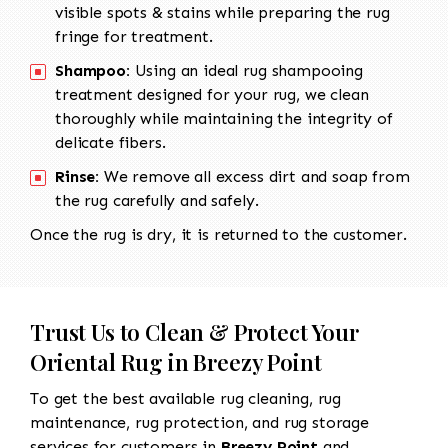
visible spots & stains while preparing the rug
fringe for treatment.
Shampoo:
Using an ideal rug shampooing
treatment designed for your rug, we clean
thoroughly while maintaining the integrity of
delicate fibers.
Rinse:
We remove all excess dirt and soap from
the rug carefully and safely.
Once the rug is dry, it is returned to the customer.
Trust Us to Clean & Protect Your
Oriental Rug in Breezy Point
To get the best available rug cleaning, rug
maintenance, rug protection, and rug storage
services for customers in
Breezy Point
and