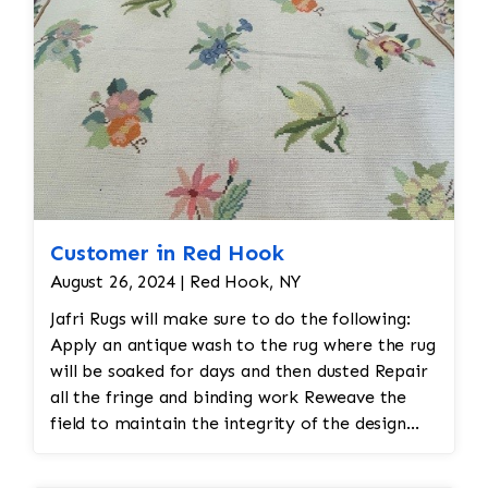
Customer in Red Hook
August 26, 2024 | Red Hook, NY
Jafri Rugs will make sure to do the following:
Apply an antique wash to the rug where the rug
will be soaked for days and then dusted Repair
all the fringe and binding work Reweave the
field to maintain the integrity of the design
and eliminate all wear This customer required
immediate color restoration for the rug.