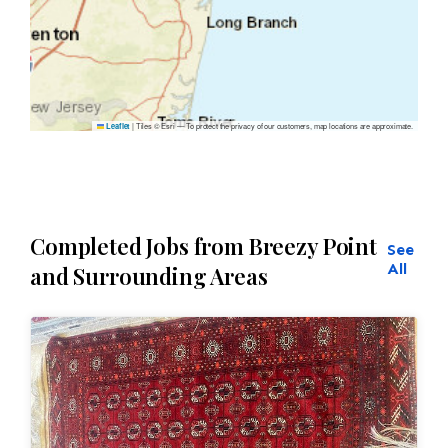
|
Tiles © Esri — To protect the privacy of our customers, map locations are approximate.
Leaflet
Completed Jobs from Breezy Point
See
All
and Surrounding Areas