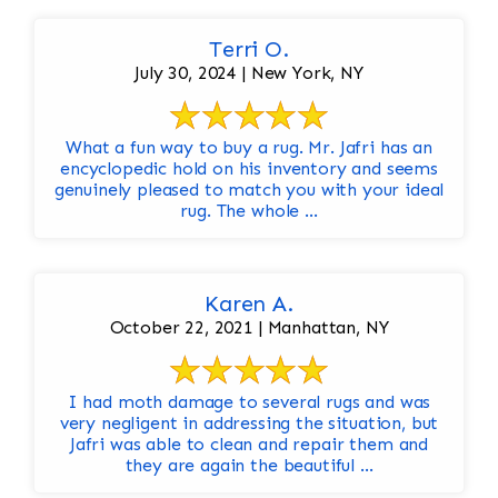
Terri O.
July 30, 2024 | New York, NY
What a fun way to buy a rug. Mr. Jafri has an
encyclopedic hold on his inventory and seems
genuinely pleased to match you with your ideal
rug. The whole ...
Karen A.
October 22, 2021 | Manhattan, NY
I had moth damage to several rugs and was
very negligent in addressing the situation, but
Jafri was able to clean and repair them and
they are again the beautiful ...