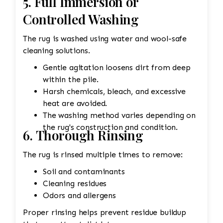
5. Full Immersion or
Controlled Washing
The rug is washed using water and wool-safe
cleaning solutions.
Gentle agitation loosens dirt from deep
within the pile.
Harsh chemicals, bleach, and excessive
heat are avoided.
The washing method varies depending on
the rug's construction and condition.
6. Thorough Rinsing
The rug is rinsed multiple times to remove:
Soil and contaminants
Cleaning residues
Odors and allergens
Proper rinsing helps prevent residue buildup