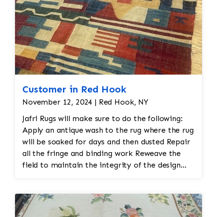
Customer in Red Hook
November 12, 2024 | Red Hook, NY
Jafri Rugs will make sure to do the following:
Apply an antique wash to the rug where the rug
will be soaked for days and then dusted Repair
all the fringe and binding work Reweave the
field to maintain the integrity of the design
and eliminate all wear This customer required
immediate color restoration for the rug.