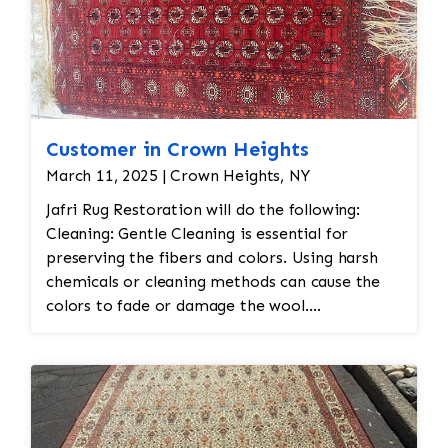
Customer in Crown Heights
March 11, 2025 | Crown Heights, NY
Jafri Rug Restoration will do the following:
Cleaning: Gentle Cleaning is essential for
preserving the fibers and colors. Using harsh
chemicals or cleaning methods can cause the
colors to fade or damage the wool.
Professional dry cleaning or washing with mild
soaps and water is recommended. Vacuuming
with a low-suction vacuum is often used to
remove dirt and dust without disturbing the
delicate fibers. Repairing Damaged Areas: