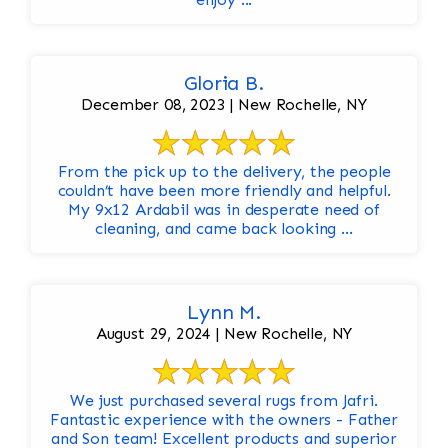
Gloria B.
December 08, 2023 | New Rochelle, NY
From the pick up to the delivery, the people
couldn’t have been more friendly and helpful.
My 9x12 Ardabil was in desperate need of
cleaning, and came back looking ...
Lynn M.
August 29, 2024 | New Rochelle, NY
We just purchased several rugs from Jafri.
Fantastic experience with the owners - Father
and Son team! Excellent products and superior