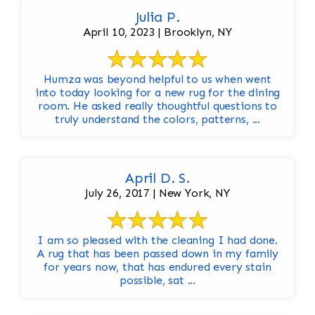
Julia P.
April 10, 2023 | Brooklyn, NY
Humza was beyond helpful to us when went
into today looking for a new rug for the dining
room. He asked really thoughtful questions to
truly understand the colors, patterns, ...
April D. S.
July 26, 2017 | New York, NY
I am so pleased with the cleaning I had done.
A rug that has been passed down in my family
for years now, that has endured every stain
possible, sat ...