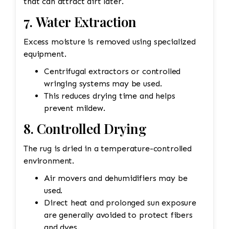
that can attract dirt later.
7. Water Extraction
Excess moisture is removed using specialized
equipment.
Centrifugal extractors or controlled
wringing systems may be used.
This reduces drying time and helps
prevent mildew.
8. Controlled Drying
The rug is dried in a temperature-controlled
environment.
Air movers and dehumidifiers may be
used.
Direct heat and prolonged sun exposure
are generally avoided to protect fibers
and dyes.