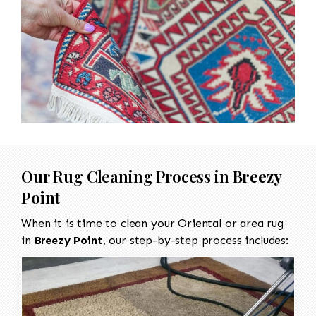
Our Rug Cleaning Process in
Breezy
Point
When it is time to clean your Oriental or area rug
in
Breezy Point
, our step-by-step process includes: