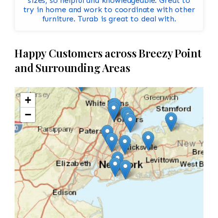
sizes, so helpful and knowledgeable. Great to
try in home and work to coordinate with other
furniture. Turab is great to deal with.
Happy Customers across Breezy Point
and Surrounding Areas
+
−