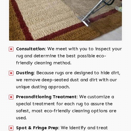
Consultation:
We meet with you to inspect your
rug and determine the best possible eco-
friendly cleaning method.
Dusting:
Because rugs are designed to hide dirt,
we remove deep-seated dust and dirt with our
unique dusting approach.
Preconditioning Treatment:
We customize a
special treatment for each rug to assure the
safest, most eco-friendly cleaning options are
used.
Spot & Fringe Prep:
We identify and treat