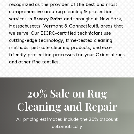
recognized as the provider of the best and most
comprehensive area rug cleaning & protection
services in
Breezy Point
and throughout New York,
Massachusetts, Vermont & Connecticut& areas that
we serve. Our IICRC-certified technicians use
cutting-edge technology, time-tested cleaning
methods, pet-safe cleaning products, and eco-
friendly protection processes for your Oriental rugs
and other fine textiles.
20% Sale on Rug
Cleaning and Repair
All pricing estimates include the 20% discount
automatically