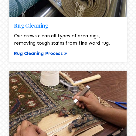
Rug Cleaning
Our crews clean all types of area rugs,
removing tough stains from fine word rug.
Rug Cleaning Process