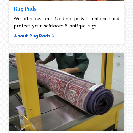
Rug Pads
We offer custom-sized rug pads to enhance and
protect your heirloom & antique rugs.
About Rug Pads