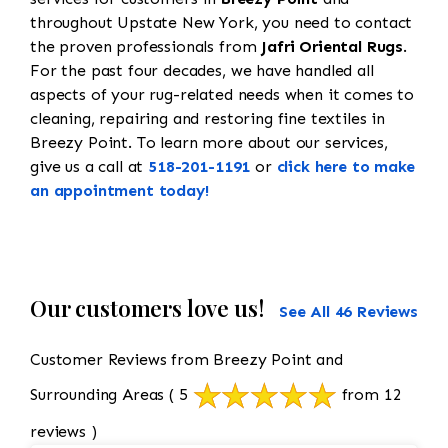
throughout Upstate New York, you need to contact
the proven professionals from
Jafri Oriental Rugs
.
For the past four decades, we have handled all
aspects of your rug-related needs when it comes to
cleaning, repairing and restoring fine textiles in
Breezy Point. To learn more about our services,
give us a call at
518-201-1191
or
click here to make
an appointment today!
Our customers love us!
See All 46 Reviews
Customer Reviews from Breezy Point and
Surrounding Areas
( 5
from 12
reviews )