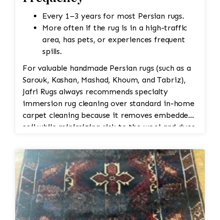
Every 1–3 years for most Persian rugs.
More often if the rug is in a high-traffic
area, has pets, or experiences frequent
spills.
For valuable handmade Persian rugs (such as a
Sarouk, Kashan, Mashad, Khoum, and Tabriz),
Jafri Rugs always recommends specialty
immersion rug cleaning over standard in-home
carpet cleaning because it removes embedded
soil while minimizing risk to the wool and dyes.