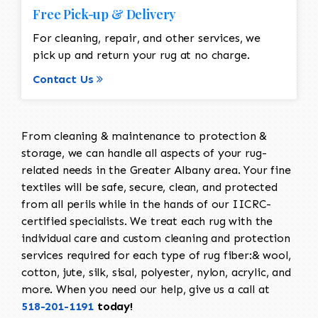
Free Pick-up & Delivery
For cleaning, repair, and other services, we
pick up and return your rug at no charge.
Contact Us
From cleaning & maintenance to protection &
storage, we can handle all aspects of your rug-
related needs in the Greater Albany area. Your fine
textiles will be safe, secure, clean, and protected
from all perils while in the hands of our IICRC-
certified specialists. We treat each rug with the
individual care and custom cleaning and protection
services required for each type of rug fiber:& wool,
cotton, jute, silk, sisal, polyester, nylon, acrylic, and
more. When you need our help, give us a call at
518-201-1191
today!