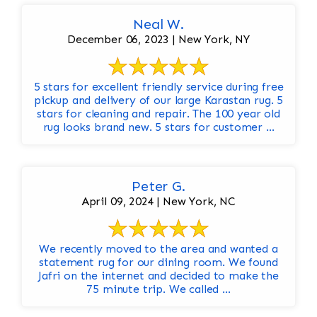
Neal W.
December 06, 2023 | New York, NY
5 stars for excellent friendly service during free
pickup and delivery of our large Karastan rug. 5
stars for cleaning and repair. The 100 year old
rug looks brand new. 5 stars for customer ...
Peter G.
April 09, 2024 | New York, NC
We recently moved to the area and wanted a
statement rug for our dining room. We found
Jafri on the internet and decided to make the
75 minute trip. We called ...