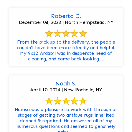
Roberta C.
December 08, 2023 | North Hempstead, NY
From the pick up to the delivery, the people
couldn’t have been more friendly and helpful.
My 9x12 Ardabil was in desperate need of
cleaning, and came back looking ...
Noah S.
April 10, 2024 | New Rochelle, NY
Hamsa was a pleasure to work with through all
stages of getting two antique rugs inherited
cleaned & repaired. He answered all of my
numerous questions and seemed to genuinely
enjoy ...