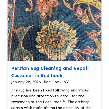
Persian Rug Cleaning and Repair
Customer in Red hook
January 28, 2026 | Red Hook, NY
The rug has been fixed following enormous
precision and attention to detail for the
reweaving of the floral motifs. The artistry
comes with maintaining the antiquity of the