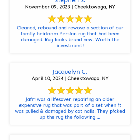
Stephen S.
November 09, 2023 | Cheektowaga, NY
Cleaned, rebound and rewove a section of our
family heirloom Persian rug that had been
damaged. Rug looks brand new. Worth the
investment!
Jacquelyn C.
April 10, 2024 | Cheektowaga, NY
Jafri was a lifesaver repairing an older
expensive rug that was part of a set when it
was pulled & damaged by cat nails. They picked
up the rug the following ...