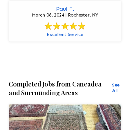
Paul F.
March 06, 2024 | Rochester, NY
Excellent Service
Completed Jobs from Caneadea
See
All
and Surrounding Areas