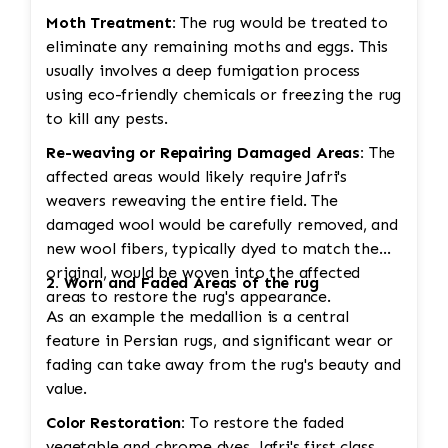
Moth Treatment:
The rug would be treated to
eliminate any remaining moths and eggs. This
usually involves a deep fumigation process
using eco-friendly chemicals or freezing the rug
to kill any pests.
Re-weaving or Repairing Damaged Areas:
The
affected areas would likely require Jafri's
weavers reweaving the entire field. The
damaged wool would be carefully removed, and
new wool fibers, typically dyed to match the
original, would be woven into the affected
2. Worn and Faded Areas of the rug
areas to restore the rug's appearance.
As an example the medallion is a central
feature in Persian rugs, and significant wear or
fading can take away from the rug's beauty and
value.
Color Restoration:
To restore the faded
vegetable and chrome dyes, Jafri's first class