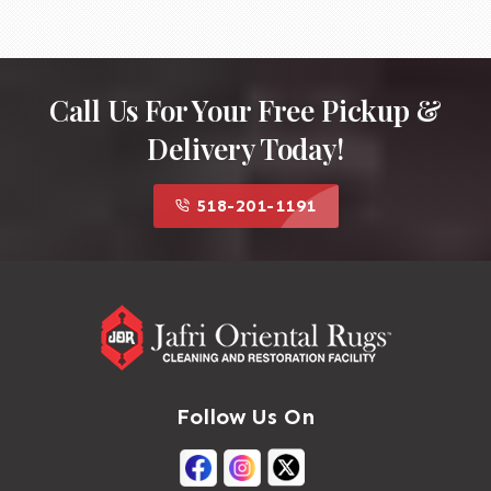
Call Us For Your Free Pickup &
Delivery Today!
518-201-1191
Follow Us On