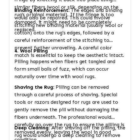
similar fibers (wool or silk, depending on the
Binding Reinforcement:
The edges and binding
rug's original material). If the fringe is too
would also be repaired. This could involve
damaged, it might need to be completely
stitching new binding material (usually wool or
replaced.
cotton) onto the rug's edges, followed by a
careful reinforcement of the stitching to
prevent further unraveling. A careful color
4. Wool Pilling
match is essential to keep the aesthetic intact.
Pilling happens when fibers get tangled and
form small balls of fuzz, which can occur
naturally over time with wool rugs.
Shaving the Rug:
Pilling can be removed
through a careful process of shaving. Special
tools or razors designed for rugs are used to
gently remove the pill without damaging the
fibers underneath. The professional would
carefully go over the rug to ensure the pilling is
Deep Cleaning:
After shaving off the pilling, the
removed evenly, leaving the wool in good
rug would undergo a deep cleaning to remove
condition.