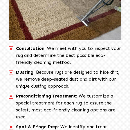
Consultation:
We meet with you to inspect your
rug and determine the best possible eco-
friendly cleaning method.
Dusting:
Because rugs are designed to hide dirt,
we remove deep-seated dust and dirt with our
unique dusting approach.
Preconditioning Treatment:
We customize a
special treatment for each rug to assure the
safest, most eco-friendly cleaning options are
used.
Spot & Fringe Prep:
We identify and treat