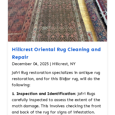
Hillcrest Oriental Rug Cleaning and
Repair
December 04, 2025 | Hillcrest, NY
Jafri Rug restoration specializes in antique rug
restoration, and for this Bidjar rug, will do the
following:
1. Inspection and Identification:
Jafri Rugs
carefully inspected to assess the extent of the
moth damage. This involves checking the front
and back of the rug for signs of infestation.