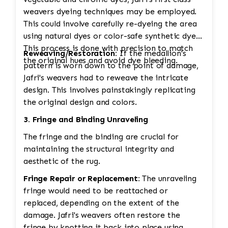
weavers dyeing techniques may be employed.
This could involve carefully re-dyeing the area
using natural dyes or color-safe synthetic dyes.
This process is done with precision to match
Reweaving/Restoration:
If the medallion's
the original hues and avoid dye bleeding.
pattern is worn down to the point of damage,
Jafri's weavers had to reweave the intricate
design. This involves painstakingly replicating
the original design and colors.
3. Fringe and Binding Unraveling
The fringe and the binding are crucial for
maintaining the structural integrity and
aesthetic of the rug.
Fringe Repair or Replacement:
The unraveling
fringe would need to be reattached or
replaced, depending on the extent of the
damage. Jafri's weavers often restore the
fringe by knotting it back into place using