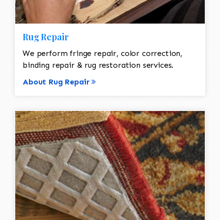
Rug Repair
We perform fringe repair, color correction,
binding repair & rug restoration services.
About Rug Repair