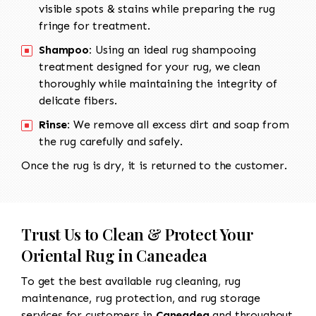
visible spots & stains while preparing the rug
fringe for treatment.
Shampoo:
Using an ideal rug shampooing
treatment designed for your rug, we clean
thoroughly while maintaining the integrity of
delicate fibers.
Rinse:
We remove all excess dirt and soap from
the rug carefully and safely.
Once the rug is dry, it is returned to the customer.
Trust Us to Clean & Protect Your
Oriental Rug in Caneadea
To get the best available rug cleaning, rug
maintenance, rug protection, and rug storage
services for customers in
Caneadea
and throughout