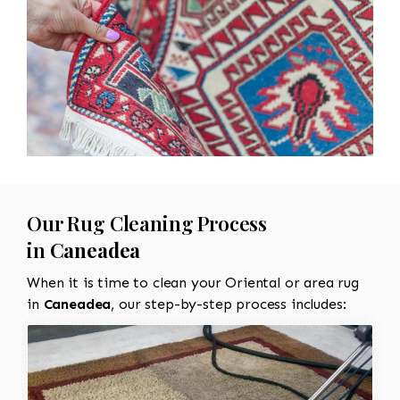
Our Rug Cleaning Process
in
Caneadea
When it is time to clean your Oriental or area rug
in
Caneadea
, our step-by-step process includes: