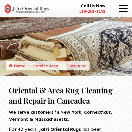
Call Us Now
518-201-1191
Home
Service Area
Caneadea
Oriental & Area Rug Cleaning
and Repair in Caneadea
We serve customers in New York, Connecticut,
Vermont & Massachusetts.
For 42 years,
Jafri Oriental Rugs
has been