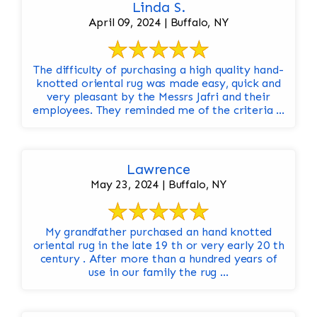
Linda S.
April 09, 2024 | Buffalo, NY
The difficulty of purchasing a high quality hand-
knotted oriental rug was made easy, quick and
very pleasant by the Messrs Jafri and their
employees. They reminded me of the criteria ...
Lawrence
May 23, 2024 | Buffalo, NY
My grandfather purchased an hand knotted
oriental rug in the late 19 th or very early 20 th
century . After more than a hundred years of
use in our family the rug ...