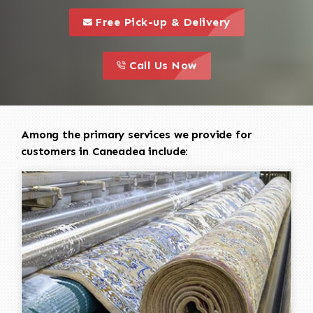
call to 
this is a call to action icon
Free Pick-up & Delivery
call to action
this is a call to action icon
Call Us Now
Among the primary services we provide for
customers in Caneadea include: