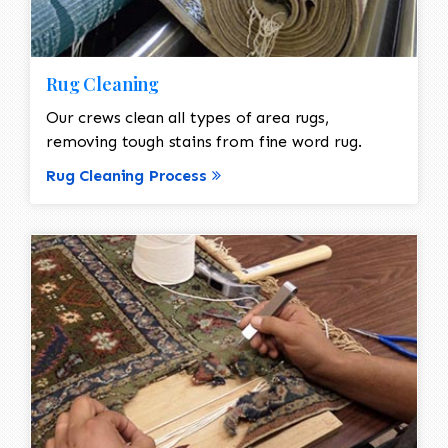
Rug Cleaning
Our crews clean all types of area rugs,
removing tough stains from fine word rug.
Rug Cleaning Process