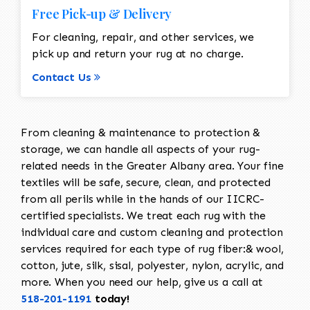
Free Pick-up & Delivery
For cleaning, repair, and other services, we
pick up and return your rug at no charge.
Contact Us
From cleaning & maintenance to protection &
storage, we can handle all aspects of your rug-
related needs in the Greater Albany area. Your fine
textiles will be safe, secure, clean, and protected
from all perils while in the hands of our IICRC-
certified specialists. We treat each rug with the
individual care and custom cleaning and protection
services required for each type of rug fiber:& wool,
cotton, jute, silk, sisal, polyester, nylon, acrylic, and
more. When you need our help, give us a call at
518-201-1191
today!