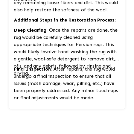
any remaining loose fibers and dirt. This would
also help restore the softness of the wool.
Additional Steps in the Restoration Process:
Deep Cleaning:
Once the repairs are done, the
rug would be carefully cleaned using
appropriate techniques for Persian rugs. This
would likely involve hand-washing the rug with
a gentle, wool-safe detergent to remove dirt,
oils, and any debris, followed by rinsing and
Final Inspection:
After repairs, the rug would
drying.
undergo a final inspection to ensure that all
issues (moth damage, wear, pilling, etc.) have
been properly addressed. Any minor touch-ups
or final adjustments would be made.