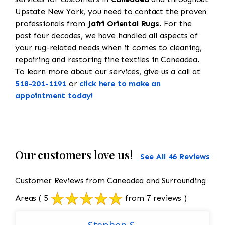
Upstate New York, you need to contact the proven
professionals from
Jafri Oriental Rugs
. For the
past four decades, we have handled all aspects of
your rug-related needs when it comes to cleaning,
repairing and restoring fine textiles in Caneadea.
To learn more about our services, give us a call at
518-201-1191
or
click here to make an
appointment today!
Our customers love us!
See All 46 Reviews
Customer Reviews from Caneadea and Surrounding
Areas
( 5
from 7 reviews )