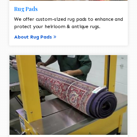
Rug Pads
We offer custom-sized rug pads to enhance and
protect your heirloom & antique rugs.
About Rug Pads