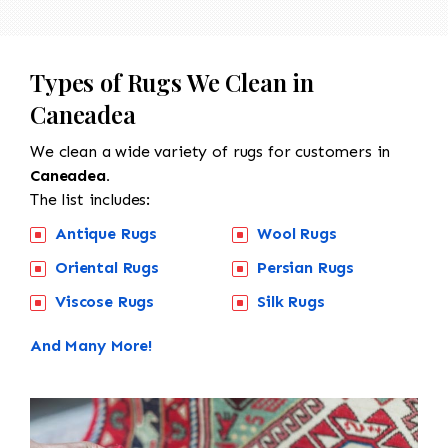
Types of Rugs We Clean in
Caneadea
We clean a wide variety of rugs for customers in
Caneadea.
The list includes:
Antique Rugs
Wool Rugs
Oriental Rugs
Persian Rugs
Viscose Rugs
Silk Rugs
And Many More!