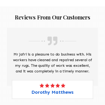
Reviews From Our Customers
Mr Jafri is a pleasure to do business with. His
workers have cleaned and repaired several of
my rugs. The quality of work was excellent,
and it was completely in a timely manner.
Dorothy Matthews