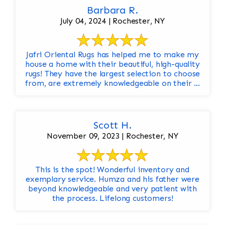
Barbara R.
July 04, 2024 | Rochester, NY
Jafri Oriental Rugs has helped me to make my
house a home with their beautiful, high-quality
rugs! They have the largest selection to choose
from, are extremely knowledgeable on their ...
Scott H.
November 09, 2023 | Rochester, NY
This is the spot! Wonderful inventory and
exemplary service. Humza and his father were
beyond knowledgeable and very patient with
the process. Lifelong customers!