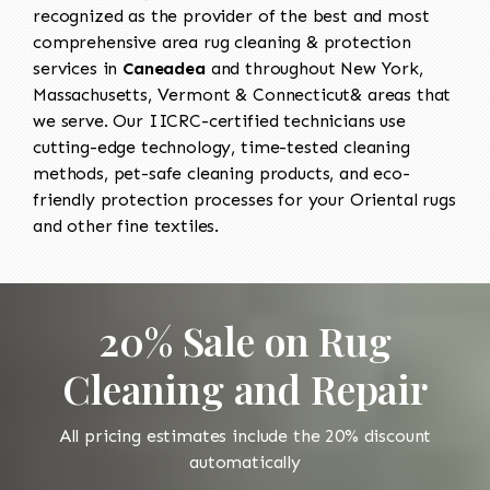
recognized as the provider of the best and most
comprehensive area rug cleaning & protection
services in
Caneadea
and throughout New York,
Massachusetts, Vermont & Connecticut& areas that
we serve. Our IICRC-certified technicians use
cutting-edge technology, time-tested cleaning
methods, pet-safe cleaning products, and eco-
friendly protection processes for your Oriental rugs
and other fine textiles.
20% Sale on Rug
Cleaning and Repair
All pricing estimates include the 20% discount
automatically