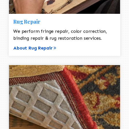
Rug Repair
We perform fringe repair, color correction,
binding repair & rug restoration services.
About Rug Repair