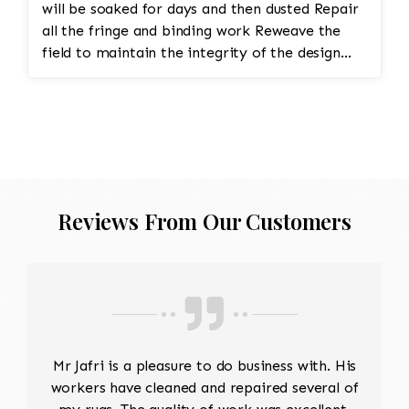
will be soaked for days and then dusted Repair
all the fringe and binding work Reweave the
field to maintain the integrity of the design
and eliminate all wear This customer required
immediate color restoration for the rug.
Reviews From Our Customers
Mr Jafri is a pleasure to do business with. His
workers have cleaned and repaired several of