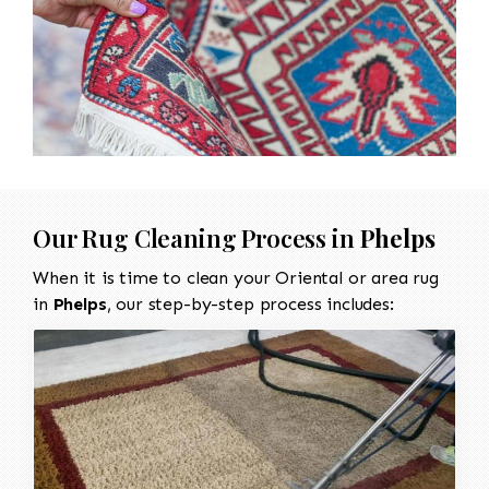
Our Rug Cleaning Process in
Phelps
When it is time to clean your Oriental or area rug
in
Phelps
, our step-by-step process includes: