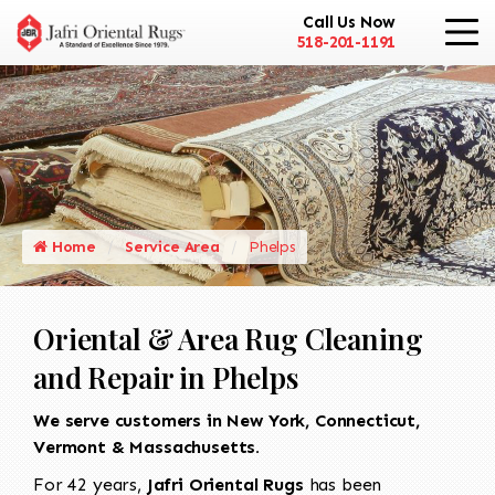
Call Us Now
518-201-1191
Home
Service Area
Phelps
Oriental & Area Rug Cleaning
and Repair in Phelps
We serve customers in New York, Connecticut,
Vermont & Massachusetts.
For 42 years,
Jafri Oriental Rugs
has been