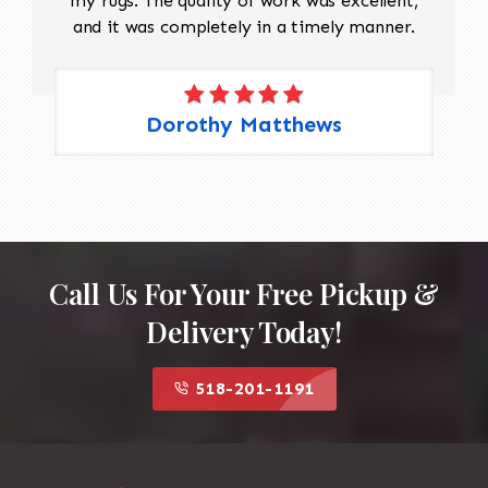
my rugs. The quality of work was excellent,
and it was completely in a timely manner.
Dorothy Matthews
Call Us For Your Free Pickup &
Delivery Today!
518-201-1191