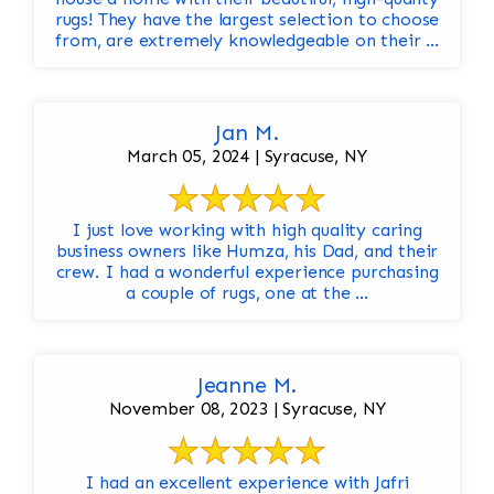
rugs! They have the largest selection to choose
from, are extremely knowledgeable on their ...
Jan M.
March 05, 2024 | Syracuse, NY
I just love working with high quality caring
business owners like Humza, his Dad, and their
crew. I had a wonderful experience purchasing
a couple of rugs, one at the ...
Jeanne M.
November 08, 2023 | Syracuse, NY
I had an excellent experience with Jafri