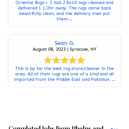
Oriental Rugs— I had 2 8x10 rugs cleaned and
delivered 1 1/2hr away. The rugs came back
beautifully clean, and the delivery men put
them ...
Sean G.
August 08, 2023 | Syracuse, NY
This is by far the best rug store/cleaner in the
area. All of their rugs are one of a kind and all
imported from the Middle East and Pakistan. ...
Completed Jobs from Phelps and