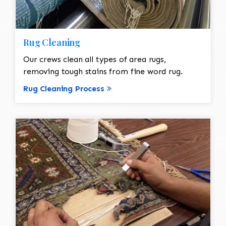
Rug Cleaning
Our crews clean all types of area rugs,
removing tough stains from fine word rug.
Rug Cleaning Process