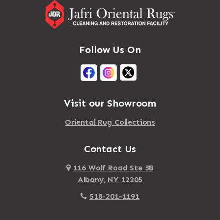
Follow Us On
Visit our Showroom
Oriental Rug Collections
Contact Us
116 Wolf Road Ste 3B
Albany, NY 12205
518-201-1191