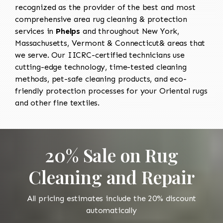
recognized as the provider of the best and most
comprehensive area rug cleaning & protection
services in
Phelps
and throughout New York,
Massachusetts, Vermont & Connecticut& areas that
we serve. Our IICRC-certified technicians use
cutting-edge technology, time-tested cleaning
methods, pet-safe cleaning products, and eco-
friendly protection processes for your Oriental rugs
and other fine textiles.
20% Sale on Rug
Cleaning and Repair
All pricing estimates include the 20% discount
automatically