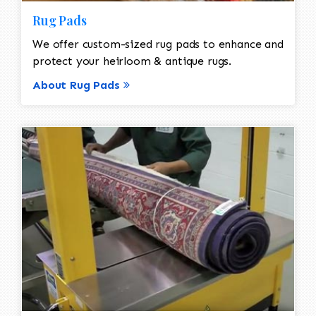
Rug Pads
We offer custom-sized rug pads to enhance and
protect your heirloom & antique rugs.
About Rug Pads