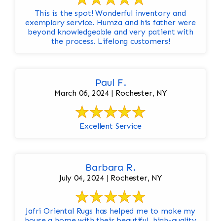
This is the spot! Wonderful inventory and
exemplary service. Humza and his father were
beyond knowledgeable and very patient with
the process. Lifelong customers!
Paul F.
March 06, 2024 | Rochester, NY
Excellent Service
Barbara R.
July 04, 2024 | Rochester, NY
Jafri Oriental Rugs has helped me to make my
house a home with their beautiful, high-quality