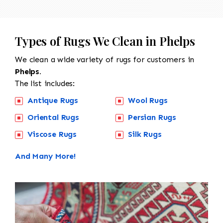
Types of Rugs We Clean in Phelps
We clean a wide variety of rugs for customers in
Phelps.
The list includes:
Antique Rugs
Wool Rugs
Oriental Rugs
Persian Rugs
Viscose Rugs
Silk Rugs
And Many More!