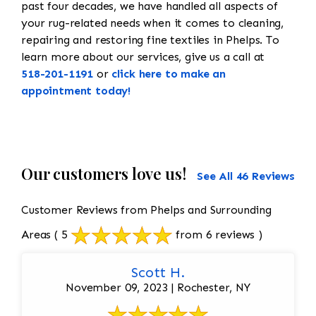
past four decades, we have handled all aspects of
your rug-related needs when it comes to cleaning,
repairing and restoring fine textiles in Phelps. To
learn more about our services, give us a call at
518-201-1191
or
click here to make an
appointment today!
Our customers love us!
See All 46 Reviews
Customer Reviews from Phelps and Surrounding
Areas
( 5
from 6 reviews )
Scott H.
November 09, 2023 | Rochester, NY