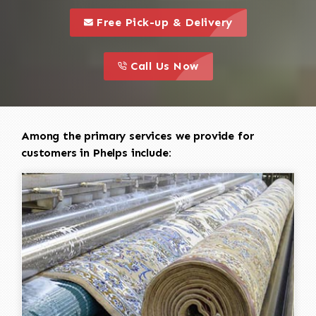
call to 
this is a call to action icon
Free Pick-up & Delivery
call to action
this is a call to action icon
Call Us Now
Among the primary services we provide for
customers in Phelps include: