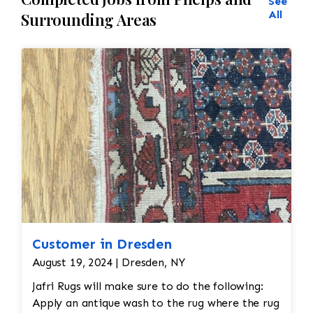
See
All
Surrounding Areas
Customer in Dresden
August 19, 2024 | Dresden, NY
Jafri Rugs will make sure to do the following:
Apply an antique wash to the rug where the rug