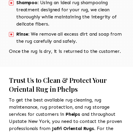
Shampoo:
Using an ideal rug shampooing
treatment designed for your rug, we clean
thoroughly while maintaining the integrity of
delicate fibers.
Rinse:
We remove all excess dirt and soap from
the rug carefully and safely.
Once the rug is dry, it is returned to the customer.
Trust Us to Clean & Protect Your
Oriental Rug in Phelps
To get the best available rug cleaning, rug
maintenance, rug protection, and rug storage
services for customers in
Phelps
and throughout
Upstate New York, you need to contact the proven
professionals from
Jafri Oriental Rugs
. For the