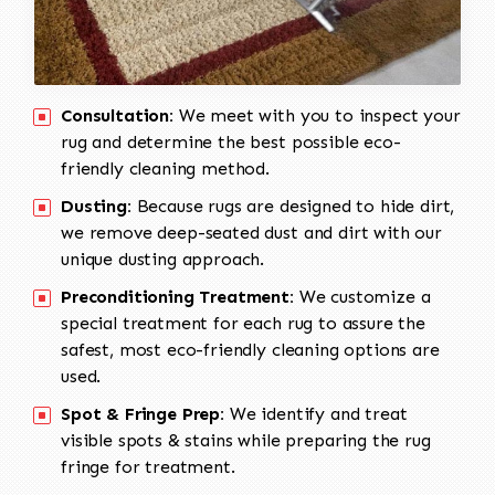
Consultation:
We meet with you to inspect your
rug and determine the best possible eco-
friendly cleaning method.
Dusting:
Because rugs are designed to hide dirt,
we remove deep-seated dust and dirt with our
unique dusting approach.
Preconditioning Treatment:
We customize a
special treatment for each rug to assure the
safest, most eco-friendly cleaning options are
used.
Spot & Fringe Prep:
We identify and treat
visible spots & stains while preparing the rug
fringe for treatment.