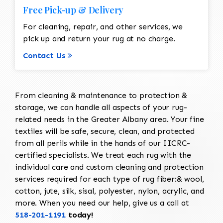
Free Pick-up & Delivery
For cleaning, repair, and other services, we
pick up and return your rug at no charge.
Contact Us
From cleaning & maintenance to protection &
storage, we can handle all aspects of your rug-
related needs in the Greater Albany area. Your fine
textiles will be safe, secure, clean, and protected
from all perils while in the hands of our IICRC-
certified specialists. We treat each rug with the
individual care and custom cleaning and protection
services required for each type of rug fiber:& wool,
cotton, jute, silk, sisal, polyester, nylon, acrylic, and
more. When you need our help, give us a call at
518-201-1191
today!