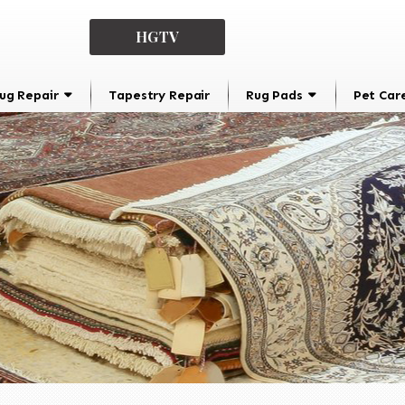
HGTV
ug Repair
Tapestry Repair
Rug Pads
Pet Car