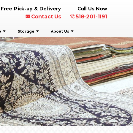
Free Pick-up & Delivery
Call Us Now
Contact Us
518-201-1191
e
Storage
About Us