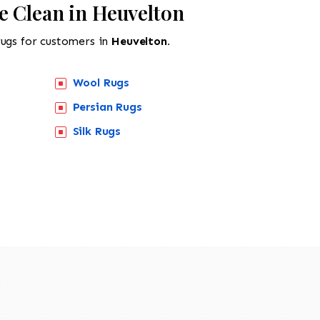
e Clean in Heuvelton
rugs for customers in
Heuvelton.
Wool Rugs
Persian Rugs
Silk Rugs
518-201-1191