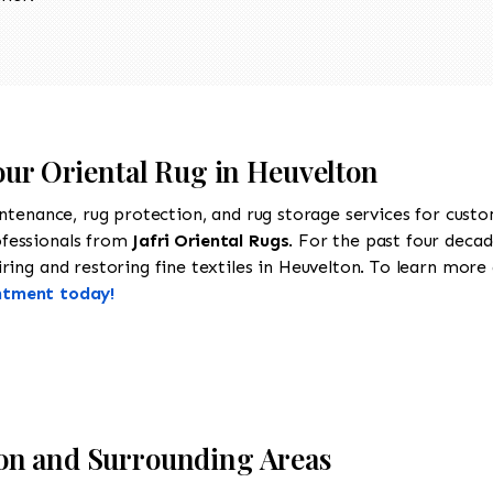
our Oriental Rug in Heuvelton
intenance, rug protection, and rug storage services for cust
ofessionals from
Jafri Oriental Rugs
. For the past four decad
ing and restoring fine textiles in Heuvelton. To learn more a
ntment today!
on and Surrounding Areas