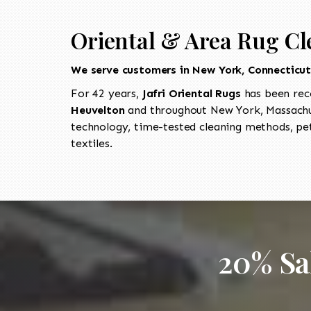
Oriental & Area Rug Cl
We serve customers in New York, Connecticu
For 42 years,
Jafri Oriental Rugs
has been rec
Heuvelton
and throughout New York, Massachus
technology, time-tested cleaning methods, pet
textiles.
20% Sa