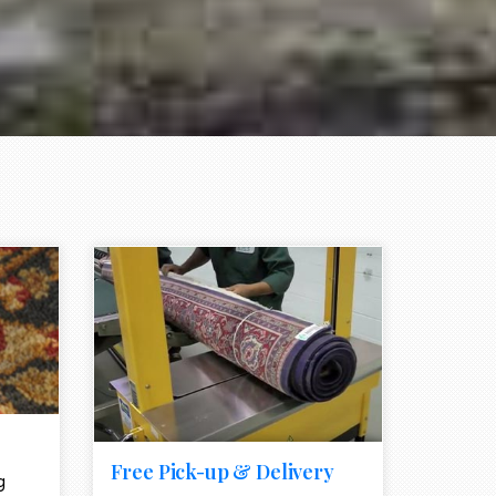
e element
call to action style element
ion icon
Free Pick-up & Delivery
g