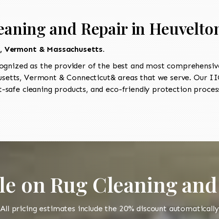
eaning and Repair in Heuvelto
t, Vermont & Massachusetts.
ognized as the provider of the best and most comprehensive 
etts, Vermont & Connecticut& areas that we serve. Our IIC
-safe cleaning products, and eco-friendly protection process
le on Rug Cleaning and
All pricing estimates include the 20% discount automatically