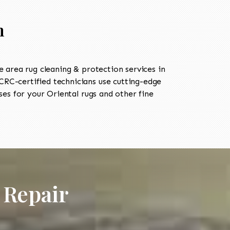
n
area rug cleaning & protection services in
RC-certified technicians use cutting-edge
es for your Oriental rugs and other fine
 Repair