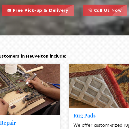
call to action styl
this is a call to action icon
this is a call to act
Free Pick-up & Delivery
Call Us Now
ustomers in Heuvelton include:
Rug Pads
Repair
We offer custom-sized ru