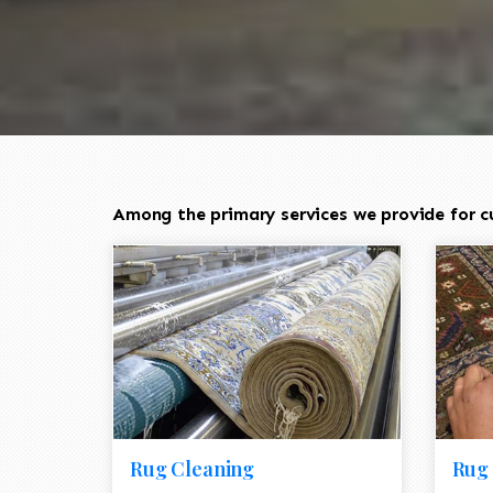
Among the primary services we provide for c
Rug Cleaning
Rug 