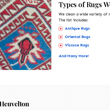
Types of Rugs W
We clean a wide variety of 
The list includes:
Antique Rugs
Oriental Rugs
Viscose Rugs
And Many More!
Heuvelton