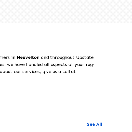
omers in
Heuvelton
and throughout Upstate
es, we have handled all aspects of your rug-
bout our services, give us a call at
See All