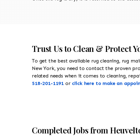
Trust Us to Clean & Protect Y
To get the best available rug cleaning, rug ma
New York, you need to contact the proven pr
related needs when it comes to cleaning, repair
518-201-1191
or
click here to make an appoi
Completed Jobs from Heuvelt