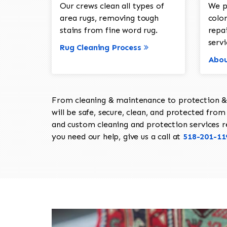
Our crews clean all types of
We p
area rugs, removing tough
color
stains from fine word rug.
repa
servi
Rug Cleaning Process
Abou
From cleaning & maintenance to protection & s
will be safe, secure, clean, and protected from 
and custom cleaning and protection services req
you need our help, give us a call at
518-201-11