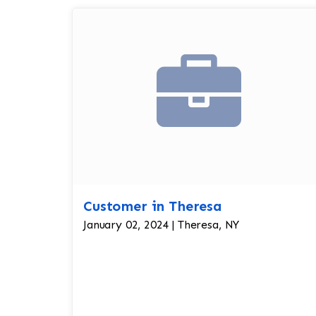
Customer in Theresa
January 02, 2024 | Theresa, NY