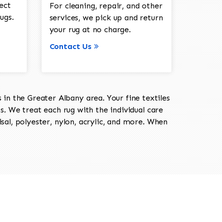
ect
For cleaning, repair, and other
ugs.
services, we pick up and return
your rug at no charge.
Contact Us
in the Greater Albany area. Your fine textiles
ts. We treat each rug with the individual care
isal, polyester, nylon, acrylic, and more. When