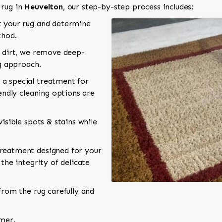
 rug in
Heuvelton
, our step-by-step process includes:
 your rug and determine
thod.
 dirt, we remove deep-
ng approach.
a special treatment for
endly cleaning options are
isible spots & stains while
reatment designed for your
the integrity of delicate
rom the rug carefully and
omer.