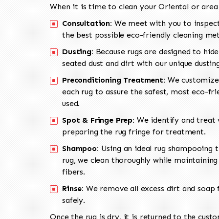
When it is time to clean your Oriental or area
Consultation:
We meet with you to inspect
the best possible eco-friendly cleaning me
Dusting:
Because rugs are designed to hide
seated dust and dirt with our unique dusti
Preconditioning Treatment:
We customize 
each rug to assure the safest, most eco-fri
used.
Spot & Fringe Prep:
We identify and treat v
preparing the rug fringe for treatment.
Shampoo:
Using an ideal rug shampooing t
rug, we clean thoroughly while maintaining 
fibers.
Rinse:
We remove all excess dirt and soap f
safely.
Once the rug is dry, it is returned to the cust