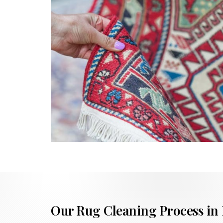
Our Rug Cleaning Process in