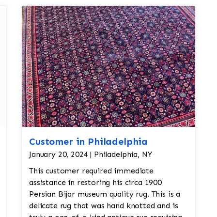
Customer in Philadelphia
January 20, 2024 | Philadelphia, NY
This customer required immediate
assistance in restoring his circa 1900
Persian Bijar museum quality rug. This is a
delicate rug that was hand knotted and is