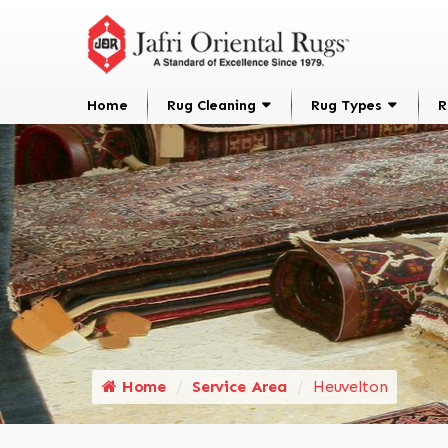
Home
Rug Cleaning
Rug Types
R
Home
Service Area
Heuvelton