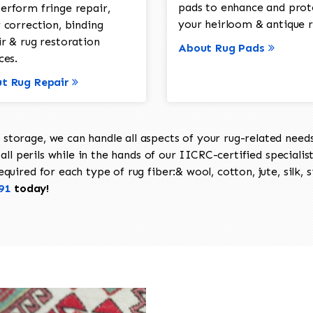
pads to enhance and prot
erform fringe repair,
your heirloom & antique r
 correction, binding
ir & rug restoration
About Rug Pads
ces.
t Rug Repair
torage, we can handle all aspects of your rug-related needs 
all perils while in the hands of our IICRC-certified specialis
uired for each type of rug fiber:& wool, cotton, jute, silk, s
91
today!