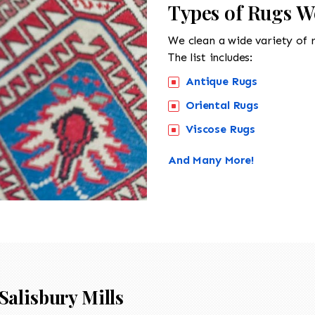
Types of Rugs We
We clean a wide variety of 
The list includes:
Antique Rugs
Oriental Rugs
Viscose Rugs
And Many More!
Salisbury Mills