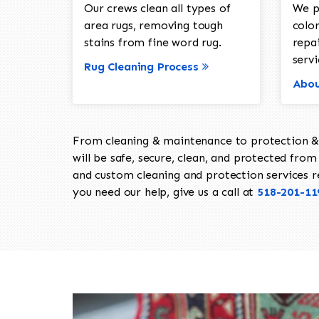
Our crews clean all types of
We p
area rugs, removing tough
color
stains from fine word rug.
repa
servi
Rug Cleaning Process
Abou
From cleaning & maintenance to protection & s
will be safe, secure, clean, and protected from 
and custom cleaning and protection services req
you need our help, give us a call at
518-201-11