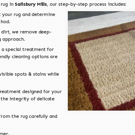
 rug in
Salisbury Mills
, our step-by-step process includes:
 your rug and determine
thod.
 dirt, we remove deep-
ng approach.
a special treatment for
endly cleaning options are
isible spots & stains while
reatment designed for your
the integrity of delicate
rom the rug carefully and
omer.