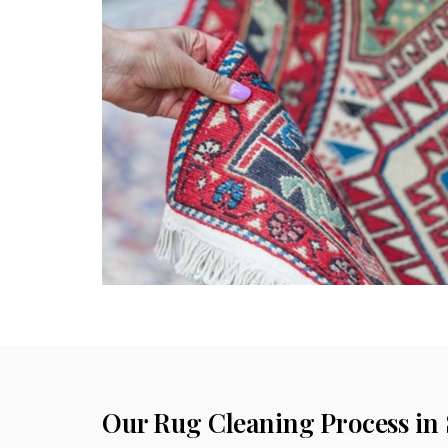
Our Rug Cleaning Process in