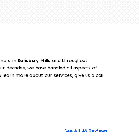
omers in
Salisbury Mills
and throughout
our decades, we have handled all aspects of
o learn more about our services, give us a call
See All 46 Reviews