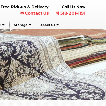
Free Pick-up & Delivery
Call Us Now
Contact Us
518-201-1191
e
Storage
About Us