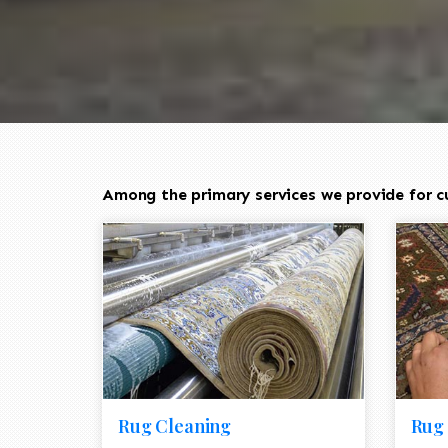
Among the primary services we provide for cus
Rug Cleaning
Rug 