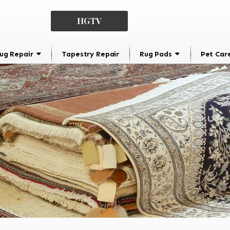
HGTV
ug Repair
Tapestry Repair
Rug Pads
Pet Car