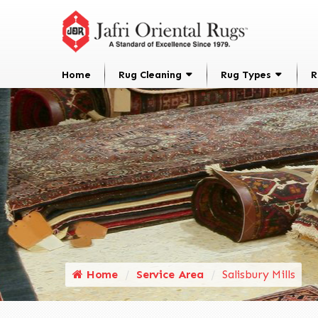
Home
Rug Cleaning
Rug Types
R
Home
Service Area
Salisbury Mills