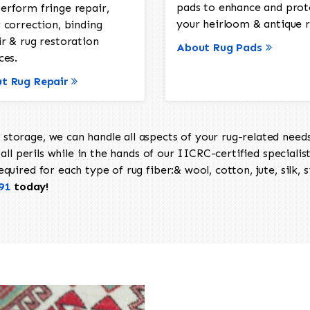
pads to enhance and prot
erform fringe repair,
your heirloom & antique r
 correction, binding
ir & rug restoration
About Rug Pads
ces.
t Rug Repair
torage, we can handle all aspects of your rug-related needs 
all perils while in the hands of our IICRC-certified specialis
uired for each type of rug fiber:& wool, cotton, jute, silk, s
91
today!