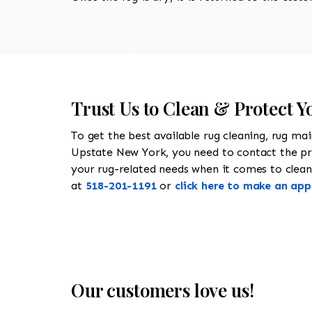
Trust Us to Clean & Protect Y
To get the best available rug cleaning, rug ma
Upstate New York, you need to contact the p
your rug-related needs when it comes to cleanin
at
518-201-1191
or
click here to make an ap
Our customers love us!