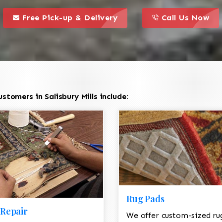
call to action styl
this is a call to action icon
this is a call to act
Free Pick-up & Delivery
Call Us Now
tomers in Salisbury Mills include:
Rug Pads
Repair
We offer custom-sized ru