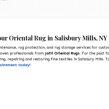
our Oriental Rug in Salisbury Mills, NY
intenance, rug protection, and rug storage services for cust
roven professionals from
Jafri Oriental Rugs
. For the past f
g, repairing and restoring fine textiles in Salisbury Mills. T
pointment today!