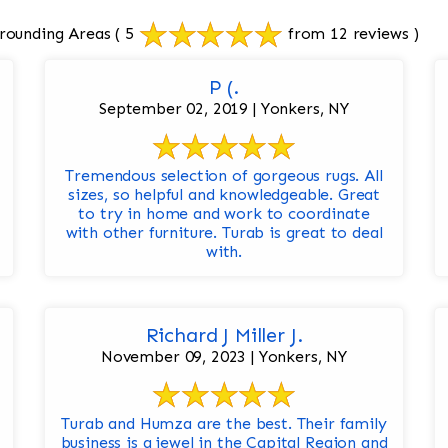
rrounding Areas
( 5
from 12 reviews )
P (.
September 02, 2019 | Yonkers, NY
Tremendous selection of gorgeous rugs. All
sizes, so helpful and knowledgeable. Great
to try in home and work to coordinate
with other furniture. Turab is great to deal
with.
Richard J Miller J.
November 09, 2023 | Yonkers, NY
Turab and Humza are the best. Their family
business is a jewel in the Capital Region and