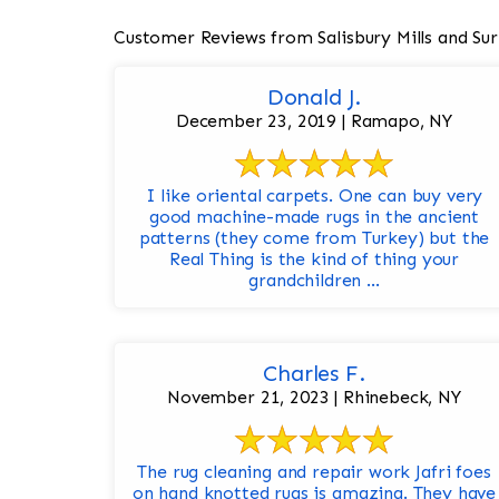
Customer Reviews from Salisbury Mills and Su
Donald J.
December 23, 2019 | Ramapo, NY
I like oriental carpets. One can buy very
good machine-made rugs in the ancient
patterns (they come from Turkey) but the
Real Thing is the kind of thing your
grandchildren ...
Charles F.
November 21, 2023 | Rhinebeck, NY
The rug cleaning and repair work Jafri foes
on hand knotted rugs is amazing. They have