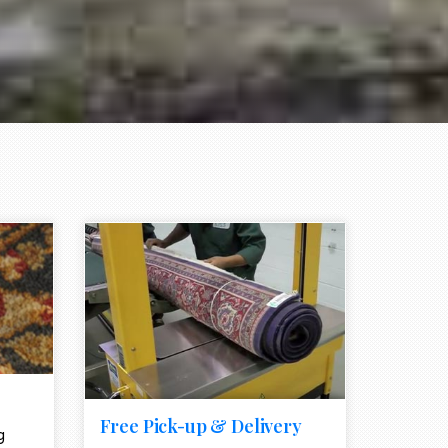
e element
call to action style element
ion icon
Free Pick-up & Delivery
g