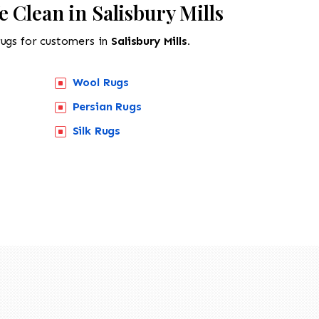
 Clean in Salisbury Mills
rugs for customers in
Salisbury Mills.
Wool Rugs
Persian Rugs
Silk Rugs
518-201-1191