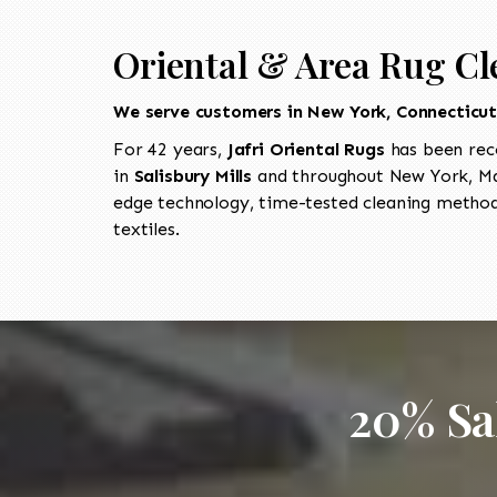
Oriental & Area Rug Cle
We serve customers in New York, Connecticu
For 42 years,
Jafri Oriental Rugs
has been rec
in
Salisbury Mills
and throughout New York, Mas
edge technology, time-tested cleaning methods
textiles.
20% Sa