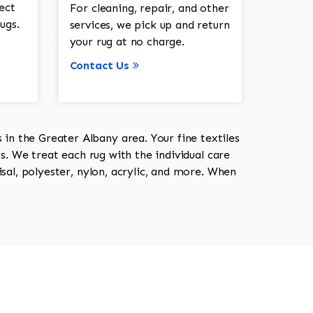
ect
For cleaning, repair, and other
ugs.
services, we pick up and return
your rug at no charge.
Contact Us
in the Greater Albany area. Your fine textiles
ts. We treat each rug with the individual care
isal, polyester, nylon, acrylic, and more. When