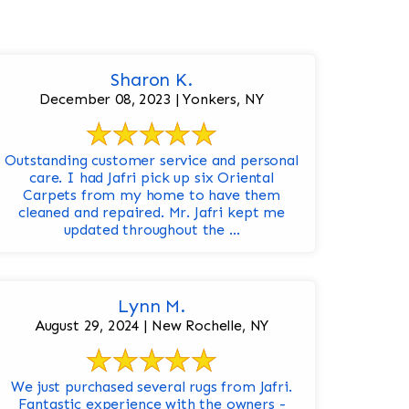
Sharon K.
December 08, 2023 | Yonkers, NY
Outstanding customer service and personal
care. I had Jafri pick up six Oriental
Carpets from my home to have them
cleaned and repaired. Mr. Jafri kept me
updated throughout the ...
Lynn M.
August 29, 2024 | New Rochelle, NY
We just purchased several rugs from Jafri.
Fantastic experience with the owners -