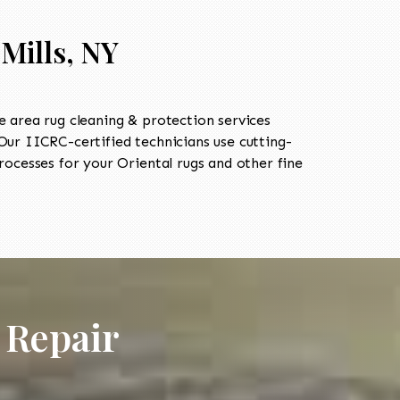
Mills, NY
 area rug cleaning & protection services
r IICRC-certified technicians use cutting-
ocesses for your Oriental rugs and other fine
 Repair