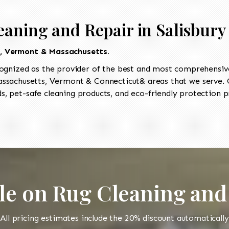
aning and Repair in Salisbury 
t, Vermont & Massachusetts.
ognized as the provider of the best and most comprehensive
sachusetts, Vermont & Connecticut& areas that we serve. Ou
, pet-safe cleaning products, and eco-friendly protection pr
le on Rug Cleaning and
All pricing estimates include the 20% discount automatically