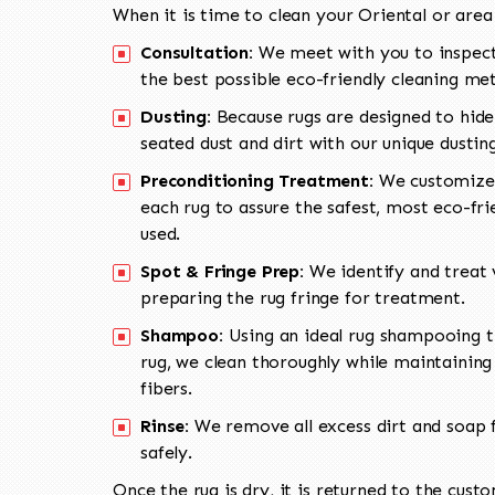
When it is time to clean your Oriental or area
Consultation:
We meet with you to inspect
the best possible eco-friendly cleaning me
Dusting:
Because rugs are designed to hide
seated dust and dirt with our unique dusti
Preconditioning Treatment:
We customize 
each rug to assure the safest, most eco-fri
used.
Spot & Fringe Prep:
We identify and treat v
preparing the rug fringe for treatment.
Shampoo:
Using an ideal rug shampooing t
rug, we clean thoroughly while maintaining 
fibers.
Rinse:
We remove all excess dirt and soap f
safely.
Once the rug is dry, it is returned to the cust