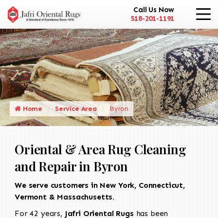
Call Us Now
518-201-1191
Home
Service Area
Byron
Oriental & Area Rug Cleaning
and Repair in Byron
We serve customers in New York, Connecticut,
Vermont & Massachusetts.
For 42 years,
Jafri Oriental Rugs
has been