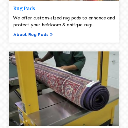
Rug Pads
We offer custom-sized rug pads to enhance and
protect your heirloom & antique rugs.
About Rug Pads