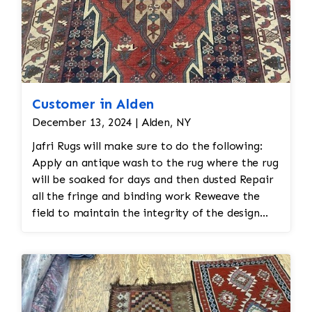
Customer in Alden
December 13, 2024 | Alden, NY
Jafri Rugs will make sure to do the following:
Apply an antique wash to the rug where the rug
will be soaked for days and then dusted Repair
all the fringe and binding work Reweave the
field to maintain the integrity of the design
and eliminate all wear This customer required
immediate color restoration for the rug.