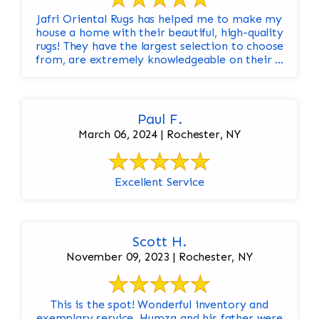
Jafri Oriental Rugs has helped me to make my
house a home with their beautiful, high-quality
rugs! They have the largest selection to choose
from, are extremely knowledgeable on their ...
Paul F.
March 06, 2024 | Rochester, NY
Excellent Service
Scott H.
November 09, 2023 | Rochester, NY
This is the spot! Wonderful inventory and
exemplary service. Humza and his father were