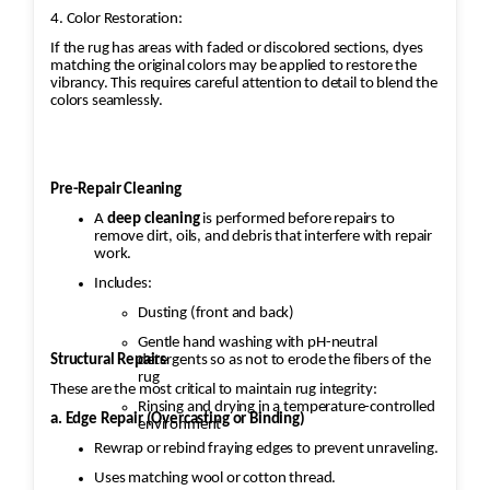
4. Color Restoration:
If the rug has areas with faded or discolored sections, dyes
matching the original colors may be applied to restore the
vibrancy. This requires careful attention to detail to blend the
colors seamlessly.
Pre-Repair Cleaning
A
deep cleaning
is performed before repairs to
remove dirt, oils, and debris that interfere with repair
work.
Includes:
Dusting (front and back)
Gentle hand washing with pH-neutral
Structural Repairs
detergents so as not to erode the fibers of the
rug
These are the most critical to maintain rug integrity:
Rinsing and drying in a temperature-controlled
a. Edge Repair (Overcasting or Binding)
environment
Rewrap or rebind fraying edges to prevent unraveling.
Uses matching wool or cotton thread.