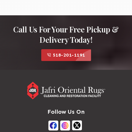
Fringe Restoration
Replace or reconstruct damaged
fringe if it is structurally important.
Secure the fringe to the rug's
Call Us For Your Free Pickup &
foundation using traditional
Delivery Today!
techniques.
Blocking and Reshaping
Square the rug if it has become
518-201-1191
distorted.
Adjust tension so the kilim lies flat
without ripples.
Final Inspection
Check weave consistency and
structural integrity.
Trim any excess fibers and ensure
the repaired area blends naturally
Follow Us On
with the original rug.