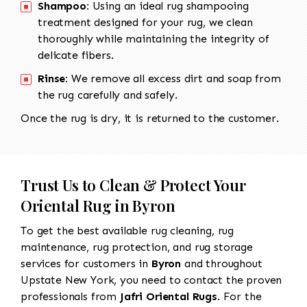
Shampoo:
Using an ideal rug shampooing
treatment designed for your rug, we clean
thoroughly while maintaining the integrity of
delicate fibers.
Rinse:
We remove all excess dirt and soap from
the rug carefully and safely.
Once the rug is dry, it is returned to the customer.
Trust Us to Clean & Protect Your
Oriental Rug in Byron
To get the best available rug cleaning, rug
maintenance, rug protection, and rug storage
services for customers in
Byron
and throughout
Upstate New York, you need to contact the proven
professionals from
Jafri Oriental Rugs
. For the