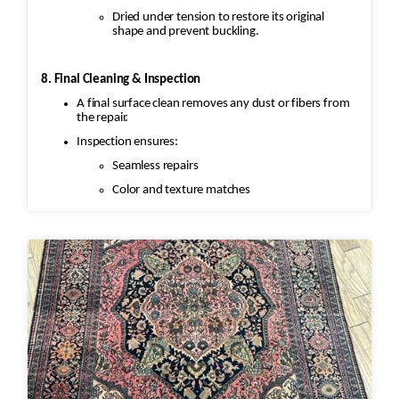
Dried under tension to restore its original
shape and prevent buckling.
8. Final Cleaning & Inspection
A final surface clean removes any dust or fibers from
the repair.
Inspection ensures:
Seamless repairs
Color and texture matches
Edges are secure and the rug lies flat