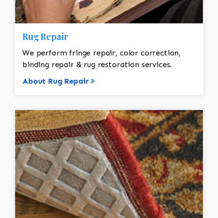
Rug Repair
We perform fringe repair, color correction,
binding repair & rug restoration services.
About Rug Repair