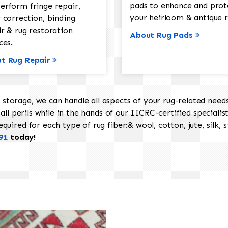
pads to enhance and prot
erform fringe repair,
your heirloom & antique r
 correction, binding
ir & rug restoration
About Rug Pads
ces.
t Rug Repair
torage, we can handle all aspects of your rug-related needs 
all perils while in the hands of our IICRC-certified specialis
uired for each type of rug fiber:& wool, cotton, jute, silk, s
91
today!