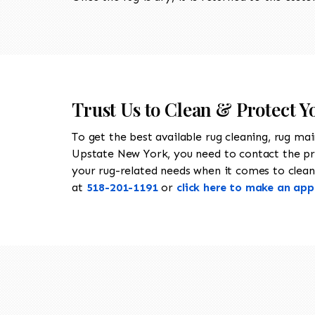
Trust Us to Clean & Protect Yo
To get the best available rug cleaning, rug ma
Upstate New York, you need to contact the p
your rug-related needs when it comes to cleanin
at
518-201-1191
or
click here to make an ap