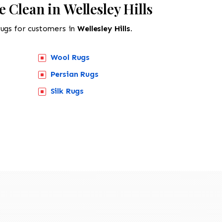
 Clean in Wellesley Hills
rugs for customers in
Wellesley Hills.
Wool Rugs
Persian Rugs
518-201-1191
Silk Rugs