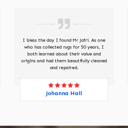
I bless the day I found Mr Jafri. As one
who has collected rugs for 50 years, I
both learned about their value and
origins and had them beautifully cleaned
and repaired.
Johanna Hall