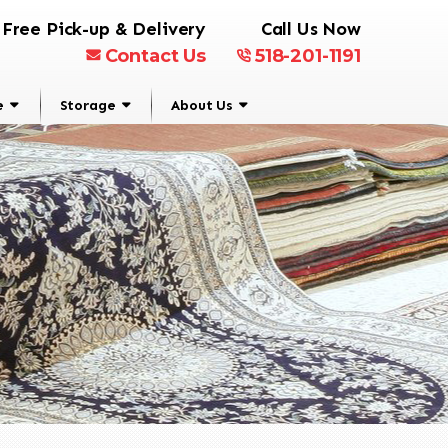
Free Pick-up & Delivery
Call Us Now
Contact Us
518-201-1191
e
Storage
About Us