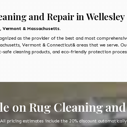
aning and Repair in Wellesley 
t, Vermont & Massachusetts.
ognized as the provider of the best and most comprehensive 
chusetts, Vermont & Connecticut& areas that we serve. Our 
-safe cleaning products, and eco-friendly protection process
le on Rug Cleaning and
All pricing estimates include the 20% discount automatically