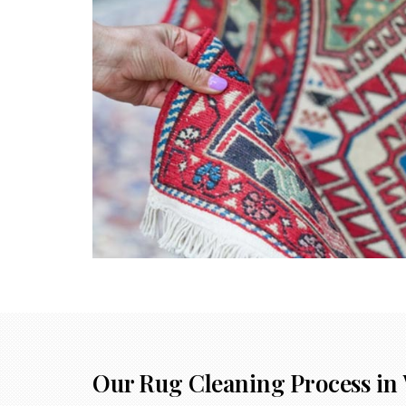
Our Rug Cleaning Process in