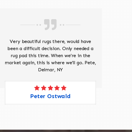
Very beautiful rugs there, would have
Mr J
been a difficult decision. Only needed a
His
rug pad this time. When we're in the
sev
market again, this is where we'll go. Pete,
was 
Delmar, NY
Peter Ostwald