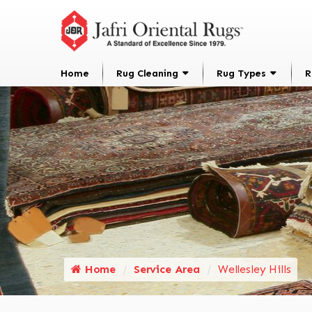
Home
Rug Cleaning
Rug Types
R
Home
Service Area
Wellesley Hills