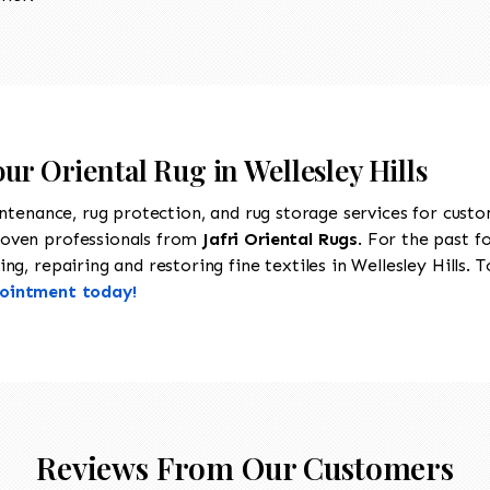
ur Oriental Rug in Wellesley Hills
intenance, rug protection, and rug storage services for cust
roven professionals from
Jafri Oriental Rugs
. For the past f
g, repairing and restoring fine textiles in Wellesley Hills. T
pointment today!
Reviews From Our Customers