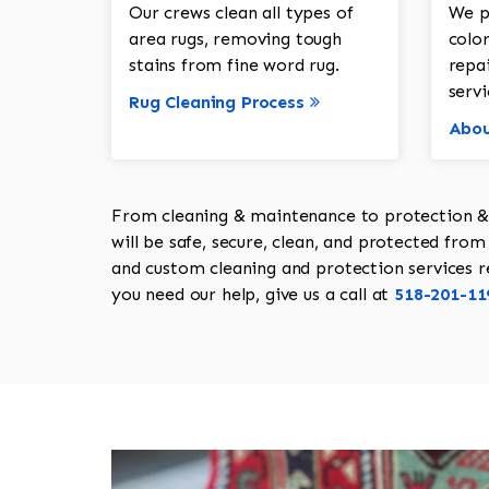
Our crews clean all types of
We p
area rugs, removing tough
color
stains from fine word rug.
repa
servi
Rug Cleaning Process
Abou
From cleaning & maintenance to protection & s
will be safe, secure, clean, and protected from 
and custom cleaning and protection services req
you need our help, give us a call at
518-201-11