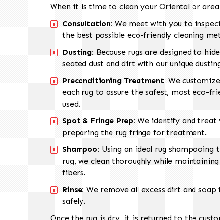
When it is time to clean your Oriental or area
Consultation:
We meet with you to inspect
the best possible eco-friendly cleaning me
Dusting:
Because rugs are designed to hide
seated dust and dirt with our unique dusti
Preconditioning Treatment:
We customize 
each rug to assure the safest, most eco-fri
used.
Spot & Fringe Prep:
We identify and treat v
preparing the rug fringe for treatment.
Shampoo:
Using an ideal rug shampooing t
rug, we clean thoroughly while maintaining 
fibers.
Rinse:
We remove all excess dirt and soap f
safely.
Once the rug is dry, it is returned to the cust