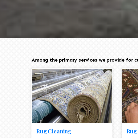
Among the primary services we provide for cus
Rug Cleaning
Rug 