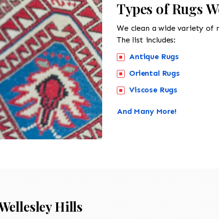
Types of Rugs We
We clean a wide variety of 
The list includes:
Antique Rugs
Oriental Rugs
Viscose Rugs
And Many More!
Wellesley Hills