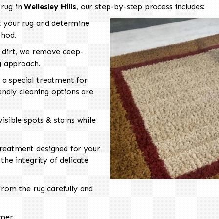
 rug in
Wellesley Hills
, our step-by-step process includes:
 your rug and determine
thod.
 dirt, we remove deep-
ng approach.
a special treatment for
endly cleaning options are
isible spots & stains while
reatment designed for your
the integrity of delicate
rom the rug carefully and
omer.