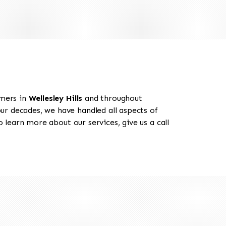
omers in
Wellesley Hills
and throughout
our decades, we have handled all aspects of
o learn more about our services, give us a call