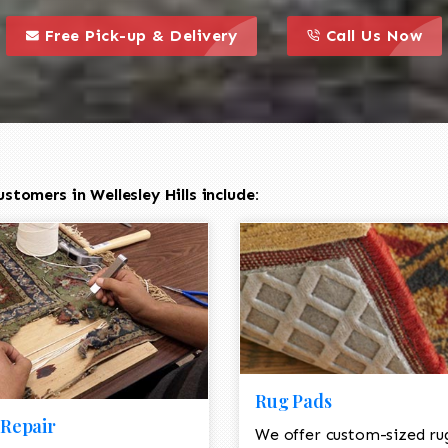
call to action styl
this is a call to action icon
this is a call to act
Free Pick-up & Delivery
Call Us Now
tomers in Wellesley Hills include:
Rug Pads
Repair
We offer custom-sized ru