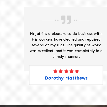
ave
Mr Jafri is a pleasure to do business with.
ed a
His workers have cleaned and repaired
the
several of my rugs. The quality of work
 Pete,
was excellent, and it was completely in a
timely manner.
Dorothy Matthews