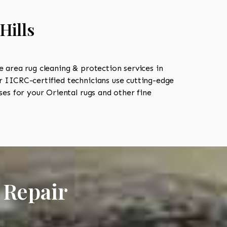
Hills
area rug cleaning & protection services in
IICRC-certified technicians use cutting-edge
es for your Oriental rugs and other fine
 Repair