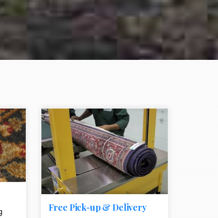
e element
call to action style element
ion icon
Free Pick-up & Delivery
g