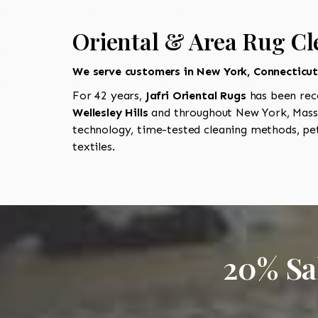
Oriental & Area Rug Cle
We serve customers in New York, Connecticu
For 42 years,
Jafri Oriental Rugs
has been rec
Wellesley Hills
and throughout New York, Massa
technology, time-tested cleaning methods, pet
textiles.
20% Sa