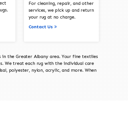
ect
For cleaning, repair, and other
ugs.
services, we pick up and return
your rug at no charge.
Contact Us
in the Greater Albany area. Your fine textiles
ts. We treat each rug with the individual care
isal, polyester, nylon, acrylic, and more. When