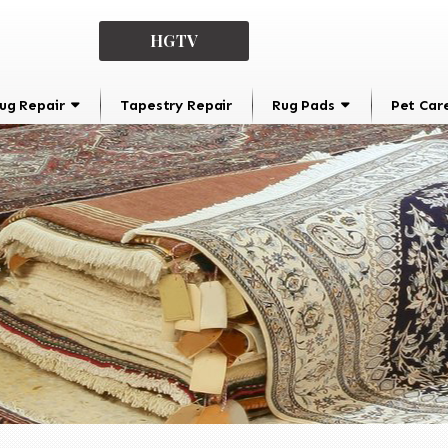
HGTV
ug Repair
Tapestry Repair
Rug Pads
Pet Car