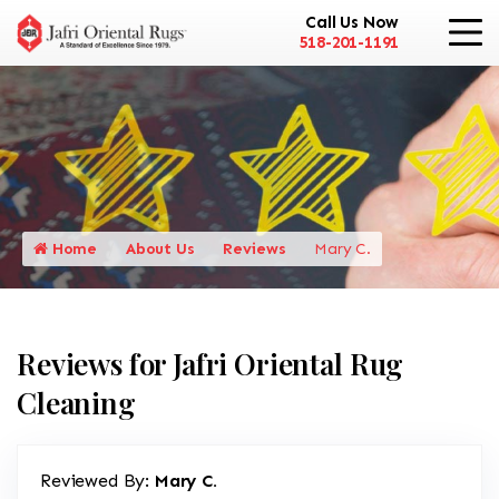
Call Us Now
518-201-1191
Home
About Us
Reviews
Mary C.
Reviews for Jafri Oriental Rug
Cleaning
Reviewed By:
Mary C.