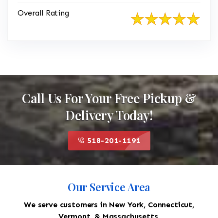
Overall Rating
Call Us For Your Free Pickup &
Delivery Today!
518-201-1191
Our Service Area
We serve customers in New York, Connecticut,
Vermont, & Massachusetts.