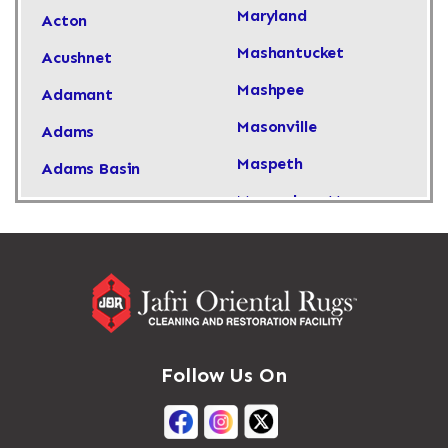
Maryland
Acton
Mashantucket
Acushnet
Mashpee
Adamant
Masonville
Adams
Maspeth
Adams Basin
Massachusetts
Adams Center
Massapequa
Addison
Massapequa Park
Adirondack
Massena
Afton
Mastic
Agawam
Follow Us On
Mastic Beach
Akron
Mattapan
Albany