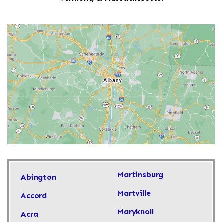
Martinsburg
Abington
Martville
Accord
Maryknoll
Acra