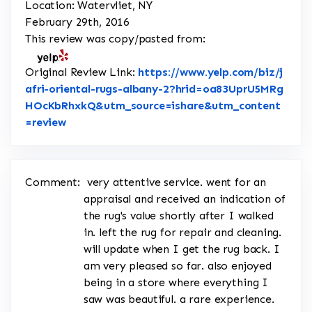
Location: Watervliet, NY
February 29th, 2016
This review was copy/pasted from:
Original Review Link:
https://www.yelp.com/biz/j
afri-oriental-rugs-albany-2?hrid=oa83UprU5MRg
HOcKbRhxkQ&utm_source=ishare&utm_content
Link to Original Review Posted on Yelp
=review
Comment:
very attentive service. went for an
appraisal and received an indication of
the rug's value shortly after I walked
in. left the rug for repair and cleaning.
will update when I get the rug back. I
am very pleased so far. also enjoyed
being in a store where everything I
saw was beautiful. a rare experience.