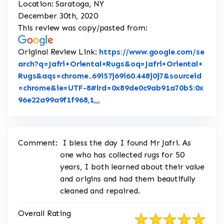
Location: Saratoga, NY
December 30th, 2020
This review was copy/pasted from:
Original Review Link:
https://www.google.com/se
arch?q=Jafri+Oriental+Rugs&oq=Jafri+Oriental+
Rugs&aqs=chrome..69i57j69i60.448j0j7&sourceid
=chrome&ie=UTF-8#lrd=0x89de0c9ab91a70b5:0x
Link to Original Review Posted 
96e22a99a9f1f968,1,,,
Comment:
I bless the day I found Mr Jafri. As
one who has collected rugs for 50
years, I both learned about their value
and origins and had them beautifully
cleaned and repaired.
Overall Rating