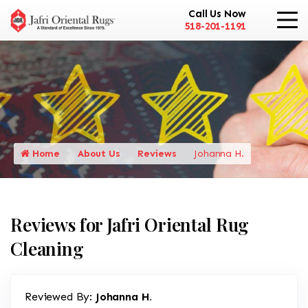
Call Us Now
518-201-1191
Home
About Us
Reviews
Johanna H.
Reviews for Jafri Oriental Rug
Cleaning
Reviewed By:
Johanna H.