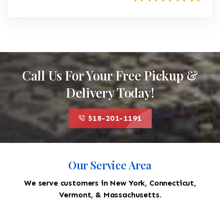
Call Us For Your Free Pickup &
Delivery Today!
518-201-1191
Our Service Area
We serve customers in New York, Connecticut,
Vermont, & Massachusetts.