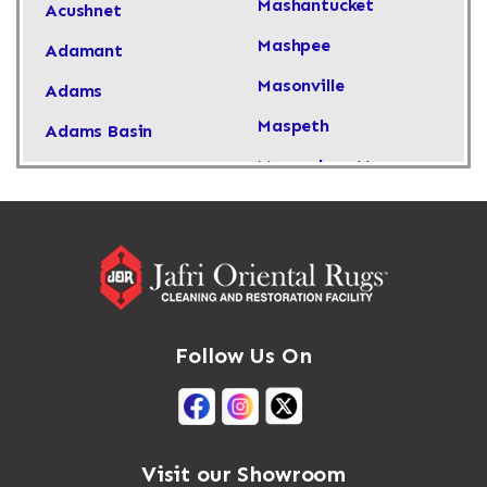
Mashantucket
Acushnet
Mashpee
Adamant
Masonville
Adams
Maspeth
Adams Basin
Massachusetts
Adams Center
Massapequa
Addison
Massapequa Park
Adirondack
Massena
Afton
Mastic
Agawam
Follow Us On
Mastic Beach
Akron
Mattapan
Albany
Mattapoisett
Albertson
Visit our Showroom