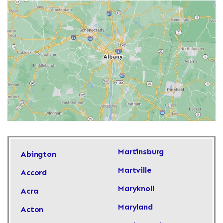
Martinsburg
Abington
Martville
Accord
Maryknoll
Acra
Maryland
Acton