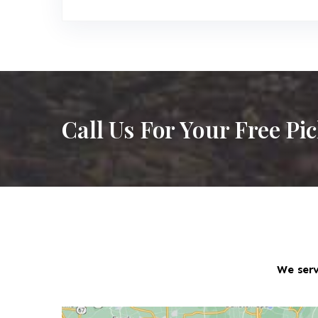
Call Us For Your Free Pi
We serv