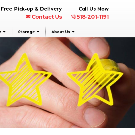
Free Pick-up & Delivery
Call Us Now
Contact Us
518-201-1191
e
Storage
About Us