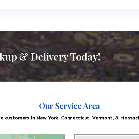
ckup & Delivery Today!
Our Service Area
e customers in New York, Connecticut, Vermont, & Massac