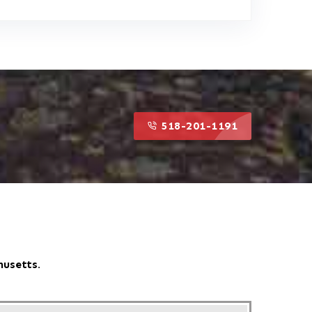
518-201-1191
518-201-1191
husetts.