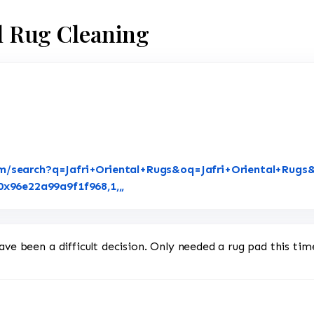
al Rug Cleaning
m/search?q=Jafri+Oriental+Rugs&oq=Jafri+Oriental+Rugs&
Link to Original Review Posted on 
96e22a99a9f1f968,1,,,
ave been a difficult decision. Only needed a rug pad this tim