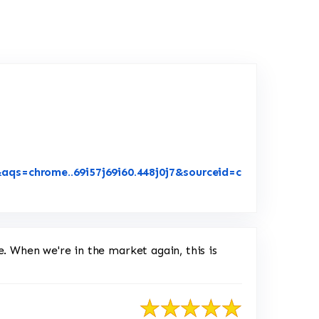
aqs=chrome..69i57j69i60.448j0j7&sourceid=c
Google
e. When we're in the market again, this is