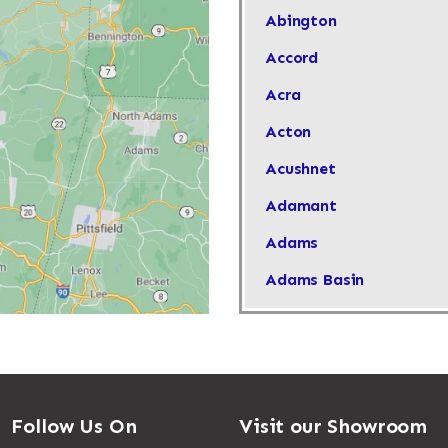
Abington
Accord
Acra
Acton
Acushnet
Adamant
Adams
Adams Basin
Adams Center
Addison
Adirondack
Follow Us On
Visit our Showroom
Afton