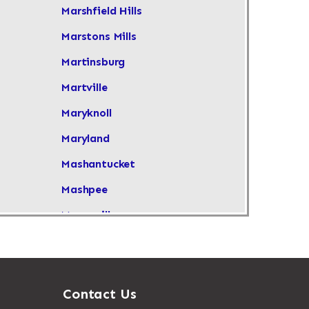
Marshfield Hills
Marstons Mills
Martinsburg
Martville
Maryknoll
Maryland
Mashantucket
Mashpee
Masonville
Maspeth
Massachusetts
Massapequa
Contact Us