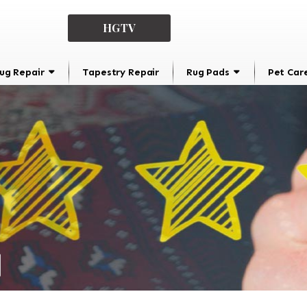
HGTV
ug Repair
Tapestry Repair
Rug Pads
Pet Car