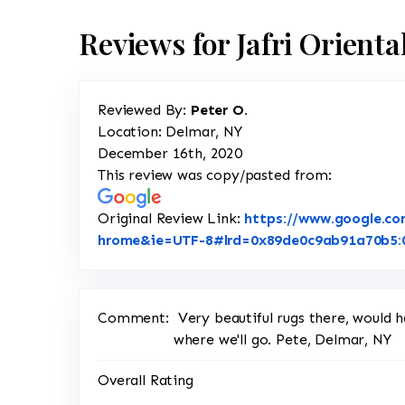
Reviews for Jafri Orient
Reviewed By:
Peter O.
Location: Delmar, NY
December 16th, 2020
This review was copy/pasted from:
Original Review Link:
https://www.google.co
hrome&ie=UTF-8#lrd=0x89de0c9ab91a70b5:0x
Comment:
Very beautiful rugs there, would h
where we'll go. Pete, Delmar, NY
Overall Rating