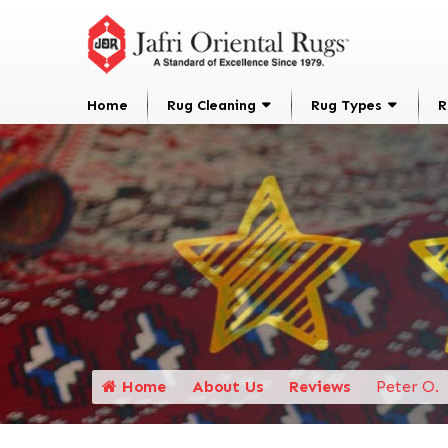
Home
Rug Cleaning
Rug Types
R
Home
About Us
Reviews
Peter O.