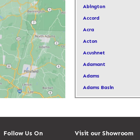
Abington
Accord
Acra
Acton
Acushnet
Adamant
Adams
Adams Basin
Adams Center
Addison
Adirondack
Follow Us On
Visit our Showroom
Afton