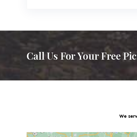
Call Us For Your Free Pi
We serv