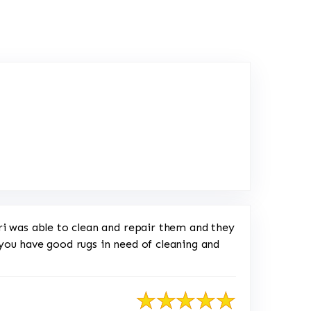
ink to Original Review Posted on Yelp
ri was able to clean and repair them and they
f you have good rugs in need of cleaning and