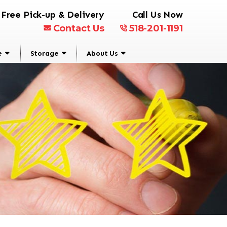
Free Pick-up & Delivery
Call Us Now
Contact Us
518-201-1191
e
Storage
About Us