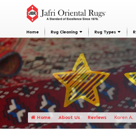
Home
Rug Cleaning
Rug Types
R
Home
About Us
Reviews
Karen A.