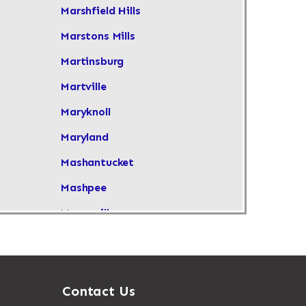
Marshfield Hills
Marstons Mills
Martinsburg
Martville
Maryknoll
Maryland
Mashantucket
Mashpee
Masonville
Maspeth
Massachusetts
Massapequa
Contact Us