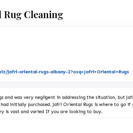
al Rug Cleaning
L
iz/jafri-oriental-rugs-albany-2?osq=Jafri+Oriental+Rugs
 and was very negligent in addressing the situation, but Jaf
 had initially purchased. Jafri Oriental Rugs is where to go i
ry is vast and varied If you are looking to buy.