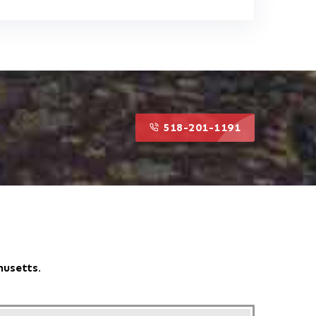
518-201-1191
518-201-1191
husetts.