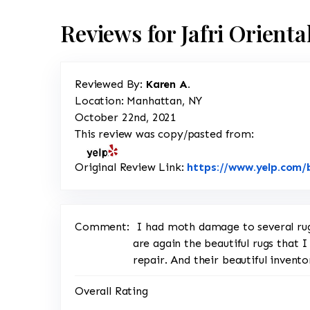
Reviews for Jafri Orient
Reviewed By:
Karen A.
Location: Manhattan, NY
October 22nd, 2021
This review was copy/pasted from:
Original Review Link:
https://www.yelp.com/b
Comment:
I had moth damage to several rugs
are again the beautiful rugs that I
repair. And their beautiful invento
Overall Rating