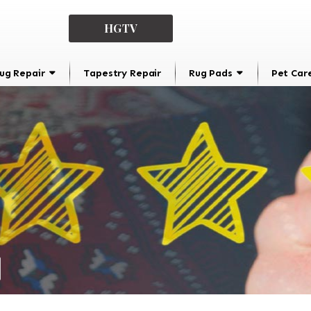
HGTV
ug Repair
Tapestry Repair
Rug Pads
Pet Car