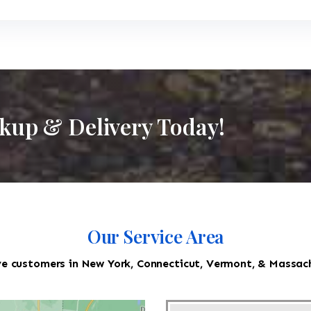
ckup & Delivery Today!
Our Service Area
e customers in New York, Connecticut, Vermont, & Massac