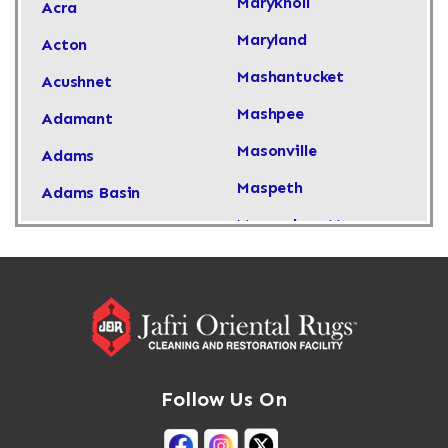
Maryknoll
Acra
Maryland
Acton
Mashantucket
Acushnet
Mashpee
Adamant
Masonville
Adams
Maspeth
Adams Basin
Massachusetts
Adams Center
Massapequa
Addison
Massapequa Park
Adirondack
Massena
Afton
Mastic
Agawam
Follow Us On
Mastic Beach
Akron
Mattapan