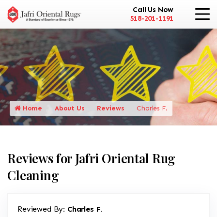
Call Us Now
518-201-1191
Home
About Us
Reviews
Charles F.
Reviews for Jafri Oriental Rug
Cleaning
Reviewed By:
Charles F.