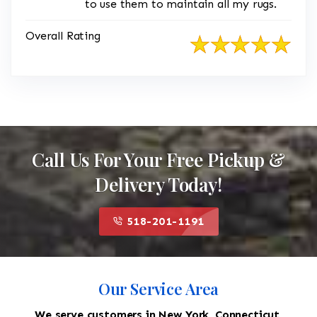
to use them to maintain all my rugs.
Overall Rating
Call Us For Your Free Pickup &
Delivery Today!
518-201-1191
Our Service Area
We serve customers in New York, Connecticut,