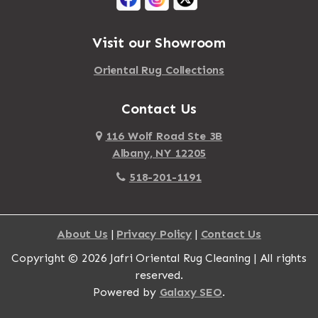
Albany
Mattapoisett
Albertson
Visit our Showroom
Mattituck
Albion
Oriental Rug Collections
Maybrook
Alburgh
Mayfield
Contact Us
Alcove
Maynard
Alden
116 Wolf Road Ste 3B
Albany, NY 12205
Mayville
Alder Creek
518-201-1191
Mc Connellsville
Alexander
Mc Donough
Alexandria Bay
About Us
|
Privacy Policy
|
Contact Us
Mc Graw
Alford
Copyright © 2026 Jafri Oriental Rug Cleaning | All rights
Mc Indoe Falls
Alfred
reserved.
Mc Lean
Alfred Station
Powered by
Galaxy SEO
.
McConnellsville
Allegany