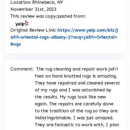
Location: Rhinebeck, NY
November 21st, 2023
This review was copy/pasted from:
Original Review Link:
https://www.yelp.com/biz/j
afri-oriental-rugs-albany-2?osq=Jafri+Oriental+
Link to Original Review Posted on Yelp
Rugs
Comment:
The rug cleaning and repair work Jafri
foes on hand knotted rugs is amazing.
They have repaired and cleaned several
of my rugs and I was astonished by
the results. My rugs look like new
again. The repairs are carefully done
to the tradition of the rug so they are
indistinguishable. I was just amazed.
They are fantastic to work with, I plan