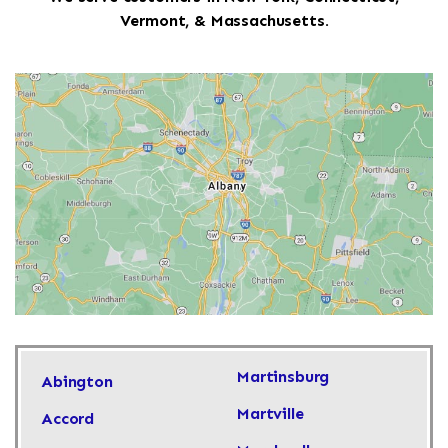
Vermont, & Massachusetts.
Martinsburg
Abington
Martville
Accord