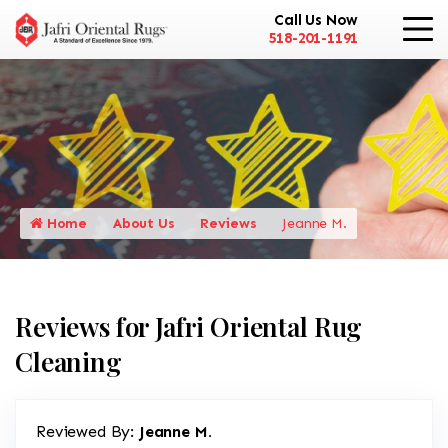
Call Us Now
518-201-1191
Home
About Us
Reviews
Jeanne M.
Reviews for Jafri Oriental Rug
Cleaning
Reviewed By:
Jeanne M.