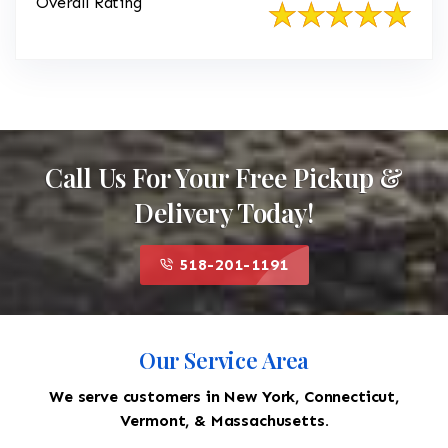
Overall Rating
Call Us For Your Free Pickup &
Delivery Today!
518-201-1191
Our Service Area
We serve customers in New York, Connecticut,
Vermont, & Massachusetts.