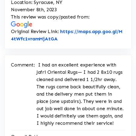
Location: Syracuse, NY
November 8th, 2023
This review was copy/pasted from:
Original Review Link:
https://maps.app.goo.gl/M
Link to Original Review Posted o
4tWfc1vramMjAtGA
Comment:
I had an excellent experience with
Jafri Oriental Rugs— I had 2 8x10 rugs
cleaned and delivered 1 1/2hr away.
The rugs came back beautifully clean,
and the delivery men put them in
place (one upstairs). They were in and
out job well done in about one minute.
I would definitely use them again, and
I highly recommend their service!