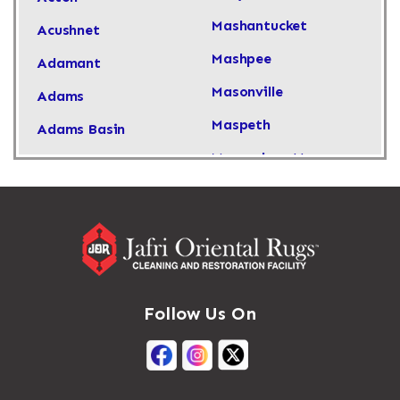
Mashantucket
Acushnet
Mashpee
Adamant
Masonville
Adams
Maspeth
Adams Basin
Massachusetts
Adams Center
Massapequa
Addison
Massapequa Park
Adirondack
Massena
Afton
Mastic
Agawam
Follow Us On
Mastic Beach
Akron
Mattapan
Albany
Mattapoisett
Albertson