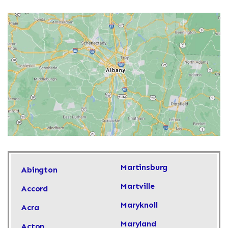
Martinsburg
Abington
Martville
Accord
Maryknoll
Acra
Maryland
Acton