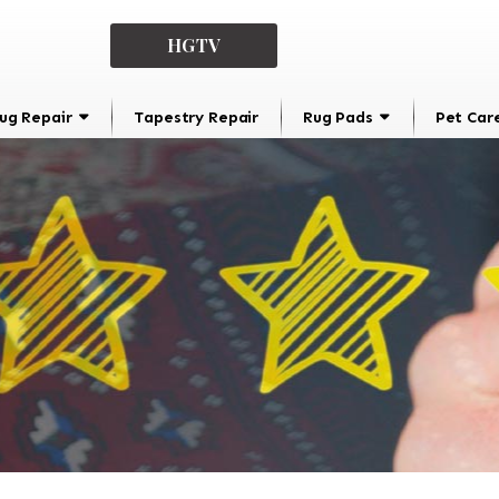
HGTV
ug Repair
Tapestry Repair
Rug Pads
Pet Car