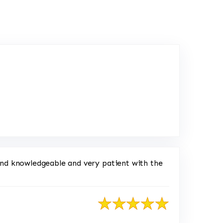
oogle
ond knowledgeable and very patient with the