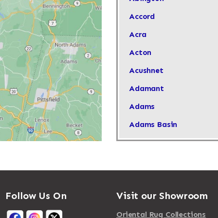
Accord
Acra
Acton
Acushnet
Adamant
Adams
Adams Basin
Adams Center
Addison
Adirondack
Follow Us On
Visit our Showroom
Afton
Agawam
Oriental Rug Collections