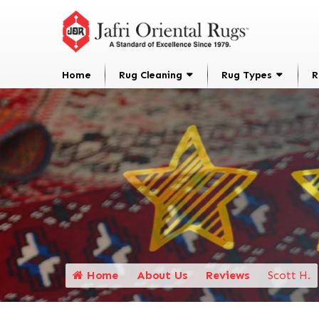
Home
Rug Cleaning
Rug Types
R
Home
About Us
Reviews
Scott H.