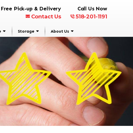
Free Pick-up & Delivery
Call Us Now
Contact Us
518-201-1191
e
Storage
About Us