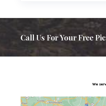
Call Us For Your Free Pi
We serv