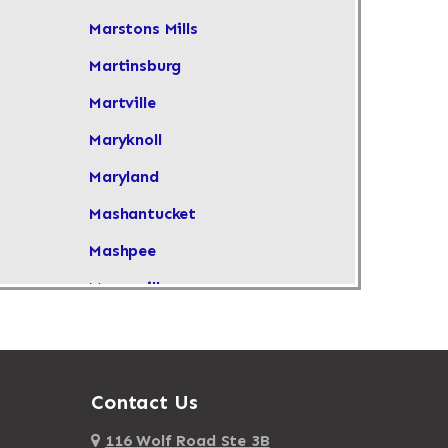
Marstons Mills
Martinsburg
Martville
Maryknoll
Maryland
Mashantucket
Mashpee
Masonville
Maspeth
Massachusetts
Massapequa
Contact Us
Massapequa Park
116 Wolf Road Ste 3B