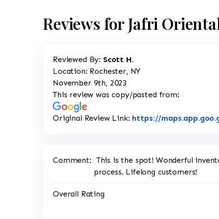
Reviews for Jafri Orient
Reviewed By:
Scott H.
Location: Rochester, NY
November 9th, 2023
This review was copy/pasted from:
Original Review Link:
https://maps.app.goo.
Comment:
This is the spot! Wonderful inve
process. Lifelong customers!
Overall Rating