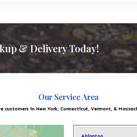
ckup & Delivery Today!
Our Service Area
e customers in New York, Connecticut, Vermont, & Massac
Abington