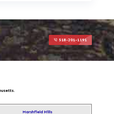
518-201-1191
518-201-1191
husetts.
Marshfield Hills