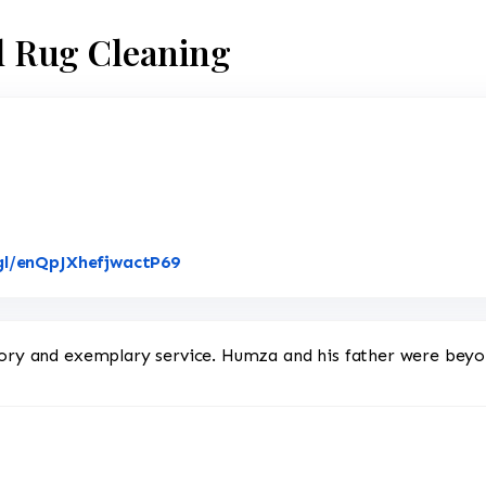
al Rug Cleaning
Link to Original Review Posted on G
gl/enQpJXhefjwactP69
ntory and exemplary service. Humza and his father were bey