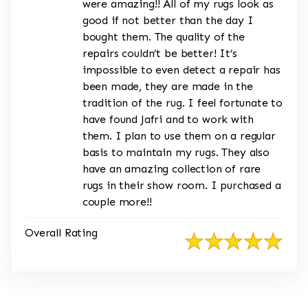
were amazing!! All of my rugs look as
good if not better than the day I
bought them. The quality of the
repairs couldn’t be better! It’s
impossible to even detect a repair has
been made, they are made in the
tradition of the rug. I feel fortunate to
have found Jafri and to work with
them. I plan to use them on a regular
basis to maintain my rugs. They also
have an amazing collection of rare
rugs in their show room. I purchased a
couple more!!
Overall Rating