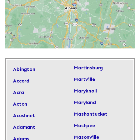
Martinsburg
Abington
Martville
Accord
Maryknoll
Acra
Maryland
Acton
Mashantucket
Acushnet
Mashpee
Adamant
Masonville
Adams