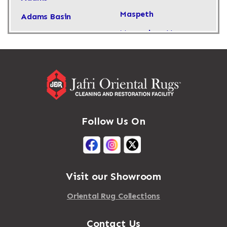
Maspeth
Adams Basin
Massachusetts
Adams Center
Massapequa
Addison
Massapequa Park
Adirondack
Massena
Afton
Mastic
Agawam
Follow Us On
Mastic Beach
Akron
Mattapan
Albany
Mattapoisett
Albertson
Visit our Showroom
Mattituck
Albion
Oriental Rug Collections
Maybrook
Alburgh
Mayfield
Contact Us
Alcove