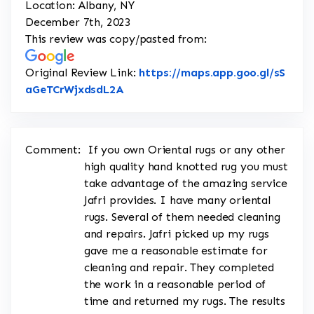
Location: Albany, NY
December 7th, 2023
This review was copy/pasted from:
Original Review Link:
https://maps.app.goo.gl/sS
Link to Original Review Posted on 
aGeTCrWjxdsdL2A
Comment:
If you own Oriental rugs or any other
high quality hand knotted rug you must
take advantage of the amazing service
Jafri provides. I have many oriental
rugs. Several of them needed cleaning
and repairs. Jafri picked up my rugs
gave me a reasonable estimate for
cleaning and repair. They completed
the work in a reasonable period of
time and returned my rugs. The results