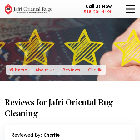
Call Us Now
518-201-1191
Home
About Us
Reviews
Charlie
Reviews for Jafri Oriental Rug
Cleaning
Reviewed By:
Charlie