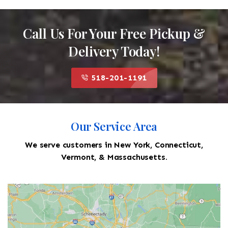
Call Us For Your Free Pickup &
Delivery Today!
518-201-1191
Our Service Area
We serve customers in New York, Connecticut,
Vermont, & Massachusetts.