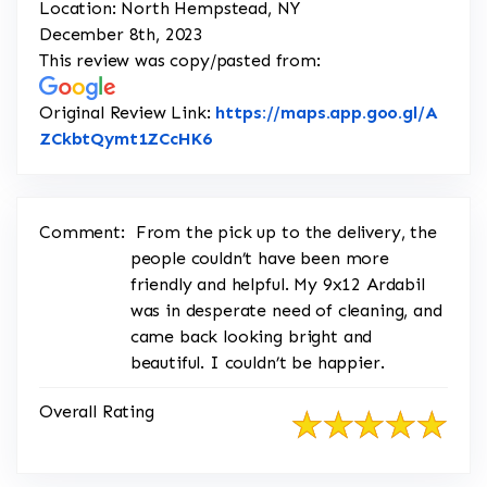
Location: North Hempstead, NY
December 8th, 2023
This review was copy/pasted from:
Original Review Link:
https://maps.app.goo.gl/A
Link to Original Review Posted o
ZCkbtQymt1ZCcHK6
Comment:
From the pick up to the delivery, the
people couldn’t have been more
friendly and helpful. My 9x12 Ardabil
was in desperate need of cleaning, and
came back looking bright and
beautiful. I couldn’t be happier.
Overall Rating