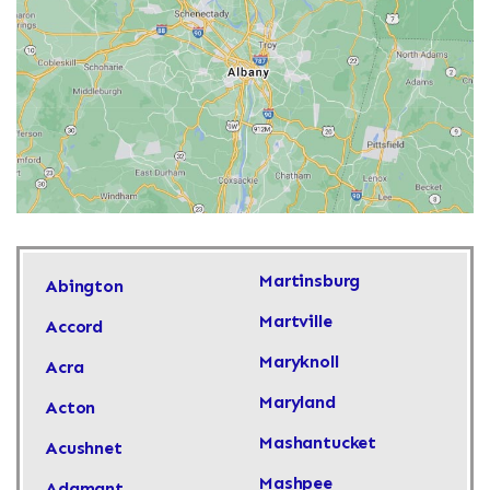
Martinsburg
Abington
Martville
Accord
Maryknoll
Acra
Maryland
Acton
Mashantucket
Acushnet
Mashpee
Adamant