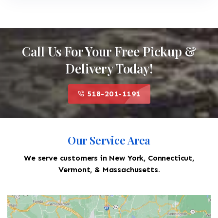
Call Us For Your Free Pickup &
Delivery Today!
518-201-1191
Our Service Area
We serve customers in New York, Connecticut,
Vermont, & Massachusetts.