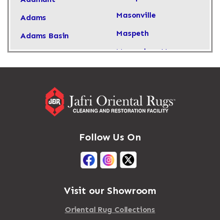
Masonville
Adams
Maspeth
Adams Basin
Massachusetts
Adams Center
Massapequa
Addison
Massapequa Park
Adirondack
Massena
Afton
Mastic
Agawam
Follow Us On
Mastic Beach
Akron
Mattapan
Albany
Mattapoisett
Albertson
Visit our Showroom
Mattituck
Albion
Oriental Rug Collections
Maybrook
Alburgh