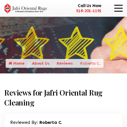
Call Us Now
518-201-1191
Home
About Us
Reviews
Roberta C.
Reviews for Jafri Oriental Rug
Cleaning
Reviewed By:
Roberta C.