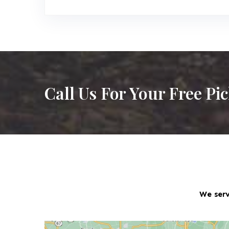
Call Us For Your Free Pi
We serv