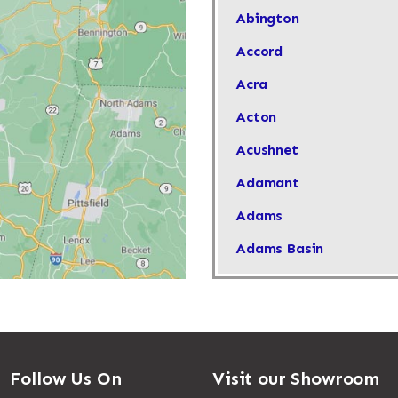
Abington
Accord
Acra
Acton
Acushnet
Adamant
Adams
Adams Basin
Adams Center
Addison
Adirondack
Follow Us On
Visit our Showroom
Afton