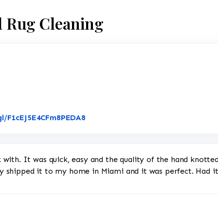
al Rug Cleaning
Link to Original Review Posted on 
.gl/F1cEJ5E4CFm8PEDA8
with. It was quick, easy and the quality of the hand knotte
ey shipped it to my home in Miami and it was perfect. Had it 