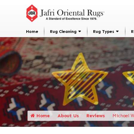
Home
Rug Cleaning
Rug Types
R
Home
About Us
Reviews
Michael W