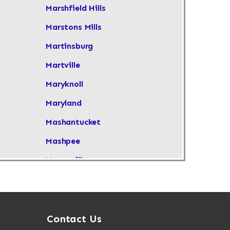
Marshfield Hills
Marstons Mills
Martinsburg
Martville
Maryknoll
Maryland
Mashantucket
Mashpee
Masonville
Maspeth
Massachusetts
Massapequa
Contact Us