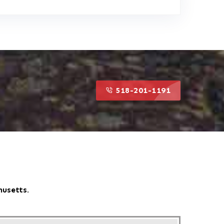
518-201-1191
518-201-1191
husetts.