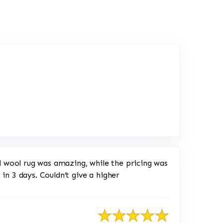
Google
d wool rug was amazing, while the pricing was
in 3 days. Couldn’t give a higher