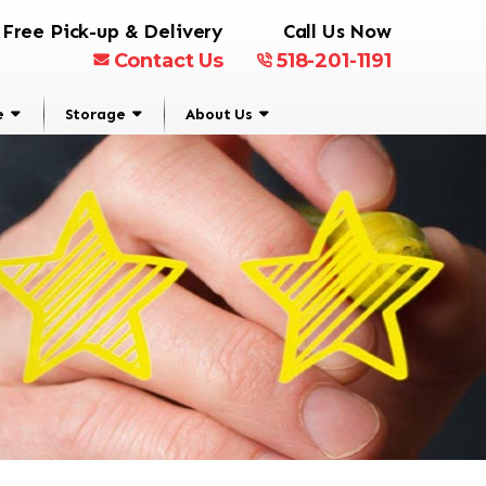
Free Pick-up & Delivery
Call Us Now
Contact Us
518-201-1191
e
Storage
About Us