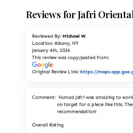
Reviews for Jafri Orient
Reviewed By:
Michael W.
Location: Albany, NY
January 4th, 2024
This review was copy/pasted from:
Original Review Link:
https://maps.app.goo
Comment:
Humza Jafri was amazing to work 
on target for a piece like this. Th
recommendation!
Overall Rating