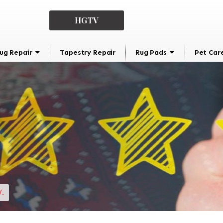
HGTV
ug Repair
Tapestry Repair
Rug Pads
Pet Car
.