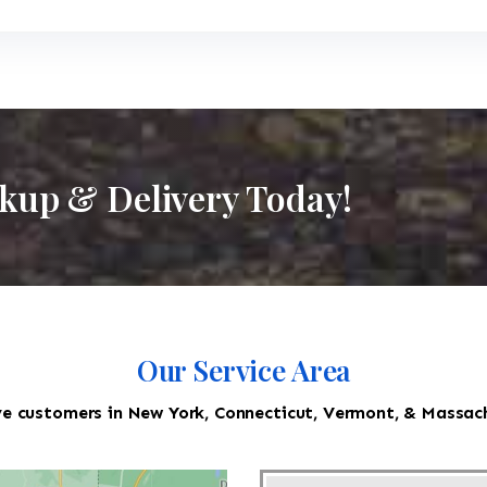
ckup & Delivery Today!
Our Service Area
e customers in New York, Connecticut, Vermont, & Massac