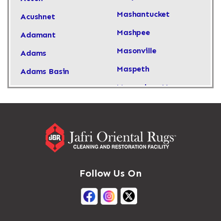
Mashantucket
Acushnet
Mashpee
Adamant
Masonville
Adams
Maspeth
Adams Basin
Massachusetts
Adams Center
Massapequa
Addison
Massapequa Park
Adirondack
Massena
Afton
Mastic
Agawam
Follow Us On
Mastic Beach
Akron
Mattapan
Albany
Mattapoisett
Albertson