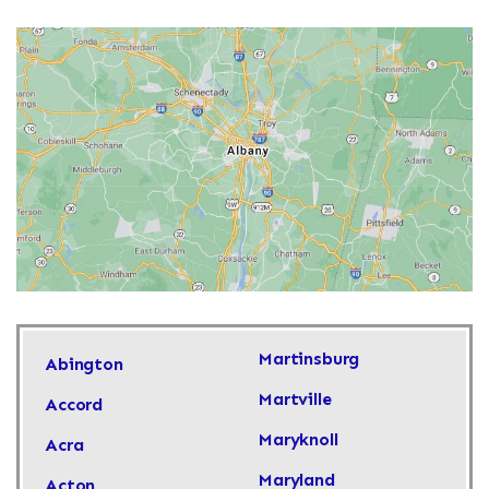
Martinsburg
Abington
Martville
Accord
Maryknoll
Acra
Maryland
Acton