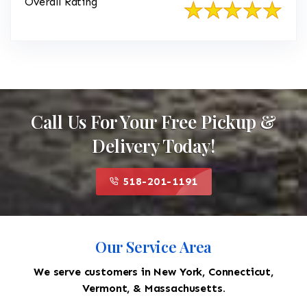
Overall Rating
Call Us For Your Free Pickup &
Delivery Today!
518-201-1191
Our Service Area
We serve customers in New York, Connecticut,
Vermont, & Massachusetts.