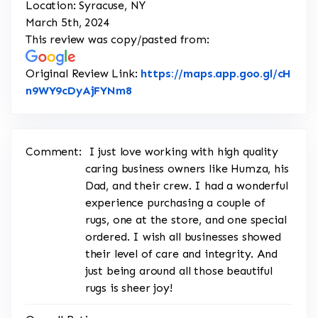
Location: Syracuse, NY
March 5th, 2024
This review was copy/pasted from:
Original Review Link:
https://maps.app.goo.gl/cH
Link to Original Review Posted on
n9WY9cDyAjFYNm8
Comment:
I just love working with high quality
caring business owners like Humza, his
Dad, and their crew. I had a wonderful
experience purchasing a couple of
rugs, one at the store, and one special
ordered. I wish all businesses showed
their level of care and integrity. And
just being around all those beautiful
rugs is sheer joy!