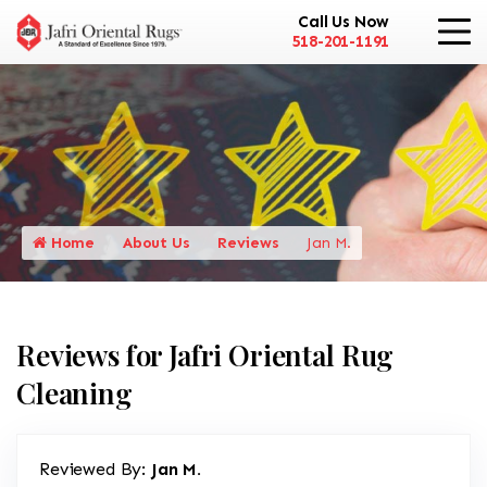
Call Us Now
518-201-1191
Home
About Us
Reviews
Jan M.
Reviews for Jafri Oriental Rug
Cleaning
Reviewed By:
Jan M.