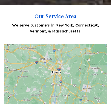
Our Service Area
We serve customers in New York, Connecticut,
Vermont, & Massachusetts.