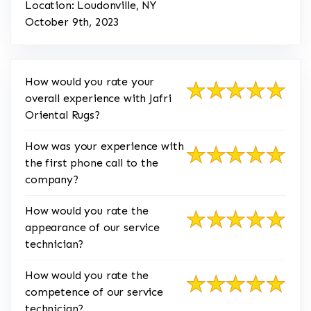
Location: Loudonville, NY
October 9th, 2023
How would you rate your
overall experience with Jafri
Oriental Rugs?
How was your experience with
the first phone call to the
company?
How would you rate the
appearance of our service
technician?
How would you rate the
competence of our service
technician?