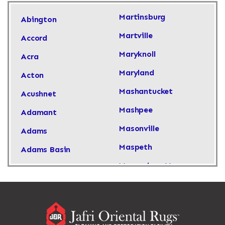
Martinsburg
Abington
Martville
Accord
Maryknoll
Acra
Maryland
Acton
Mashantucket
Acushnet
Mashpee
Adamant
Masonville
Adams
Maspeth
Adams Basin
Massachusetts
Adams Center
Massapequa
Addison
Massapequa Park
Adirondack
Massena
Afton