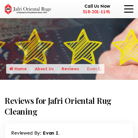
Call Us Now
518-201-1191
Home
About Us
Reviews
Evan I.
Reviews for Jafri Oriental Rug
Cleaning
Reviewed By:
Evan I.