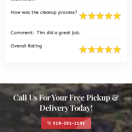
How was the cleanup process?
Comment:
Tim did a great job.
Overall Rating
Call Us For Your Free Pickup &
Delivery Today!
518-201-1191