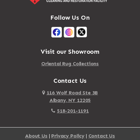
Mastic
Agawam
Follow Us On
Mastic Beach
Akron
Mattapan
Albany
Mattapoisett
Albertson
Visit our Showroom
Mattituck
Albion
Oriental Rug Collections
Maybrook
Alburgh
Mayfield
Contact Us
Alcove
Maynard
Alden
116 Wolf Road Ste 3B
Albany, NY 12205
Mayville
Alder Creek
518-201-1191
Mc Connellsville
Alexander
Mc Donough
Alexandria Bay
About Us
|
Privacy Policy
|
Contact Us
Mc Graw
Alford