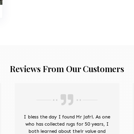
Reviews From Our Customers
I bless the day I found Mr Jafri. As one
who has collected rugs for 50 years, I
both learned about their value and