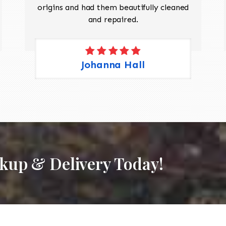
origins and had them beautifully cleaned
and repaired.
Johanna Hall
ckup & Delivery Today!