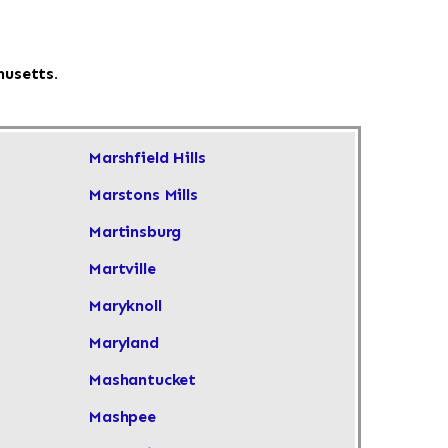
husetts.
Marshfield Hills
Marstons Mills
Martinsburg
Martville
Maryknoll
Maryland
Mashantucket
Mashpee