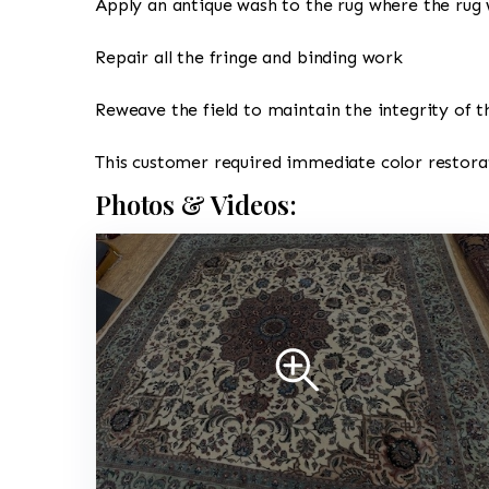
Apply an antique wash to the rug where the rug 
Repair all the fringe and binding work
Reweave the field to maintain the integrity of t
This customer required immediate color restorat
Photos & Videos: