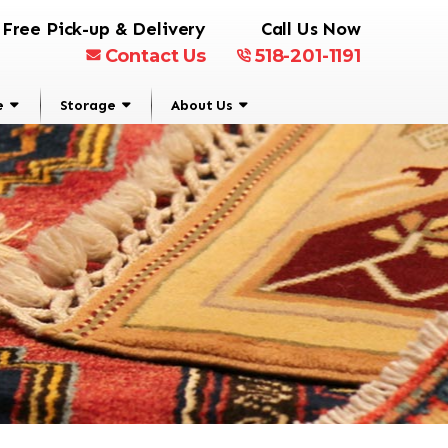
Free Pick-up & Delivery
Call Us Now
Contact Us
518-201-1191
e
Storage
About Us