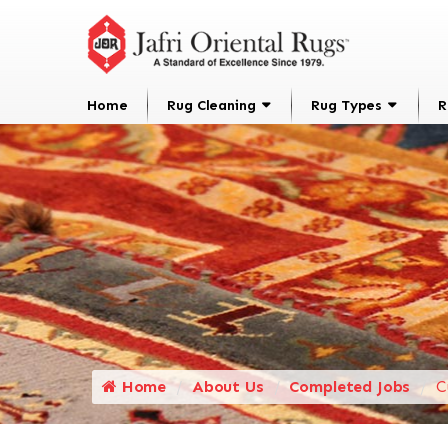
Home
Rug Cleaning
Rug Types
R
Home
About Us
Completed Jobs
C