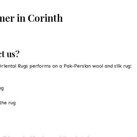
mer in Corinth
t us?
Oriental Rugs performs on a Pak-Persian wool and silk rug:
ug
the rug