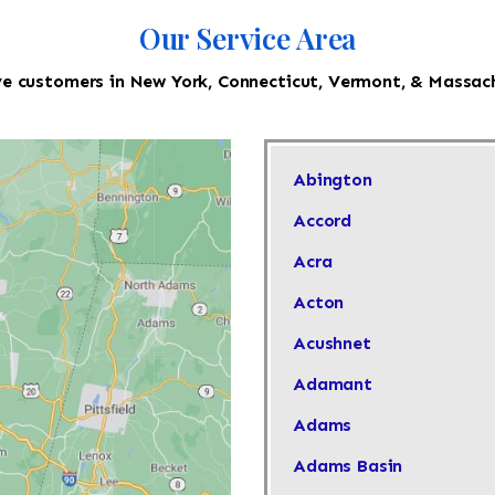
Our Service Area
e customers in New York, Connecticut, Vermont, & Massac
Abington
Accord
Acra
Acton
Acushnet
Adamant
Adams
Adams Basin