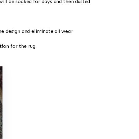
will be soaked for days and then dusted
he design and eliminate all wear
ion for the rug.