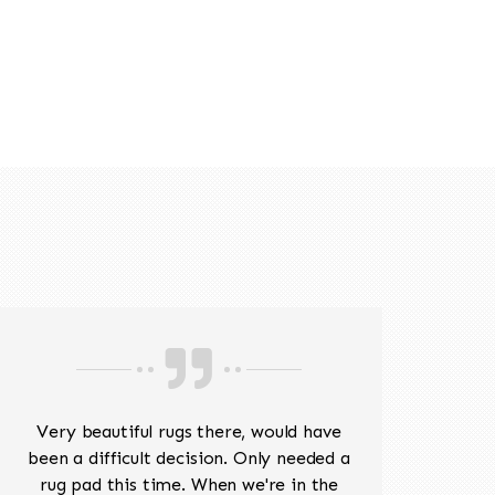
518-201-1191
Very beautiful rugs there, would have
Mr J
been a difficult decision. Only needed a
His
rug pad this time. When we're in the
sev