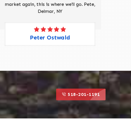
market again, this is where we'll go. Pete,
was 
Delmar, NY
Peter Ostwald
518-201-1191