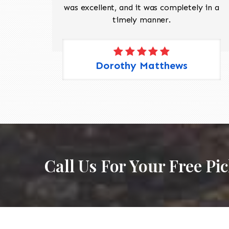
 Pete,
was excellent, and it was completely in a
timely manner.
Dorothy Matthews
Call Us For Your Free Pi