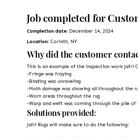
Job completed for Custo
Completion date:
December 14, 2024
Location:
Corinth, NY
Why did the customer contac
This is an example of the inspection work Jafri 
-Fringe was fraying
-Binding was unraveling
-Moth damage was showing all throughout the r
-Worn areas throughout the rug
-Warp and weft was coming through the pile of 
Solutions provided:
Jafri Rugs will make sure to do the following: