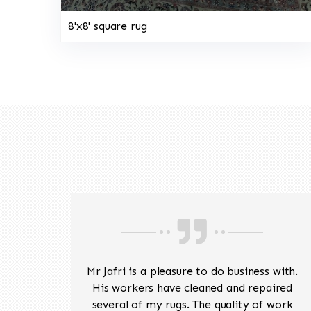
8'x8' square rug
ave
Mr Jafri is a pleasure to do business with.
ed a
His workers have cleaned and repaired
the
several of my rugs. The quality of work