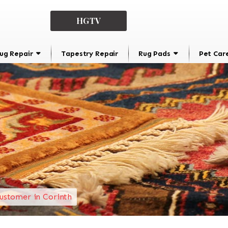
HGTV
ug Repair
Tapestry Repair
Rug Pads
Pet Car
ustomer in Corinth