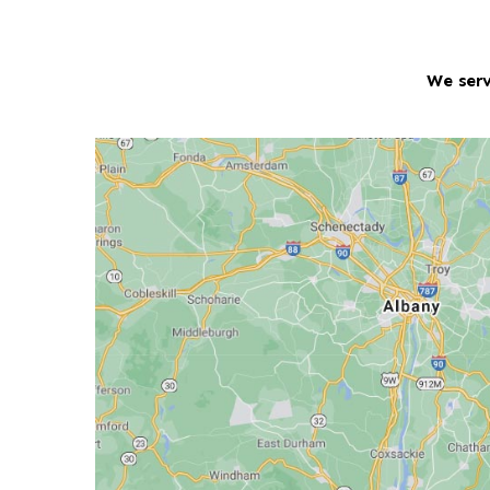
We serv