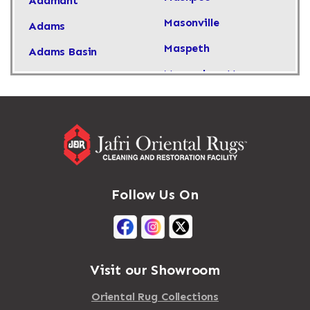
Adamant
Masonville
Adams
Maspeth
Adams Basin
Massachusetts
Adams Center
Massapequa
Addison
Massapequa Park
Adirondack
Massena
Afton
Mastic
Agawam
Follow Us On
Mastic Beach
Akron
Mattapan
Albany
Mattapoisett
Albertson
Visit our Showroom
Mattituck
Albion
Oriental Rug Collections
Maybrook
Alburgh