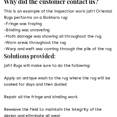
Why did the customer contact us?
This is an example of the inspection work Jafri Oriental
Rugs performs on a Bokhara rug:
-Fringe was fraying
-Binding was unraveling
-Moth damage was showing all throughout the rug
-Worn areas throughout the rug
-Warp and weft was coming through the pile of the rug
Solutions provided:
Jafri Rugs will make sure to do the following:
Apply an antique wash to the rug where the rug will be
soaked for days and then dusted
Repair all the fringe and binding work
Reweave the field to maintain the integrity of the
design and eliminate all wear