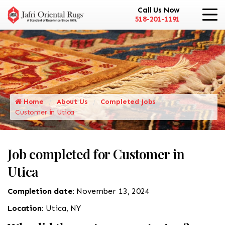
Call Us Now
518-201-1191
Home
About Us
Completed Jobs
Customer in Utica
Job completed for Customer in
Utica
Completion date:
November 13, 2024
Location:
Utica, NY