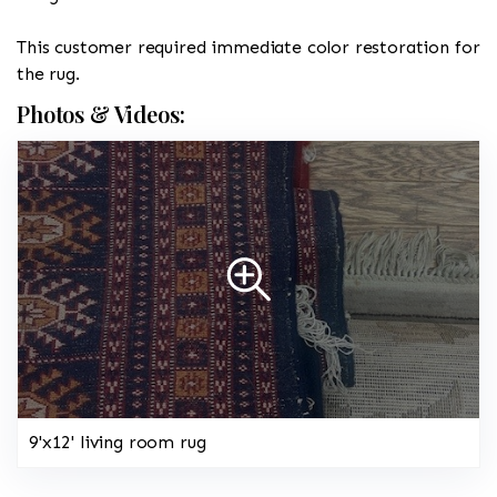
This customer required immediate color restoration for
the rug.
Photos & Videos:
9'x12' living room rug