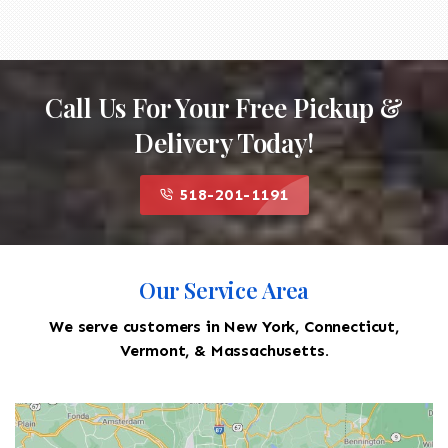
Call Us For Your Free Pickup &
Delivery Today!
518-201-1191
Our Service Area
We serve customers in New York, Connecticut,
Vermont, & Massachusetts.