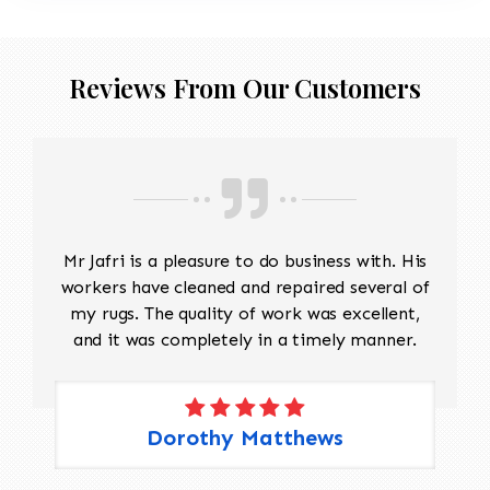
Reviews From Our Customers
Mr Jafri is a pleasure to do business with. His
workers have cleaned and repaired several of
my rugs. The quality of work was excellent,
and it was completely in a timely manner.
Dorothy Matthews