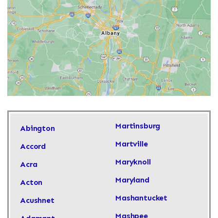
Martinsburg
Abington
Martville
Accord
Maryknoll
Acra
Maryland
Acton
Mashantucket
Acushnet
Mashpee