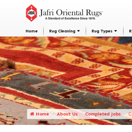
Home
Rug Cleaning
Rug Types
R
Home
About Us
Completed Jobs
C