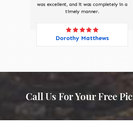
 Pete,
was excellent, and it was completely in a
timely manner.
Dorothy Matthews
Call Us For Your Free Pi