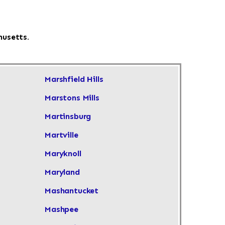
husetts.
Marshfield Hills
Marstons Mills
Martinsburg
Martville
Maryknoll
Maryland
Mashantucket
Mashpee