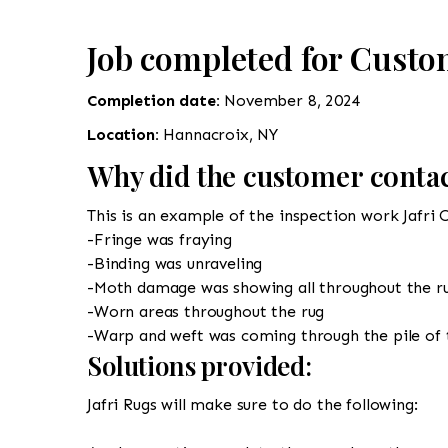
Job completed for Custo
Completion date:
November 8, 2024
Location:
Hannacroix, NY
Why did the customer contac
This is an example of the inspection work Jafri 
-Fringe was fraying
-Binding was unraveling
-Moth damage was showing all throughout the r
-Worn areas throughout the rug
-Warp and weft was coming through the pile of 
Solutions provided:
Jafri Rugs will make sure to do the following: