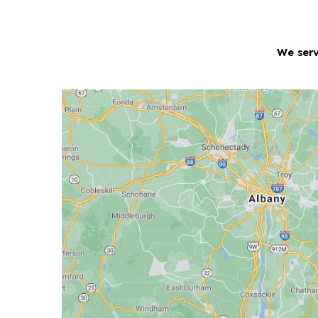
We serv