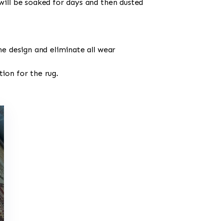
will be soaked for days and then dusted
he design and eliminate all wear
ion for the rug.