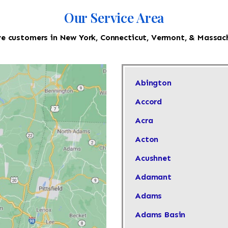
Our Service Area
e customers in New York, Connecticut, Vermont, & Massac
Abington
Accord
Acra
Acton
Acushnet
Adamant
Adams
Adams Basin