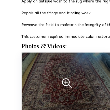
Apply an antique wash to the rug where the rug 
Repair all the fringe and binding work
Reweave the field to maintain the integrity of t
This customer required immediate color restorat
Photos & Videos: