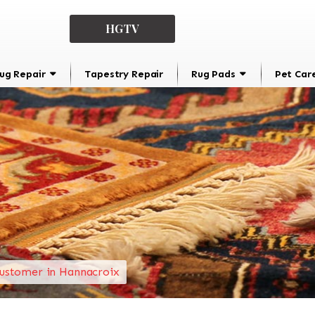
HGTV
ug Repair
Tapestry Repair
Rug Pads
Pet Car
ustomer in Hannacroix