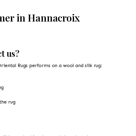
mer in Hannacroix
t us?
Oriental Rugs performs on a wool and silk rug:
ug
the rug