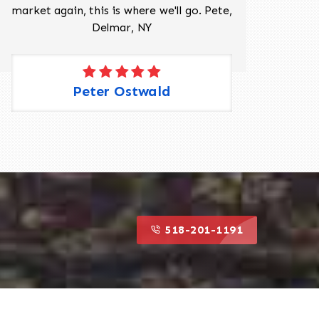
market again, this is where we'll go. Pete,
was 
Delmar, NY
Peter Ostwald
518-201-1191