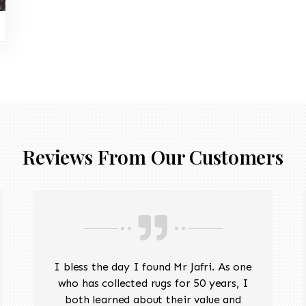
Reviews From Our Customers
I bless the day I found Mr Jafri. As one
who has collected rugs for 50 years, I
both learned about their value and