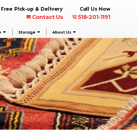
Free Pick-up & Delivery
Call Us Now
Contact Us
518-201-1191
e
Storage
About Us