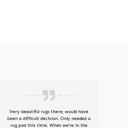
518-201-1191
Very beautiful rugs there, would have
Mr J
been a difficult decision. Only needed a
His
rug pad this time. When we're in the
sev