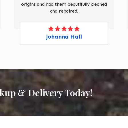
origins and had them beautifully cleaned
and repaired.
Johanna Hall
ckup & Delivery Today!