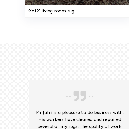
9'x12' living room rug
ave
Mr Jafri is a pleasure to do business with.
ed a
His workers have cleaned and repaired
the
several of my rugs. The quality of work