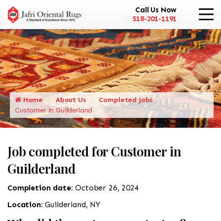
Call Us Now
518-201-1191
Home
About Us
Completed Jobs
Customer in Guilderland
Job completed for Customer in
Guilderland
Completion date:
October 26, 2024
Location:
Guilderland, NY