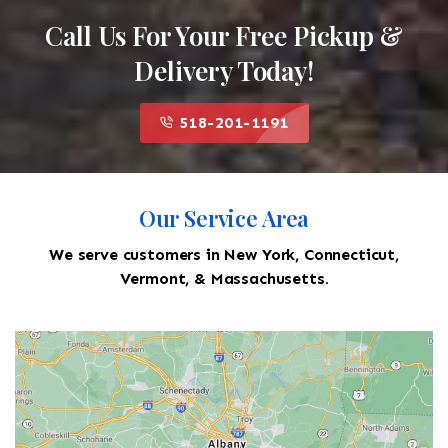
Call Us For Your Free Pickup &
Delivery Today!
518-201-1191
Our Service Area
We serve customers in New York, Connecticut,
Vermont, & Massachusetts.