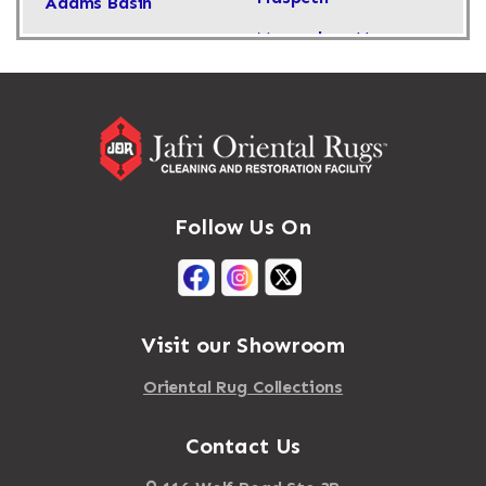
Adams Basin
Massachusetts
Adams Center
Massapequa
Addison
Massapequa Park
Adirondack
Massena
Afton
Mastic
Agawam
Follow Us On
Mastic Beach
Akron
Mattapan
Albany
Mattapoisett
Albertson
Visit our Showroom
Mattituck
Albion
Oriental Rug Collections
Maybrook
Alburgh
Mayfield
Contact Us
Alcove
Maynard
Alden