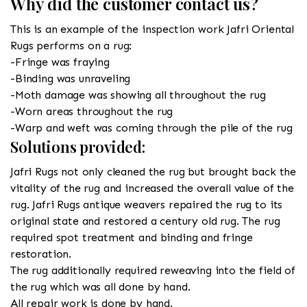
Why did the customer contact us?
This is an example of the inspection work Jafri Oriental
Rugs performs on a rug:
-Fringe was fraying
-Binding was unraveling
-Moth damage was showing all throughout the rug
-Worn areas throughout the rug
-Warp and weft was coming through the pile of the rug
Solutions provided:
Jafri Rugs not only cleaned the rug but brought back the
vitality of the rug and increased the overall value of the
rug. Jafri Rugs antique weavers repaired the rug to its
original state and restored a century old rug. The rug
required spot treatment and binding and fringe
restoration.
The rug additionally required reweaving into the field of
the rug which was all done by hand.
All repair work is done by hand.