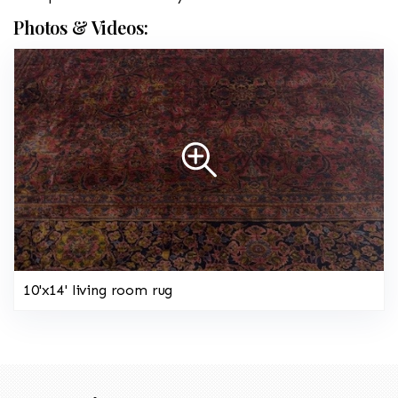
Photos & Videos:
10'x14' living room rug