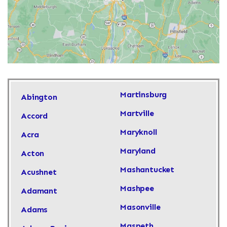
Martinsburg
Abington
Martville
Accord
Maryknoll
Acra
Maryland
Acton
Mashantucket
Acushnet
Mashpee
Adamant
Masonville
Adams
Maspeth