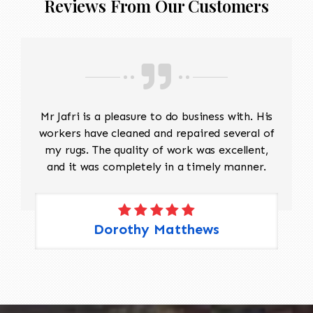
Reviews From Our Customers
Mr Jafri is a pleasure to do business with. His
workers have cleaned and repaired several of
my rugs. The quality of work was excellent,
and it was completely in a timely manner.
Dorothy Matthews