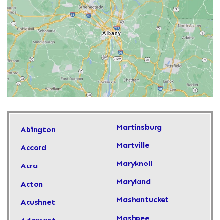
Martinsburg
Abington
Martville
Accord
Maryknoll
Acra
Maryland
Acton
Mashantucket
Acushnet
Mashpee