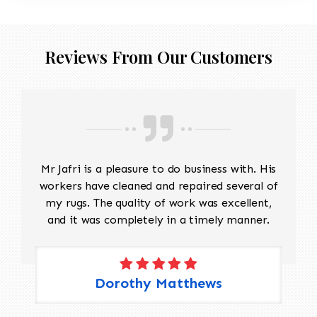
Reviews From Our Customers
Mr Jafri is a pleasure to do business with. His
workers have cleaned and repaired several of
my rugs. The quality of work was excellent,
and it was completely in a timely manner.
Dorothy Matthews