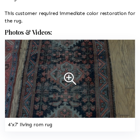
This customer required immediate color restoration for
the rug.
Photos & Videos:
4'x7' living rom rug