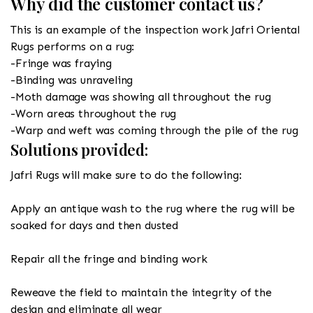
Why did the customer contact us?
This is an example of the inspection work Jafri Oriental
Rugs performs on a rug:
-Fringe was fraying
-Binding was unraveling
-Moth damage was showing all throughout the rug
-Worn areas throughout the rug
-Warp and weft was coming through the pile of the rug
Solutions provided:
Jafri Rugs will make sure to do the following:
Apply an antique wash to the rug where the rug will be
soaked for days and then dusted
Repair all the fringe and binding work
Reweave the field to maintain the integrity of the
design and eliminate all wear