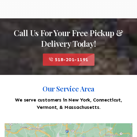
Call Us For Your Free Pickup &
Delivery Today!
518-201-1191
Our Service Area
We serve customers in New York, Connecticut,
Vermont, & Massachusetts.