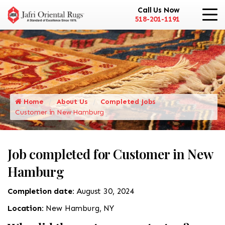
Call Us Now
518-201-1191
Home
About Us
Completed Jobs
Customer in New Hamburg
Job completed for Customer in New
Hamburg
Completion date:
August 30, 2024
Location:
New Hamburg, NY