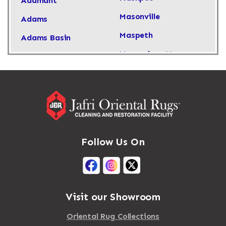
Adamant
Masonville
Adams
Maspeth
Adams Basin
Massachusetts
Adams Center
Massapequa
Addison
Massapequa Park
Adirondack
Massena
Afton
Mastic
Agawam
Follow Us On
Mastic Beach
Akron
Mattapan
Albany
Mattapoisett
Albertson
Visit our Showroom
Mattituck
Albion
Oriental Rug Collections
Maybrook
Alburgh