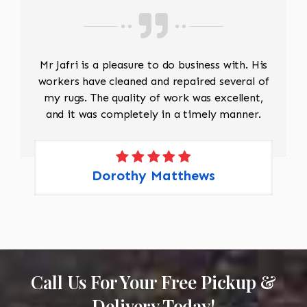
Mr Jafri is a pleasure to do business with. His
workers have cleaned and repaired several of
my rugs. The quality of work was excellent,
and it was completely in a timely manner.
Dorothy Matthews
Call Us For Your Free Pickup &
Delivery Today!