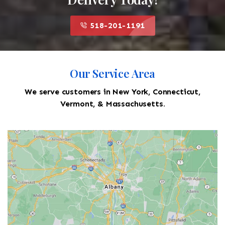
518-201-1191
Our Service Area
We serve customers in New York, Connecticut,
Vermont, & Massachusetts.