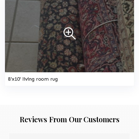
8'x10' living room rug
Reviews From Our Customers