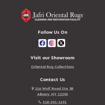
Addison
Massapequa Park
Adirondack
Massena
Afton
Mastic
Agawam
Follow Us On
Mastic Beach
Akron
Mattapan
Albany
Mattapoisett
Albertson
Visit our Showroom
Mattituck
Albion
Oriental Rug Collections
Maybrook
Alburgh
Mayfield
Contact Us
Alcove
Maynard
Alden
116 Wolf Road Ste 3B
Albany, NY 12205
Mayville
Alder Creek
518-201-1191
Mc Connellsville