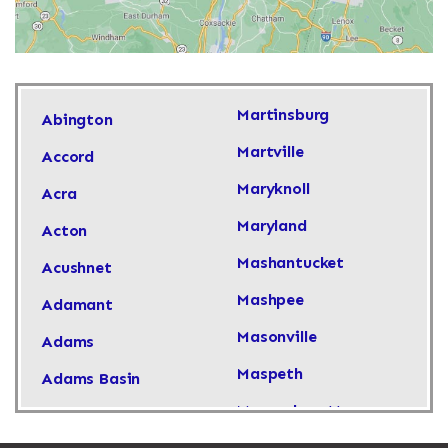
Martinsburg
Abington
Martville
Accord
Maryknoll
Acra
Maryland
Acton
Mashantucket
Acushnet
Mashpee
Adamant
Masonville
Adams
Maspeth
Adams Basin
Massachusetts
Adams Center
Massapequa