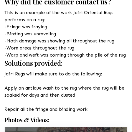
Why did the customer contact us?
This is an example of the work Jafri Oriental Rugs
performs on a rug:
-Fringe was fraying
-Binding was unraveling
-Moth damage was showing all throughout the rug
-Worn areas throughout the rug
-Warp and weft was coming through the pile of the rug
Solutions provided:
Jafri Rugs will make sure to do the following:
Apply an antique wash to the rug where the rug will be
soaked for days and then dusted
Repair all the fringe and binding work
Photos & Videos: