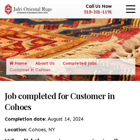
Call Us Now
518-201-1191
Home
About Us
Completed Jobs
Customer in Cohoes
Job completed for Customer in
Cohoes
Completion date:
August 14, 2024
Location:
Cohoes, NY