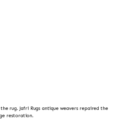
 the rug. Jafri Rugs antique weavers repaired the
ge restoration.