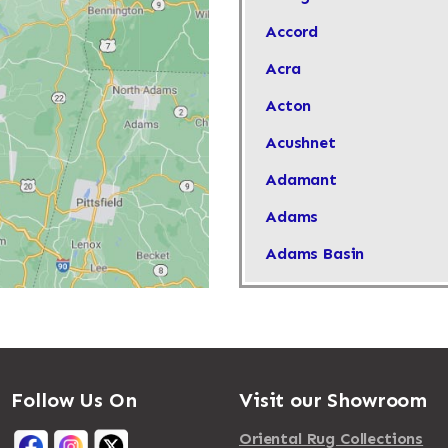
Accord
Acra
Acton
Acushnet
Adamant
Adams
Adams Basin
Adams Center
Addison
Adirondack
Follow Us On
Visit our Showroom
Afton
Agawam
Oriental Rug Collections