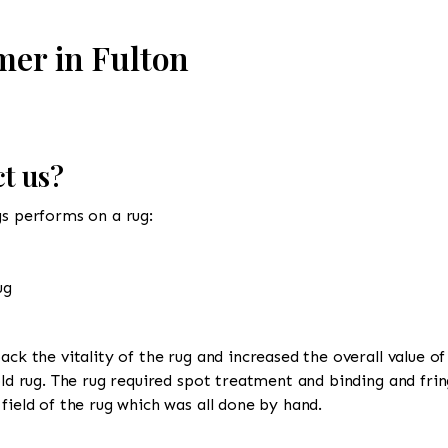
mer in Fulton
t us?
gs performs on a rug:
ug
ack the vitality of the rug and increased the overall value of
old rug. The rug required spot treatment and binding and frin
field of the rug which was all done by hand.