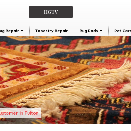
HGTV
ug Repair
Tapestry Repair
Rug Pads
Pet Car
ustomer in Fulton