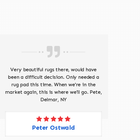
518-201-1191
Very beautiful rugs there, would have
Mr J
been a difficult decision. Only needed a
His
rug pad this time. When we're in the
sev
market again, this is where we'll go. Pete,
was 
Delmar, NY
Peter Ostwald