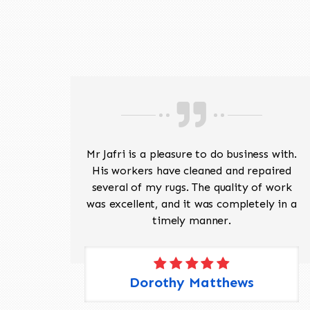
ave
Mr Jafri is a pleasure to do business with.
ed a
His workers have cleaned and repaired
the
several of my rugs. The quality of work
 Pete,
was excellent, and it was completely in a
timely manner.
Dorothy Matthews