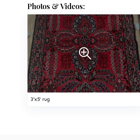
Photos & Videos:
3'x5' rug