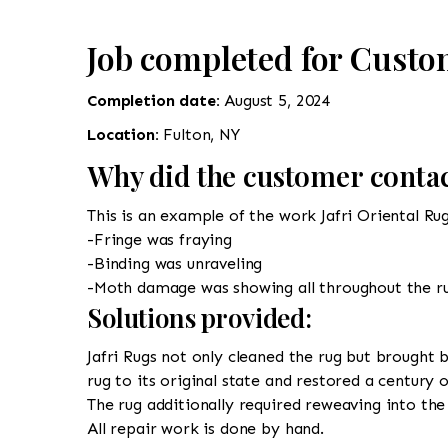
Job completed for Custo
Completion date:
August 5, 2024
Location:
Fulton, NY
Why did the customer contac
This is an example of the work Jafri Oriental Ru
-Fringe was fraying
-Binding was unraveling
-Moth damage was showing all throughout the r
Solutions provided:
Jafri Rugs not only cleaned the rug but brought b
rug to its original state and restored a century 
The rug additionally required reweaving into the 
All repair work is done by hand.