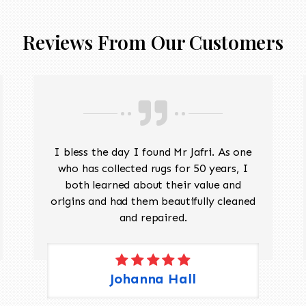
Reviews From Our Customers
I bless the day I found Mr Jafri. As one
who has collected rugs for 50 years, I
both learned about their value and
origins and had them beautifully cleaned
and repaired.
Johanna Hall