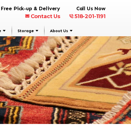
Free Pick-up & Delivery
Call Us Now
Contact Us
518-201-1191
e
Storage
About Us