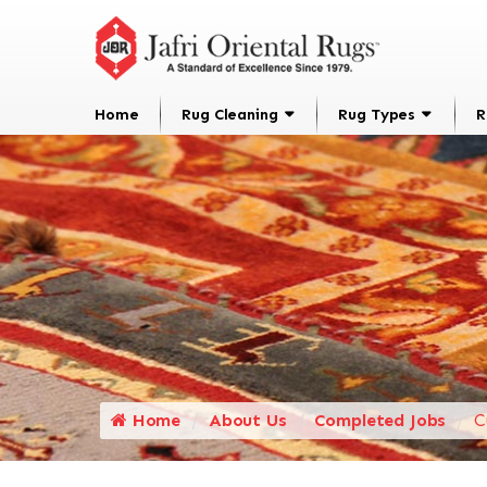
Home
Rug Cleaning
Rug Types
R
Home
About Us
Completed Jobs
C