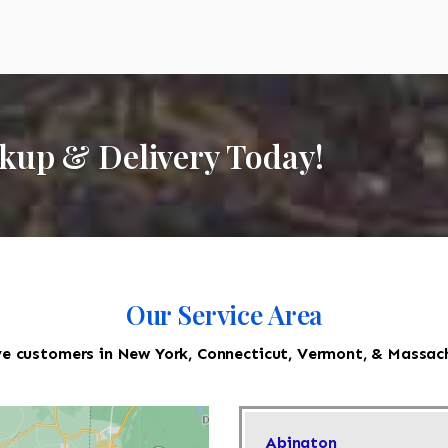
ckup & Delivery Today!
Our Service Area
e customers in New York, Connecticut, Vermont, & Massac
Abington