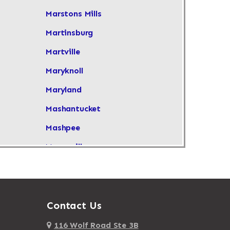
Marstons Mills
Martinsburg
Martville
Maryknoll
Maryland
Mashantucket
Mashpee
Masonville
Maspeth
Massachusetts
Massapequa
Contact Us
Massapequa Park
116 Wolf Road Ste 3B