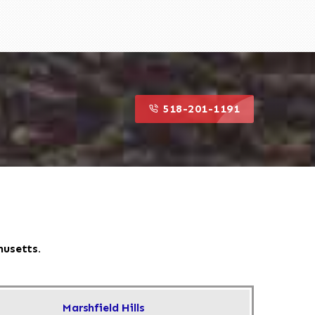
518-201-1191
husetts.
Marshfield Hills