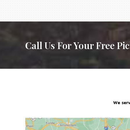
Call Us For Your Free Pi
We serv