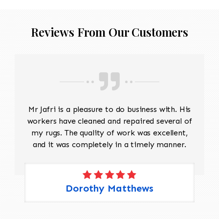
Reviews From Our Customers
Mr Jafri is a pleasure to do business with. His
workers have cleaned and repaired several of
my rugs. The quality of work was excellent,
and it was completely in a timely manner.
Dorothy Matthews