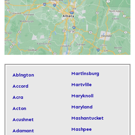
Martinsburg
Abington
Martville
Accord
Maryknoll
Acra
Maryland
Acton
Mashantucket
Acushnet
Mashpee
Adamant