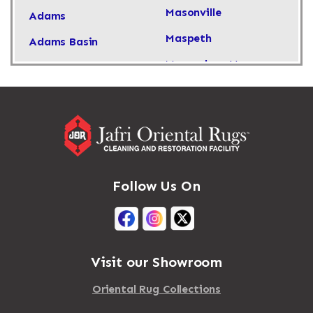
Masonville
Adams
Maspeth
Adams Basin
Massachusetts
Adams Center
Massapequa
Addison
Massapequa Park
Adirondack
Massena
Afton
Mastic
Agawam
Follow Us On
Mastic Beach
Akron
Mattapan
Albany
Mattapoisett
Albertson
Visit our Showroom
Mattituck
Albion
Oriental Rug Collections
Maybrook
Alburgh