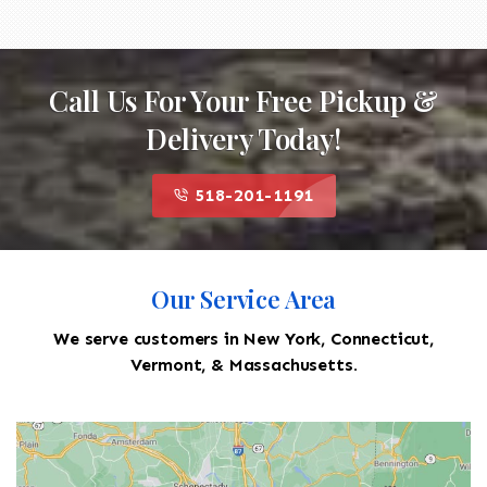
Call Us For Your Free Pickup &
Delivery Today!
518-201-1191
Our Service Area
We serve customers in New York, Connecticut,
Vermont, & Massachusetts.