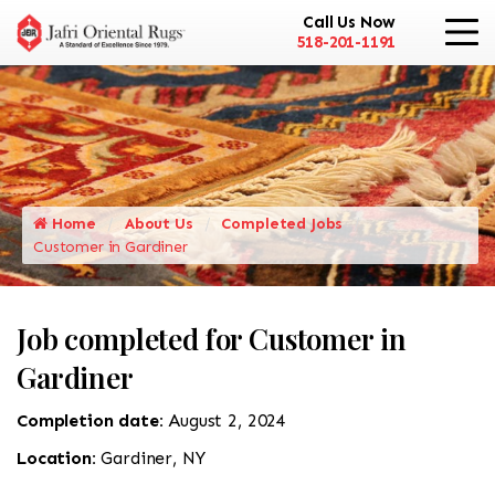
Call Us Now
518-201-1191
Home
About Us
Completed Jobs
Customer in Gardiner
Job completed for Customer in
Gardiner
Completion date:
August 2, 2024
Location:
Gardiner, NY