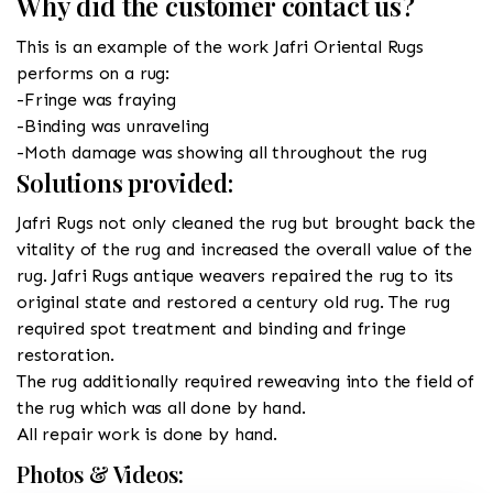
Why did the customer contact us?
This is an example of the work Jafri Oriental Rugs
performs on a rug:
-Fringe was fraying
-Binding was unraveling
-Moth damage was showing all throughout the rug
Solutions provided:
Jafri Rugs not only cleaned the rug but brought back the
vitality of the rug and increased the overall value of the
rug. Jafri Rugs antique weavers repaired the rug to its
original state and restored a century old rug. The rug
required spot treatment and binding and fringe
restoration.
The rug additionally required reweaving into the field of
the rug which was all done by hand.
All repair work is done by hand.
Photos & Videos: