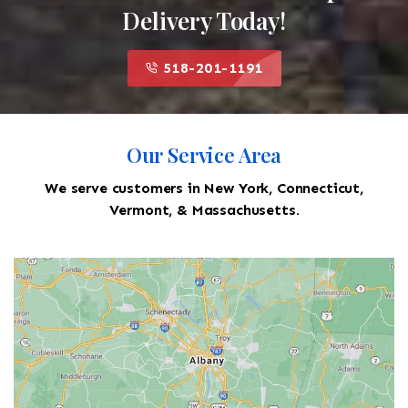
Delivery Today!
518-201-1191
Our Service Area
We serve customers in New York, Connecticut,
Vermont, & Massachusetts.