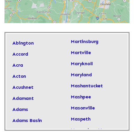
Martinsburg
Abington
Martville
Accord
Maryknoll
Acra
Maryland
Acton
Mashantucket
Acushnet
Mashpee
Adamant
Masonville
Adams
Maspeth
Adams Basin
Massachusetts
Adams Center