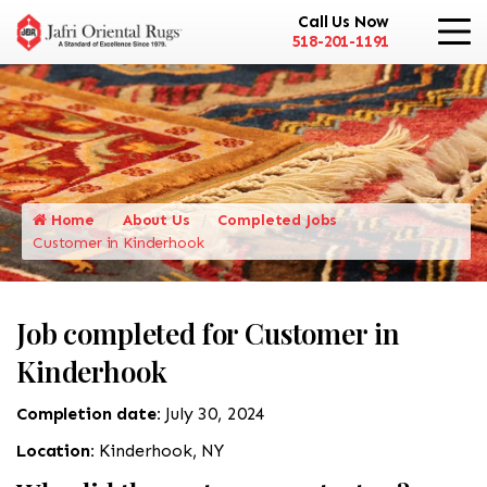
Call Us Now
518-201-1191
Home
About Us
Completed Jobs
Customer in Kinderhook
Job completed for Customer in
Kinderhook
Completion date:
July 30, 2024
Location:
Kinderhook, NY