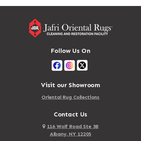
Massapequa
Addison
Massapequa Park
Adirondack
Massena
Afton
Mastic
Agawam
Follow Us On
Mastic Beach
Akron
Mattapan
Albany
Mattapoisett
Albertson
Visit our Showroom
Mattituck
Albion
Oriental Rug Collections
Maybrook
Alburgh
Mayfield
Contact Us
Alcove
Maynard
Alden
116 Wolf Road Ste 3B
Albany, NY 12205
Mayville
Alder Creek