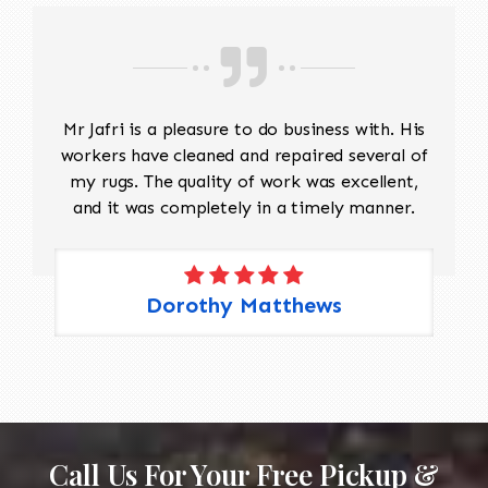
Mr Jafri is a pleasure to do business with. His
workers have cleaned and repaired several of
my rugs. The quality of work was excellent,
and it was completely in a timely manner.
Dorothy Matthews
Call Us For Your Free Pickup &