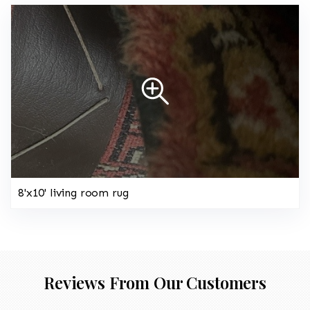
8'x10' living room rug
Reviews From Our Customers