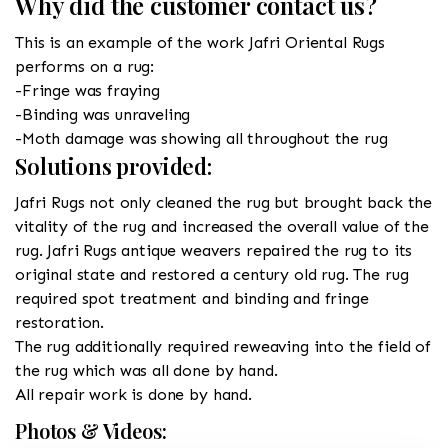
Why did the customer contact us?
This is an example of the work Jafri Oriental Rugs
performs on a rug:
-Fringe was fraying
-Binding was unraveling
-Moth damage was showing all throughout the rug
Solutions provided:
Jafri Rugs not only cleaned the rug but brought back the
vitality of the rug and increased the overall value of the
rug. Jafri Rugs antique weavers repaired the rug to its
original state and restored a century old rug. The rug
required spot treatment and binding and fringe
restoration.
The rug additionally required reweaving into the field of
the rug which was all done by hand.
All repair work is done by hand.
Photos & Videos: