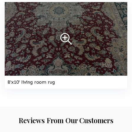
8'x10' living room rug
Reviews From Our Customers