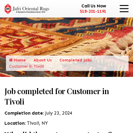
Call Us Now
518-201-1191
Home
About Us
Completed Jobs
Customer in Tivoli
Job completed for Customer in
Tivoli
Completion date:
July 23, 2024
Location:
Tivoli, NY