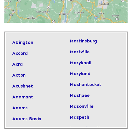
Martinsburg
Abington
Martville
Accord
Maryknoll
Acra
Maryland
Acton
Mashantucket
Acushnet
Mashpee
Adamant
Masonville
Adams
Maspeth
Adams Basin
Massachusetts
Adams Center