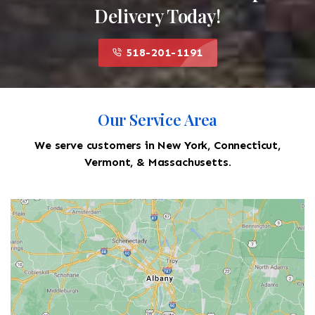
Delivery Today!
518-201-1191
Our Service Area
We serve customers in New York, Connecticut,
Vermont, & Massachusetts.