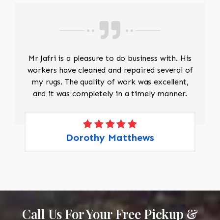
Mr Jafri is a pleasure to do business with. His
workers have cleaned and repaired several of
my rugs. The quality of work was excellent,
and it was completely in a timely manner.
Dorothy Matthews
Call Us For Your Free Pickup &