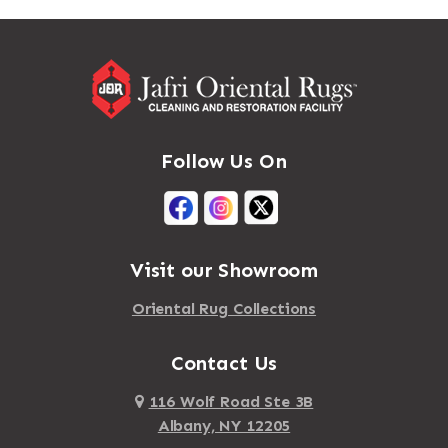
Massapequa
Addison
Massapequa Park
Adirondack
Massena
Afton
Mastic
Agawam
Follow Us On
Mastic Beach
Akron
Mattapan
Albany
Mattapoisett
Albertson
Visit our Showroom
Mattituck
Albion
Oriental Rug Collections
Maybrook
Alburgh
Mayfield
Contact Us
Alcove
Maynard
Alden
116 Wolf Road Ste 3B
Albany, NY 12205
Mayville
Alder Creek