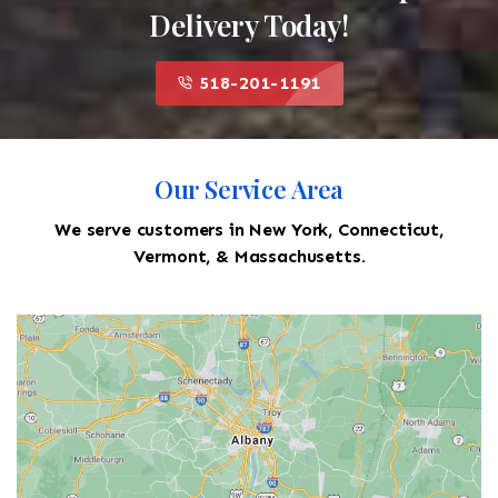
Delivery Today!
518-201-1191
Our Service Area
We serve customers in New York, Connecticut,
Vermont, & Massachusetts.