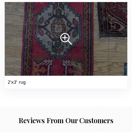
2'x3' rug
Reviews From Our Customers