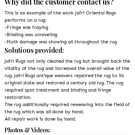
Why did the customer contact us?
This is an example of the work Jafri Oriental Rugs
performs on a rug:
-Fringe was fraying
-Binding was unraveling
-Moth damage was showing all throughout the rug
Solutions provided:
Jafri Rugs not only cleaned the rug but brought back the
vitality of the rug and increased the overall value of the
rug. Jafri Rugs antique weavers repaired the rug to its
original state and restored a century old rug. The rug
required spot treatment and binding and fringe
restoration.
The rug additionally required reweaving into the field of
the rug which was all done by hand.
All repair work is done by hand.
Photos & Videos: