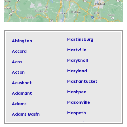
Martinsburg
Abington
Martville
Accord
Maryknoll
Acra
Maryland
Acton
Mashantucket
Acushnet
Mashpee
Adamant
Masonville
Adams
Maspeth
Adams Basin
Massachusetts
Adams Center