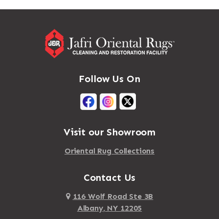
Massapequa
Addison
Massapequa Park
Adirondack
Massena
Afton
Mastic
Agawam
Follow Us On
Mastic Beach
Akron
Mattapan
Albany
Mattapoisett
Albertson
Visit our Showroom
Mattituck
Albion
Oriental Rug Collections
Maybrook
Alburgh
Mayfield
Contact Us
Alcove
Maynard
Alden
116 Wolf Road Ste 3B
Albany, NY 12205
Mayville
Alder Creek