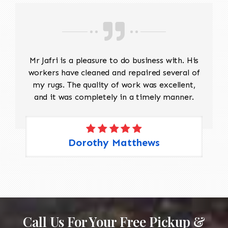
Mr Jafri is a pleasure to do business with. His
workers have cleaned and repaired several of
my rugs. The quality of work was excellent,
and it was completely in a timely manner.
Dorothy Matthews
Call Us For Your Free Pickup &