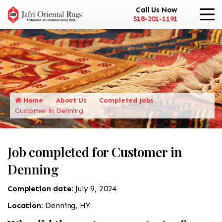
Call Us Now
518-201-1191
Home
About Us
Completed Jobs
Customer in Denning
Job completed for Customer in
Denning
Completion date:
July 9, 2024
Location:
Denning, HY