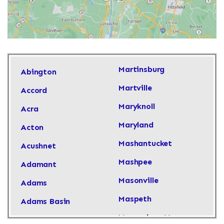
Martinsburg
Abington
Martville
Accord
Maryknoll
Acra
Maryland
Acton
Mashantucket
Acushnet
Mashpee
Adamant
Masonville
Adams
Maspeth
Adams Basin
Massachusetts
Adams Center