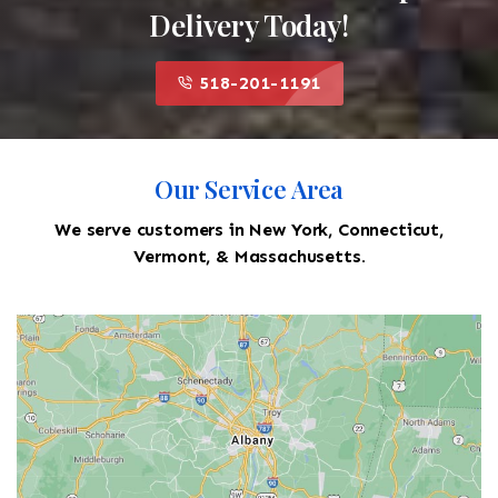
Delivery Today!
518-201-1191
Our Service Area
We serve customers in New York, Connecticut,
Vermont, & Massachusetts.