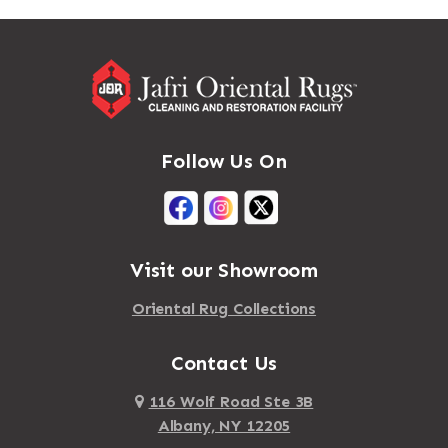
Massapequa
Addison
Massapequa Park
Adirondack
Massena
Afton
Mastic
Agawam
Follow Us On
Mastic Beach
Akron
Mattapan
Albany
Mattapoisett
Albertson
Visit our Showroom
Mattituck
Albion
Oriental Rug Collections
Maybrook
Alburgh
Mayfield
Contact Us
Alcove
Maynard
Alden
116 Wolf Road Ste 3B
Albany, NY 12205
Mayville
Alder Creek