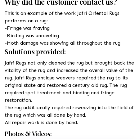
Why did the customer contact us?
This is an example of the work Jafri Oriental Rugs
performs on a rug:
-Fringe was fraying
-Binding was unraveling
-Moth damage was showing all throughout the rug
Solutions provided:
Jafri Rugs not only cleaned the rug but brought back the
vitality of the rug and increased the overall value of the
rug. Jafri Rugs antique weavers repaired the rug to its
original state and restored a century old rug. The rug
required spot treatment and binding and fringe
restoration.
The rug additionally required reweaving into the field of
the rug which was all done by hand.
All repair work is done by hand.
Photos & Videos: