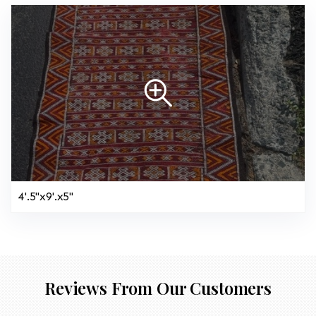
4'.5"x9'.x5"
Reviews From Our Customers