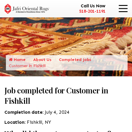
Call Us Now
518-201-1191
Home
About Us
Completed Jobs
Customer in Fishkill
Job completed for Customer in
Fishkill
Completion date:
July 4, 2024
Location:
Fishkill, NY