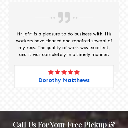
Mr Jafri is a pleasure to do business with. His
workers have cleaned and repaired several of
my rugs. The quality of work was excellent,
and it was completely in a timely manner.
Dorothy Matthews
Call Us For Your Free Pickup &