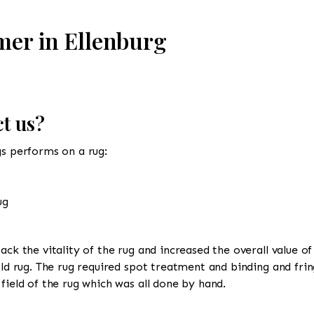
mer in Ellenburg
t us?
gs performs on a rug:
ug
ack the vitality of the rug and increased the overall value of
old rug. The rug required spot treatment and binding and frin
field of the rug which was all done by hand.