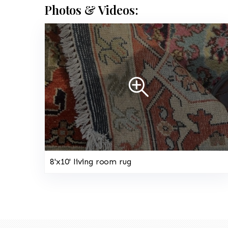
Photos & Videos:
8'x10' living room rug