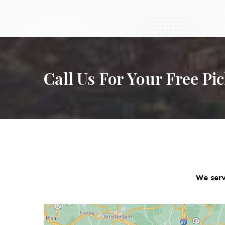
Call Us For Your Free Pi
We serv