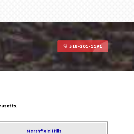
518-201-1191
husetts.
Marshfield Hills