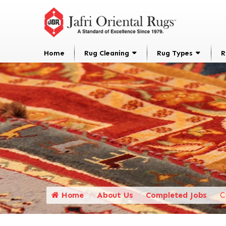
Home
Rug Cleaning
Rug Types
R
Home
About Us
Completed Jobs
C