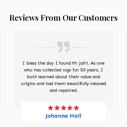
Reviews From Our Customers
I bless the day I found Mr Jafri. As one
who has collected rugs for 50 years, I
both learned about their value and
origins and had them beautifully cleaned
and repaired.
Johanna Hall