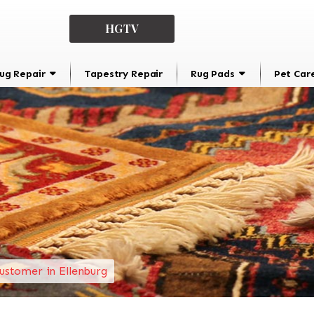
HGTV
ug Repair
Tapestry Repair
Rug Pads
Pet Car
ustomer in Ellenburg