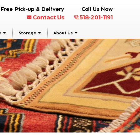
Free Pick-up & Delivery
Call Us Now
Contact Us
518-201-1191
e
Storage
About Us