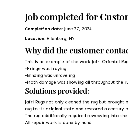
Job completed for Custo
Completion date:
June 27, 2024
Location:
Ellenburg, NY
Why did the customer contac
This is an example of the work Jafri Oriental Ru
-Fringe was fraying
-Binding was unraveling
-Moth damage was showing all throughout the r
Solutions provided:
Jafri Rugs not only cleaned the rug but brought b
rug to its original state and restored a century 
The rug additionally required reweaving into the 
All repair work is done by hand.