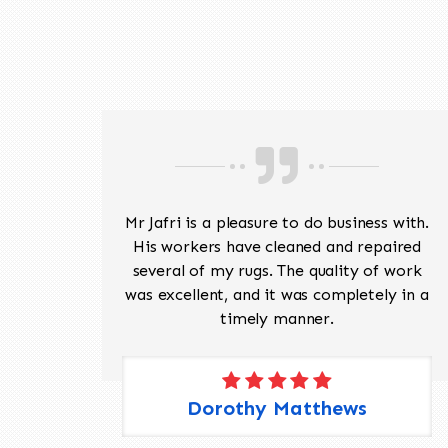
ave
Mr Jafri is a pleasure to do business with.
ed a
His workers have cleaned and repaired
the
several of my rugs. The quality of work
 Pete,
was excellent, and it was completely in a
timely manner.
Dorothy Matthews