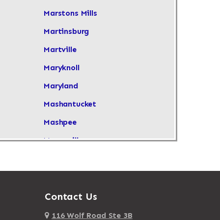
Marstons Mills
Martinsburg
Martville
Maryknoll
Maryland
Mashantucket
Mashpee
Masonville
Maspeth
Massachusetts
Massapequa
Contact Us
Massapequa Park
116 Wolf Road Ste 3B