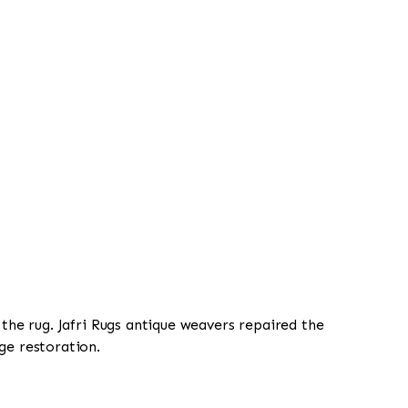
 the rug. Jafri Rugs antique weavers repaired the
ge restoration.