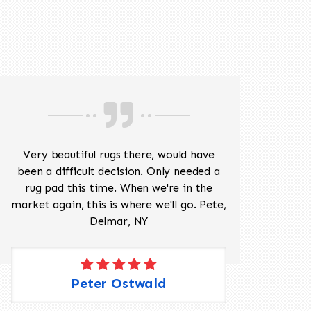
518-201-1191
Very beautiful rugs there, would have
Mr J
been a difficult decision. Only needed a
His
rug pad this time. When we're in the
sev
market again, this is where we'll go. Pete,
was 
Delmar, NY
Peter Ostwald