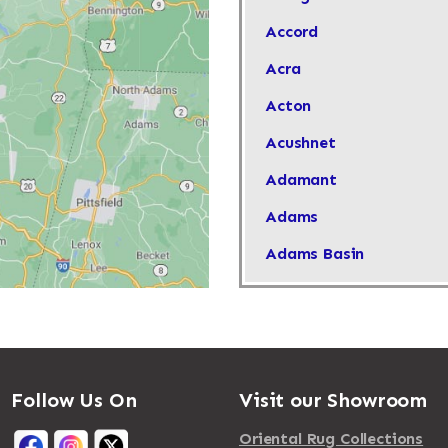
Accord
Acra
Acton
Acushnet
Adamant
Adams
Adams Basin
Adams Center
Addison
Adirondack
Follow Us On
Visit our Showroom
Afton
Agawam
Oriental Rug Collections