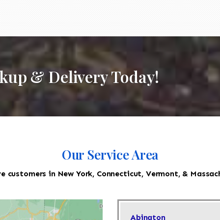
ckup & Delivery Today!
Our Service Area
e customers in New York, Connecticut, Vermont, & Massac
Abington