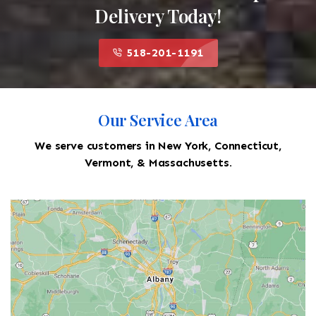
Delivery Today!
518-201-1191
Our Service Area
We serve customers in New York, Connecticut,
Vermont, & Massachusetts.