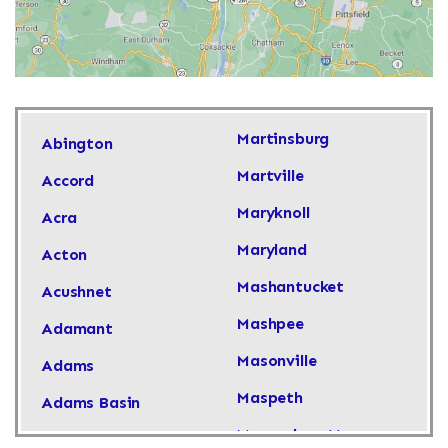
Martinsburg
Abington
Martville
Accord
Maryknoll
Acra
Maryland
Acton
Mashantucket
Acushnet
Mashpee
Adamant
Masonville
Adams
Maspeth
Adams Basin
Massachusetts
Adams Center