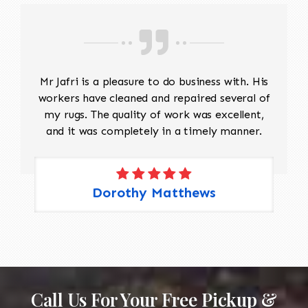
Mr Jafri is a pleasure to do business with. His
workers have cleaned and repaired several of
my rugs. The quality of work was excellent,
and it was completely in a timely manner.
Dorothy Matthews
Call Us For Your Free Pickup &