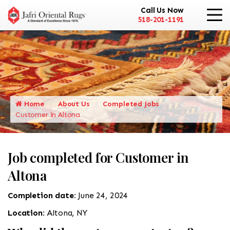
Call Us Now
518-201-1191
Home
About Us
Completed Jobs
Customer in Altona
Job completed for Customer in
Altona
Completion date:
June 24, 2024
Location:
Altona, NY