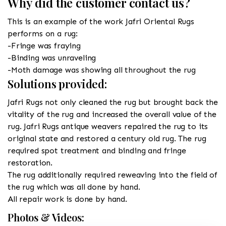
Why did the customer contact us?
This is an example of the work Jafri Oriental Rugs
performs on a rug:
-Fringe was fraying
-Binding was unraveling
-Moth damage was showing all throughout the rug
Solutions provided:
Jafri Rugs not only cleaned the rug but brought back the
vitality of the rug and increased the overall value of the
rug. Jafri Rugs antique weavers repaired the rug to its
original state and restored a century old rug. The rug
required spot treatment and binding and fringe
restoration.
The rug additionally required reweaving into the field of
the rug which was all done by hand.
All repair work is done by hand.
Photos & Videos: