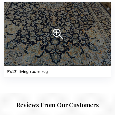
9'x12' living room rug
Reviews From Our Customers