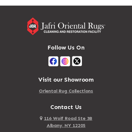
Massapequa
Addison
Massapequa Park
Adirondack
Massena
Afton
Mastic
Agawam
Follow Us On
Mastic Beach
Akron
Mattapan
Albany
Mattapoisett
Albertson
Visit our Showroom
Mattituck
Albion
Oriental Rug Collections
Maybrook
Alburgh
Mayfield
Contact Us
Alcove
Maynard
Alden
116 Wolf Road Ste 3B
Albany, NY 12205
Mayville
Alder Creek