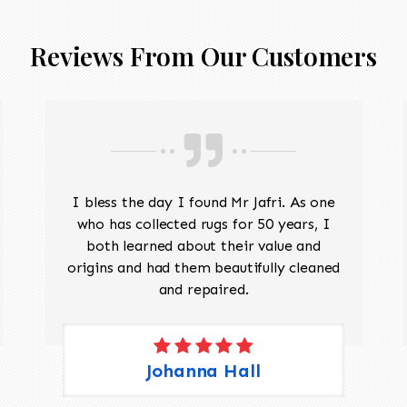
Reviews From Our Customers
I bless the day I found Mr Jafri. As one
who has collected rugs for 50 years, I
both learned about their value and
origins and had them beautifully cleaned
and repaired.
Johanna Hall