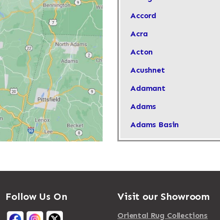
Accord
Acra
Acton
Acushnet
Adamant
Adams
Adams Basin
Adams Center
Addison
Adirondack
Follow Us On
Visit our Showroom
Afton
Agawam
Oriental Rug Collections