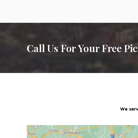
Call Us For Your Free Pi
We serv