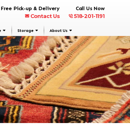
Free Pick-up & Delivery
Call Us Now
Contact Us
518-201-1191
e
Storage
About Us