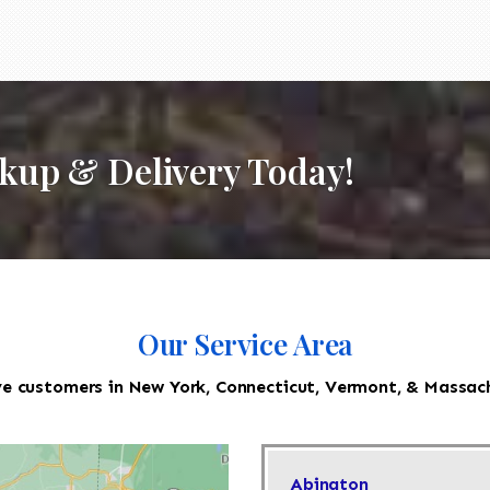
ckup & Delivery Today!
Our Service Area
e customers in New York, Connecticut, Vermont, & Massac
Abington