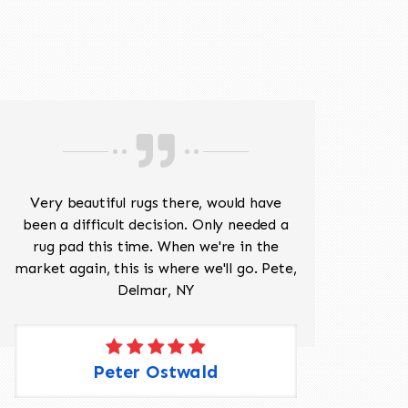
518-201-1191
Very beautiful rugs there, would have
Mr J
been a difficult decision. Only needed a
His
rug pad this time. When we're in the
sev
market again, this is where we'll go. Pete,
was 
Delmar, NY
Peter Ostwald