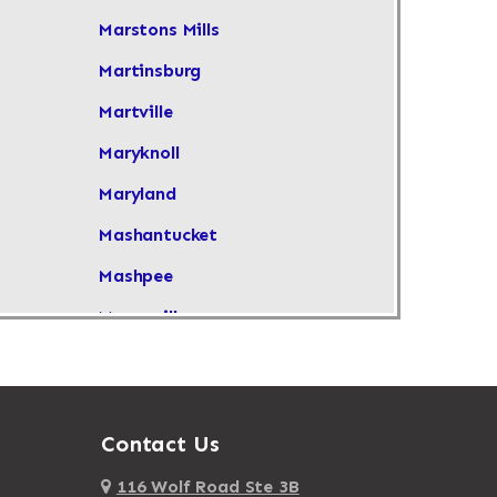
Marstons Mills
Martinsburg
Martville
Maryknoll
Maryland
Mashantucket
Mashpee
Masonville
Maspeth
Massachusetts
Massapequa
Contact Us
Massapequa Park
116 Wolf Road Ste 3B