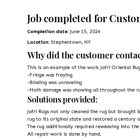
Job completed for Cust
Completion date:
June 15, 2024
Location:
Stephentown, NY
Why did the customer contac
This is an example of the work Jafri Oriental Ru
-Fringe was fraying
-Binding was unraveling
-Moth damage was showing all throughout the r
Solutions provided:
Jafri Rugs not only cleaned the rug but brought b
rug to its original state and restored a century 
The rug additionally required reweaving into the 
All repair work is done by hand.