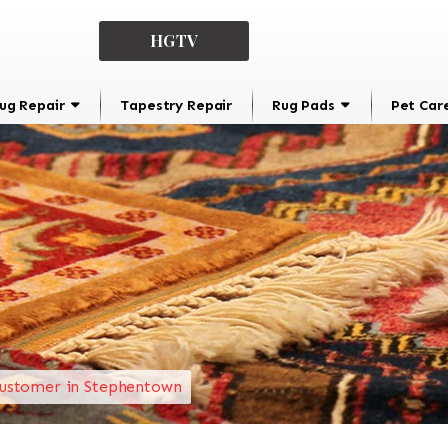
HGTV
ug Repair
Tapestry Repair
Rug Pads
Pet Car
ustomer in Stephentown