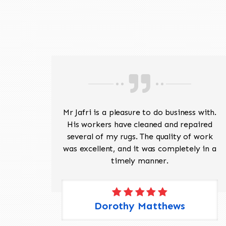
ave
Mr Jafri is a pleasure to do business with.
ed a
His workers have cleaned and repaired
the
several of my rugs. The quality of work
 Pete,
was excellent, and it was completely in a
timely manner.
Dorothy Matthews