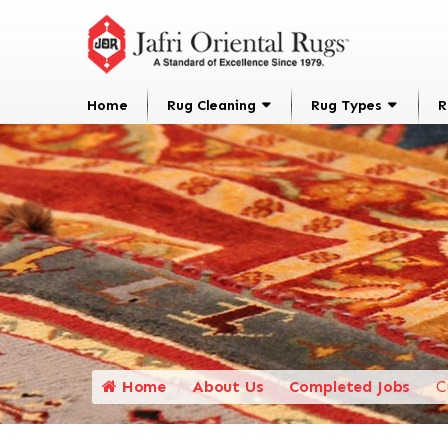
Home
Rug Cleaning
Rug Types
R
Home
About Us
Completed Jobs
C