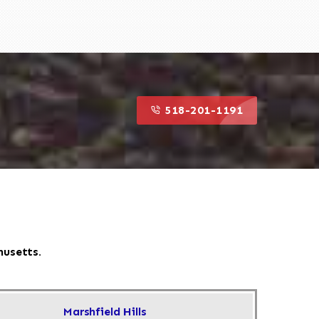
518-201-1191
husetts.
Marshfield Hills