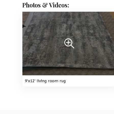
Photos & Videos:
9'x12' living room rug