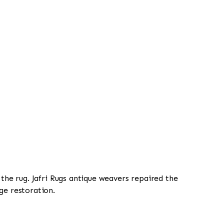
 the rug. Jafri Rugs antique weavers repaired the
ge restoration.