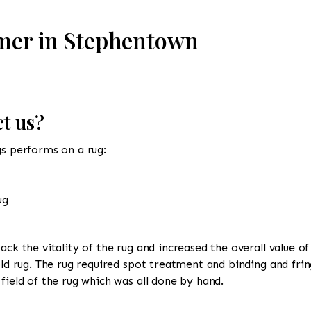
omer in Stephentown
t us?
gs performs on a rug:
ug
ack the vitality of the rug and increased the overall value of
old rug. The rug required spot treatment and binding and frin
field of the rug which was all done by hand.