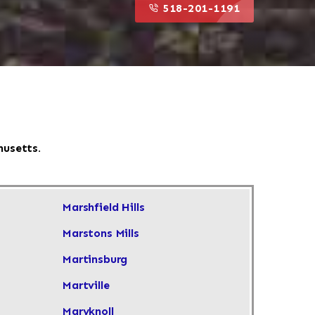
518-201-1191
husetts.
Marshfield Hills
Marstons Mills
Martinsburg
Martville
Maryknoll