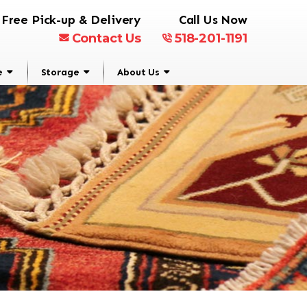
Free Pick-up & Delivery
Call Us Now
Contact Us
518-201-1191
e
Storage
About Us