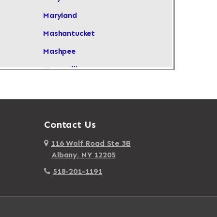
Maryland
Mashantucket
Mashpee
Masonville
Maspeth
Massachusetts
Massapequa
Contact Us
Massapequa Park
116 Wolf Road Ste 3B
Albany, NY 12205
Massena
518-201-1191
Mastic
Mastic Beach
Mattapan