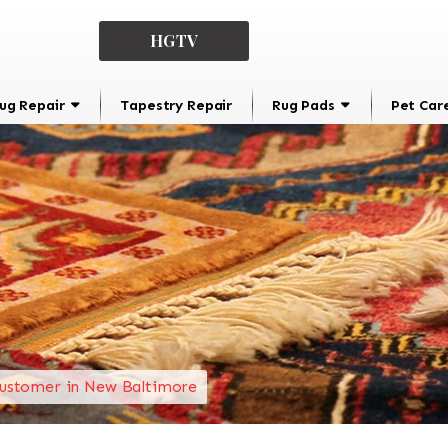
HGTV
ug Repair
Tapestry Repair
Rug Pads
Pet Car
ustomer in New Baltimore