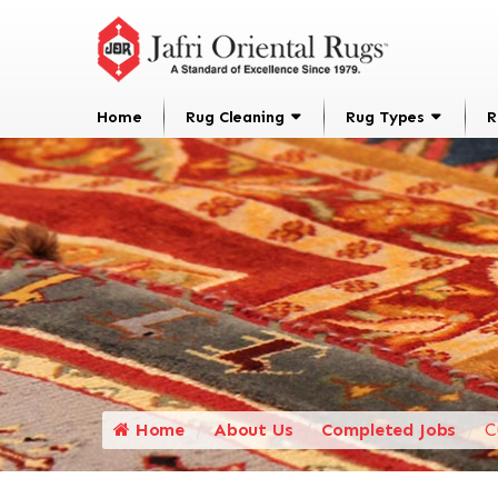
Home
Rug Cleaning
Rug Types
R
Home
About Us
Completed Jobs
C