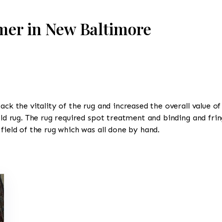
mer in New Baltimore
ack the vitality of the rug and increased the overall value of
old rug. The rug required spot treatment and binding and frin
field of the rug which was all done by hand.