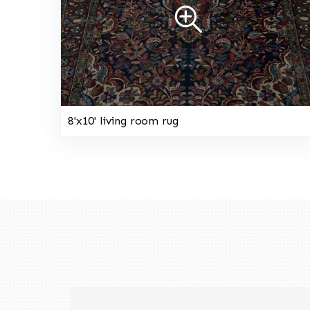
8'x10' living room rug