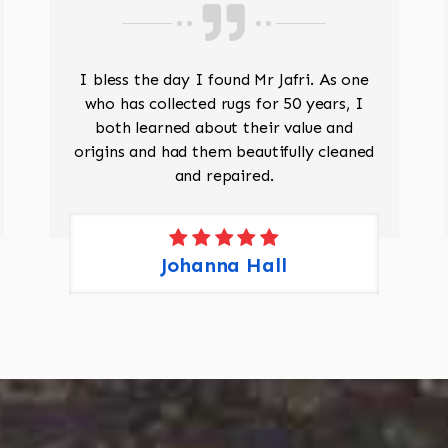
I bless the day I found Mr Jafri. As one
who has collected rugs for 50 years, I
both learned about their value and
origins and had them beautifully cleaned
and repaired.
Johanna Hall