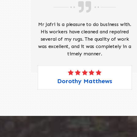
ave
Mr Jafri is a pleasure to do business with.
ed a
His workers have cleaned and repaired
the
several of my rugs. The quality of work
 Pete,
was excellent, and it was completely in a
timely manner.
Dorothy Matthews