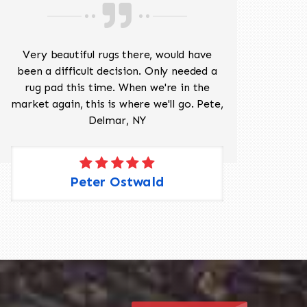
518-201-1191
Very beautiful rugs there, would have
Mr J
been a difficult decision. Only needed a
His
rug pad this time. When we're in the
sev
market again, this is where we'll go. Pete,
was 
Delmar, NY
Peter Ostwald