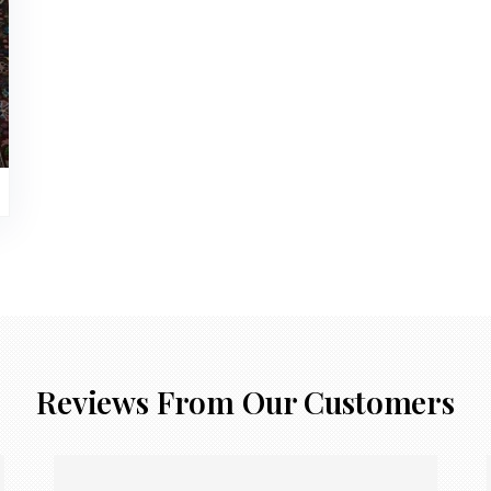
Reviews From Our Customers