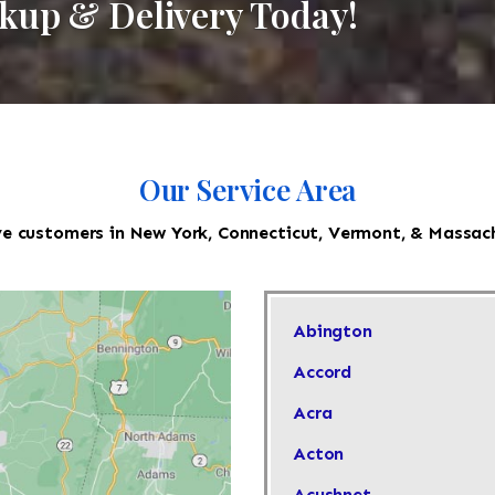
ckup & Delivery Today!
Our Service Area
e customers in New York, Connecticut, Vermont, & Massac
Abington
Accord
Acra
Acton
Acushnet