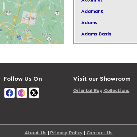
Adamant
Adams
Adams Basin
Adams Center
Addison
Adirondack
Follow Us On
Visit our Showroom
Afton
Agawam
Oriental Rug Collections
Akron
Albany
Albertson
About Us
|
Privacy Policy
|
Contact Us
Albion