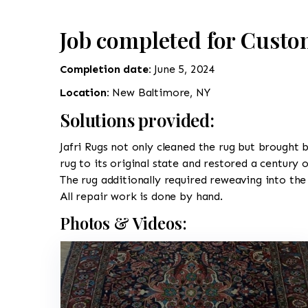
Job completed for Custo
Completion date:
June 5, 2024
Location:
New Baltimore, NY
Solutions provided:
Jafri Rugs not only cleaned the rug but brought b
rug to its original state and restored a century 
The rug additionally required reweaving into the 
All repair work is done by hand.
Photos & Videos: