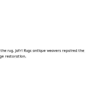
 the rug. Jafri Rugs antique weavers repaired the
ge restoration.