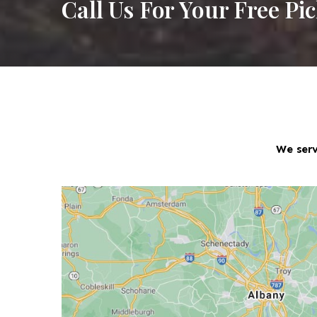
Call Us For Your Free Pi
We serv