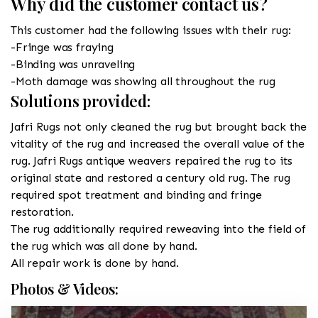
Why did the customer contact us?
This customer had the following issues with their rug:
-Fringe was fraying
-Binding was unraveling
-Moth damage was showing all throughout the rug
Solutions provided:
Jafri Rugs not only cleaned the rug but brought back the
vitality of the rug and increased the overall value of the
rug. Jafri Rugs antique weavers repaired the rug to its
original state and restored a century old rug. The rug
required spot treatment and binding and fringe
restoration.
The rug additionally required reweaving into the field of
the rug which was all done by hand.
All repair work is done by hand.
Photos & Videos: