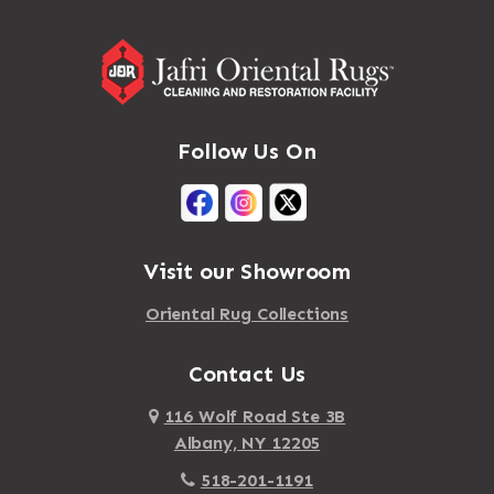
Addison
Massapequa Park
Adirondack
Massena
Afton
Mastic
Agawam
Follow Us On
Mastic Beach
Akron
Mattapan
Albany
Mattapoisett
Albertson
Visit our Showroom
Mattituck
Albion
Oriental Rug Collections
Maybrook
Alburgh
Mayfield
Contact Us
Alcove
Maynard
Alden
116 Wolf Road Ste 3B
Albany, NY 12205
Mayville
Alder Creek
518-201-1191
Mc Connellsville