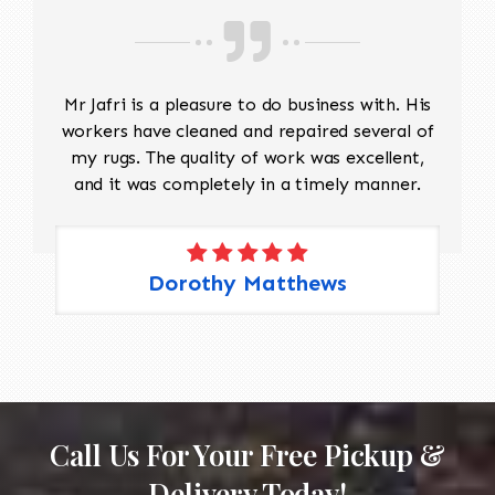
Mr Jafri is a pleasure to do business with. His
workers have cleaned and repaired several of
my rugs. The quality of work was excellent,
and it was completely in a timely manner.
Dorothy Matthews
Call Us For Your Free Pickup &
Delivery Today!