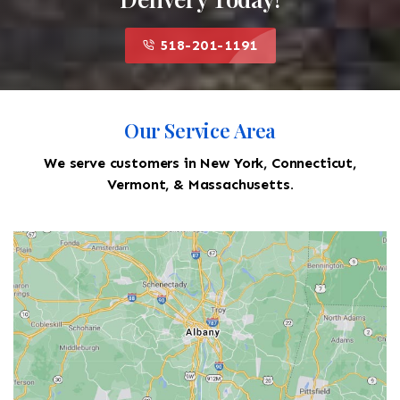
518-201-1191
Our Service Area
We serve customers in New York, Connecticut,
Vermont, & Massachusetts.