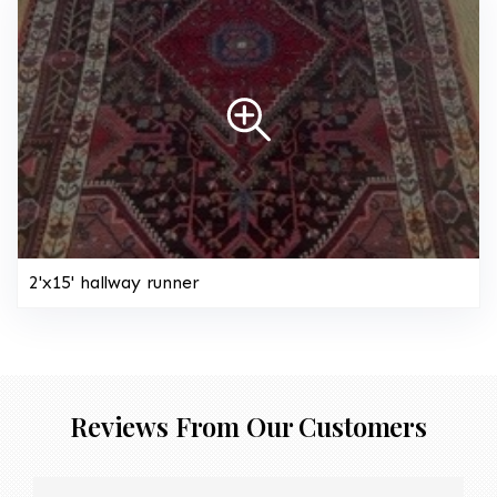
2'x15' hallway runner
Reviews From Our Customers