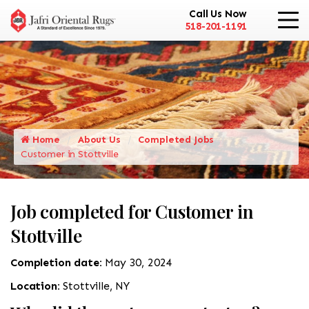
Call Us Now
518-201-1191
Home
About Us
Completed Jobs
Customer in Stottville
Job completed for Customer in
Stottville
Completion date:
May 30, 2024
Location:
Stottville, NY