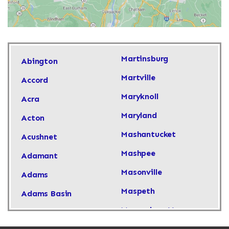
Martinsburg
Abington
Martville
Accord
Maryknoll
Acra
Maryland
Acton
Mashantucket
Acushnet
Mashpee
Adamant
Masonville
Adams
Maspeth
Adams Basin
Massachusetts
Adams Center
Massapequa