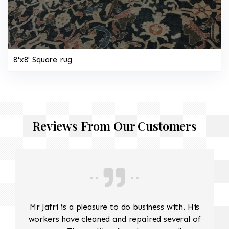
8'x8' Square rug
Reviews From Our Customers
Mr Jafri is a pleasure to do business with. His
workers have cleaned and repaired several of