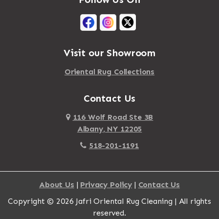
Mastic Beach
Akron
Mattapan
Albany
Mattapoisett
Albertson
Visit our Showroom
Mattituck
Albion
Oriental Rug Collections
Maybrook
Alburgh
Mayfield
Contact Us
Alcove
Maynard
Alden
116 Wolf Road Ste 3B
Albany, NY 12205
Mayville
Alder Creek
518-201-1191
Mc Connellsville
Alexander
Mc Donough
Alexandria Bay
About Us
|
Privacy Policy
|
Contact Us
Mc Graw
Alford
Copyright © 2026 Jafri Oriental Rug Cleaning | All rights
Mc Indoe Falls
Alfred
reserved.