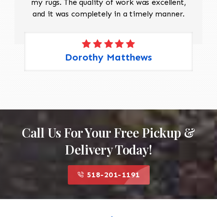
my rugs. The quality of work was excellent,
and it was completely in a timely manner.
Dorothy Matthews
Call Us For Your Free Pickup &
Delivery Today!
518-201-1191