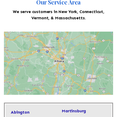
Our Service Area
We serve customers in New York, Connecticut,
Vermont, & Massachusetts.
Martinsburg
Abington