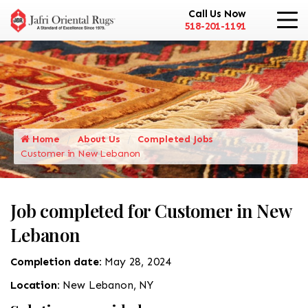
Call Us Now
518-201-1191
Home
About Us
Completed Jobs
Customer in New Lebanon
Job completed for Customer in New
Lebanon
Completion date:
May 28, 2024
Location:
New Lebanon, NY