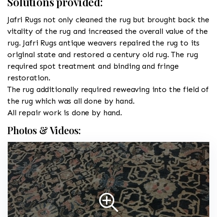
Solutions provided:
Jafri Rugs not only cleaned the rug but brought back the
vitality of the rug and increased the overall value of the
rug. Jafri Rugs antique weavers repaired the rug to its
original state and restored a century old rug. The rug
required spot treatment and binding and fringe
restoration.
The rug additionally required reweaving into the field of
the rug which was all done by hand.
All repair work is done by hand.
Photos & Videos: