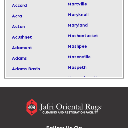
Martville
Accord
Maryknoll
Acra
Maryland
Acton
Mashantucket
Acushnet
Mashpee
Adamant
Masonville
Adams
Maspeth
Adams Basin
Massachusetts
Adams Center
Massapequa
Addison
Massapequa Park
Adirondack
Massena
Afton
Mastic
Agawam
Follow Us On