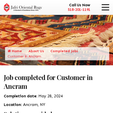
Call Us Now
518-201-1191
Home
About Us
Completed Jobs
Customer in Ancram
Job completed for Customer in
Ancram
Completion date:
May 28, 2024
Location:
Ancram, NY