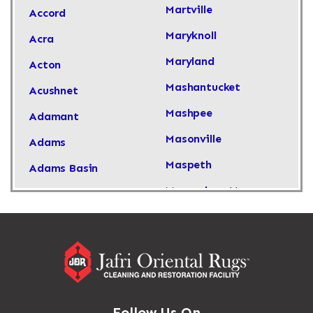
Martville
Accord
Maryknoll
Acra
Maryland
Acton
Mashantucket
Acushnet
Mashpee
Adamant
Masonville
Adams
Maspeth
Adams Basin
Massachusetts
Adams Center
Massapequa
Addison
Massapequa Park
Adirondack
Massena
Afton
Mastic
Agawam
Follow Us On