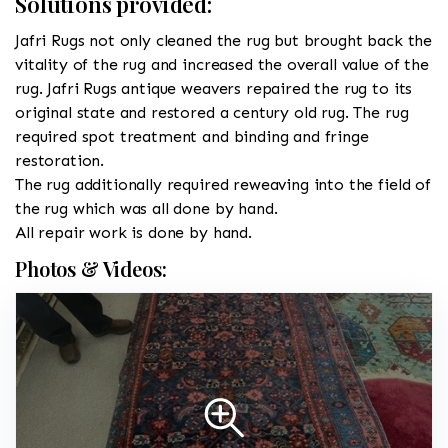
Solutions provided:
Jafri Rugs not only cleaned the rug but brought back the
vitality of the rug and increased the overall value of the
rug. Jafri Rugs antique weavers repaired the rug to its
original state and restored a century old rug. The rug
required spot treatment and binding and fringe
restoration.
The rug additionally required reweaving into the field of
the rug which was all done by hand.
All repair work is done by hand.
Photos & Videos: