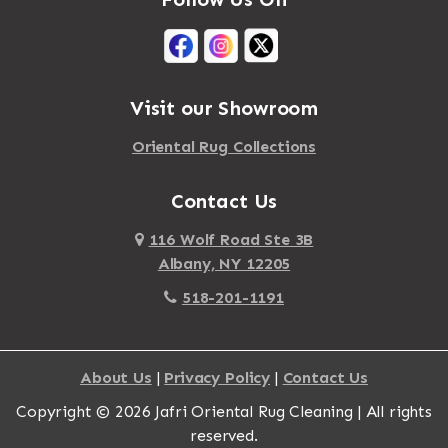
Mastic Beach
Akron
Mattapan
Albany
Mattapoisett
Albertson
Visit our Showroom
Mattituck
Albion
Oriental Rug Collections
Maybrook
Alburgh
Mayfield
Contact Us
Alcove
Maynard
Alden
116 Wolf Road Ste 3B
Albany, NY 12205
Mayville
Alder Creek
518-201-1191
Mc Connellsville
Alexander
Mc Donough
Alexandria Bay
About Us
|
Privacy Policy
|
Contact Us
Mc Graw
Alford
Copyright © 2026 Jafri Oriental Rug Cleaning | All rights
Mc Indoe Falls
Alfred
reserved.