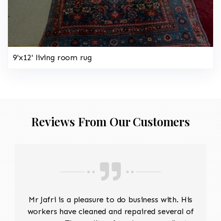
9'x12' living room rug
Reviews From Our Customers
Mr Jafri is a pleasure to do business with. His
workers have cleaned and repaired several of