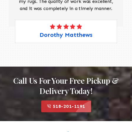
my rugs. The quality of work was excellent,
and it was completely in a timely manner.
Dorothy Matthews
Call Us For Your Free Pickup &
Delivery Today!
518-201-1191