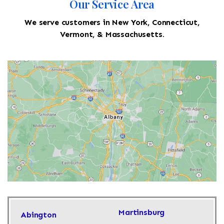
Our Service Area
We serve customers in New York, Connecticut,
Vermont, & Massachusetts.
Martinsburg
Abington