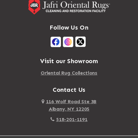
Massena
Afton
Mastic
Agawam
Follow Us On
Mastic Beach
Akron
Mattapan
Albany
Mattapoisett
Albertson
Visit our Showroom
Mattituck
Albion
Oriental Rug Collections
Maybrook
Alburgh
Mayfield
Contact Us
Alcove
Maynard
Alden
116 Wolf Road Ste 3B
Albany, NY 12205
Mayville
Alder Creek
518-201-1191
Mc Connellsville
Alexander
Mc Donough
Alexandria Bay