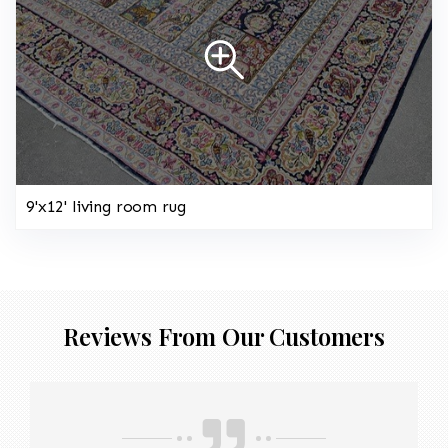
9'x12' living room rug
Reviews From Our Customers