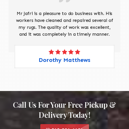
Mr Jafri is a pleasure to do business with. His
workers have cleaned and repaired several of
my rugs. The quality of work was excellent,
and it was completely in a timely manner.
Dorothy Matthews
Call Us For Your Free Pickup &
Delivery Today!