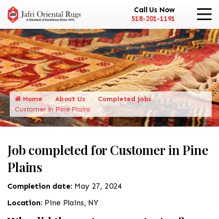
Call Us Now
518-201-1191
Home
About Us
Completed Jobs
Customer in Pine Plains
Job completed for Customer in Pine
Plains
Completion date:
May 27, 2024
Location:
Pine Plains, NY