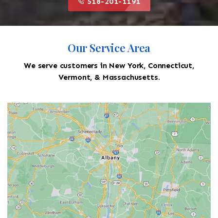
518-201-1191
Our Service Area
We serve customers in New York, Connecticut,
Vermont, & Massachusetts.