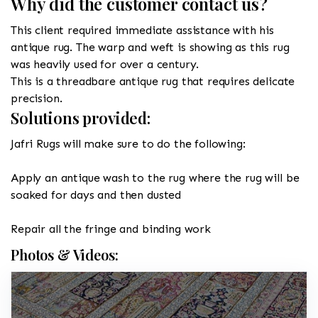
Why did the customer contact us?
This client required immediate assistance with his
antique rug. The warp and weft is showing as this rug
was heavily used for over a century.
This is a threadbare antique rug that requires delicate
precision.
Solutions provided:
Jafri Rugs will make sure to do the following:
Apply an antique wash to the rug where the rug will be
soaked for days and then dusted
Repair all the fringe and binding work
Photos & Videos: