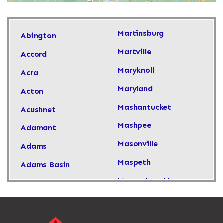
Martinsburg
Abington
Martville
Accord
Maryknoll
Acra
Maryland
Acton
Mashantucket
Acushnet
Mashpee
Adamant
Masonville
Adams
Maspeth
Adams Basin
Massachusetts
Adams Center
Massapequa
Addison
Massapequa Park
Adirondack