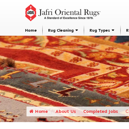
Home
Rug Cleaning
Rug Types
R
Home
About Us
Completed Jobs
C