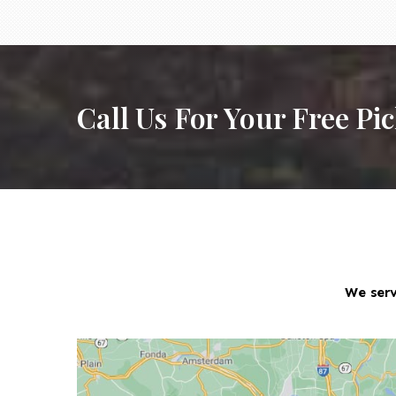
Call Us For Your Free Pi
We serv