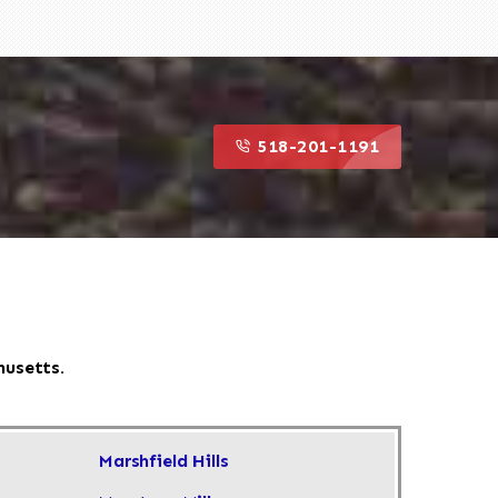
518-201-1191
husetts.
Marshfield Hills