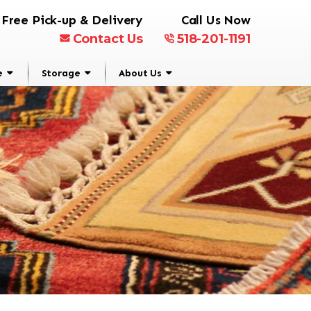
Free Pick-up & Delivery
Call Us Now
Contact Us
518-201-1191
e
Storage
About Us