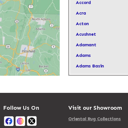
Accord
Acra
Acton
Acushnet
Adamant
Adams
Adams Basin
Adams Center
Addison
Adirondack
Follow Us On
Visit our Showroom
Afton
Agawam
Oriental Rug Collections