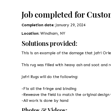
Job completed for Cust
Completion date:
January 29, 2024
Location:
Windham, NY
Solutions provided:
This is an example of the damage that Jafri Orie
This rug was filled with heavy ash and soot and 
Jafri Rugs will do the following:
-Fix all the fringe and binding
-Reweave the field to match the original design 
-All work is done by hand
Photos & Videos: