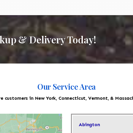
ckup & Delivery Today!
Our Service Area
e customers in New York, Connecticut, Vermont, & Massac
Abington