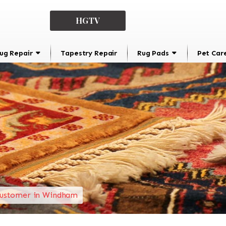
HGTV
ug Repair
Tapestry Repair
Rug Pads
Pet Car
ustomer in Windham