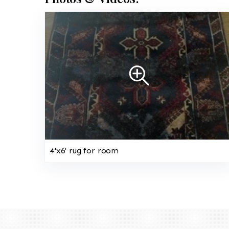
4'x6' rug for room