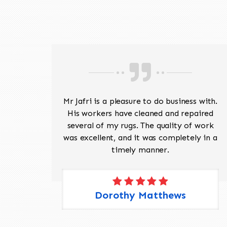
ave
Mr Jafri is a pleasure to do business with.
ed a
His workers have cleaned and repaired
the
several of my rugs. The quality of work
 Pete,
was excellent, and it was completely in a
timely manner.
Dorothy Matthews