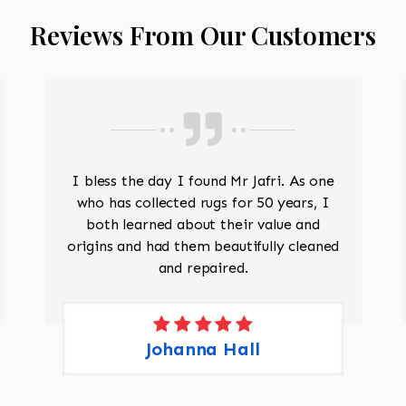
Reviews From Our Customers
I bless the day I found Mr Jafri. As one
who has collected rugs for 50 years, I
both learned about their value and
origins and had them beautifully cleaned
and repaired.
Johanna Hall