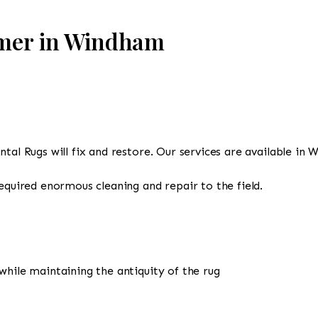
omer in Windham
ntal Rugs will fix and restore. Our services are available in
required enormous cleaning and repair to the field.
while maintaining the antiquity of the rug