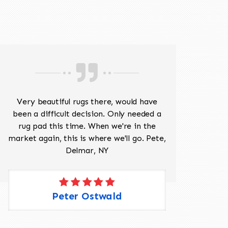
518-201-1191
Very beautiful rugs there, would have
Mr J
been a difficult decision. Only needed a
His
rug pad this time. When we're in the
sev
market again, this is where we'll go. Pete,
was 
Delmar, NY
Peter Ostwald