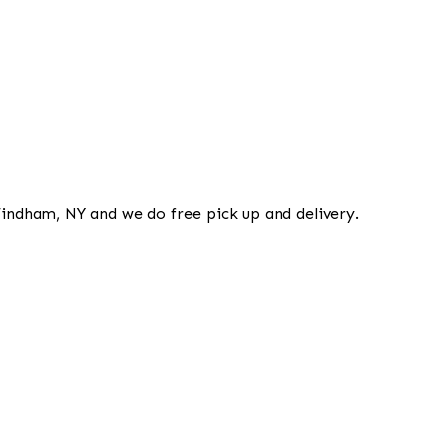
 Windham, NY and we do free pick up and delivery.