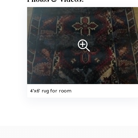
4'x6' rug for room