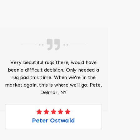
518-201-1191
Very beautiful rugs there, would have
Mr J
been a difficult decision. Only needed a
His
rug pad this time. When we're in the
sev
market again, this is where we'll go. Pete,
was 
Delmar, NY
Peter Ostwald