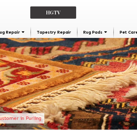
HGTV
ug Repair
Tapestry Repair
Rug Pads
Pet Car
ustomer in Purling