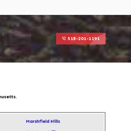
518-201-1191
husetts.
Marshfield Hills