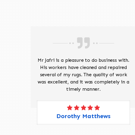
ave
Mr Jafri is a pleasure to do business with.
ed a
His workers have cleaned and repaired
the
several of my rugs. The quality of work
 Pete,
was excellent, and it was completely in a
timely manner.
Dorothy Matthews