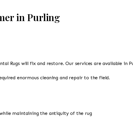
mer in Purling
tal Rugs will fix and restore. Our services are available in P
required enormous cleaning and repair to the field.
while maintaining the antiquity of the rug