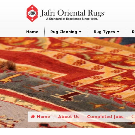
Home
Rug Cleaning
Rug Types
R
Home
About Us
Completed Jobs
C