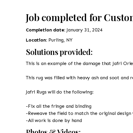
Job completed for Custo
Completion date:
January 31, 2024
Location:
Purling, NY
Solutions provided:
This is an example of the damage that Jafri Orien
This rug was filled with heavy ash and soot and 
Jafri Rugs will do the following:
-Fix all the fringe and binding
-Reweave the field to match the original design 
-All work is done by hand
Photos & Videos: