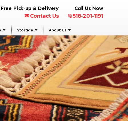
Free Pick-up & Delivery
Call Us Now
Contact Us
518-201-1191
e
Storage
About Us