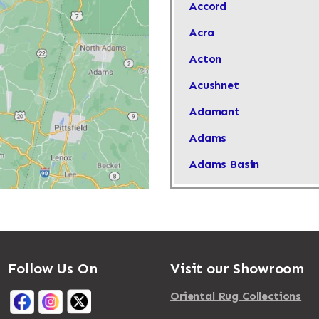
Accord
Acra
Acton
Acushnet
Adamant
Adams
Adams Basin
Adams Center
Addison
Adirondack
Follow Us On
Visit our Showroom
Afton
Agawam
Oriental Rug Collections