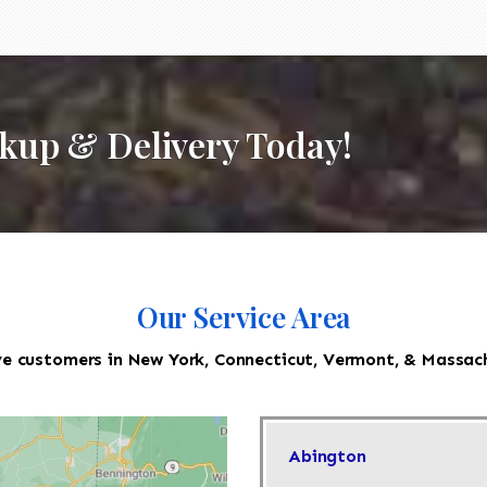
ckup & Delivery Today!
Our Service Area
e customers in New York, Connecticut, Vermont, & Massac
Abington