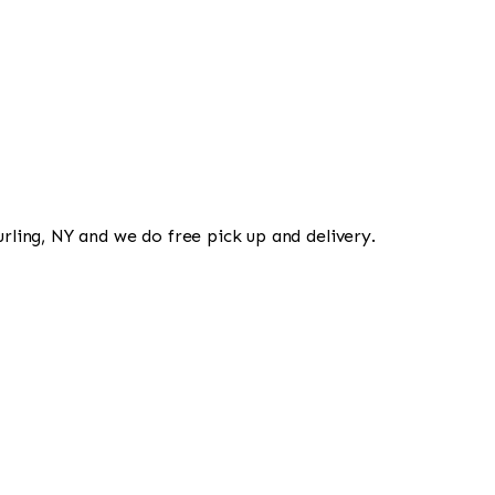
urling, NY and we do free pick up and delivery.