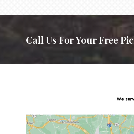
Call Us For Your Free Pi
We serv