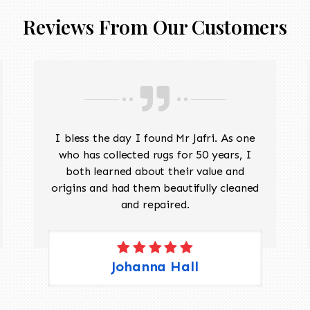
Reviews From Our Customers
I bless the day I found Mr Jafri. As one
who has collected rugs for 50 years, I
both learned about their value and
origins and had them beautifully cleaned
and repaired.
Johanna Hall