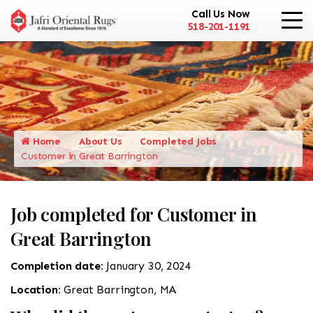
Call Us Now
518-201-1191
Home
About Us
Completed Jobs
Customer in Great Barrington
Job completed for Customer in
Great Barrington
Completion date:
January 30, 2024
Location:
Great Barrington, MA