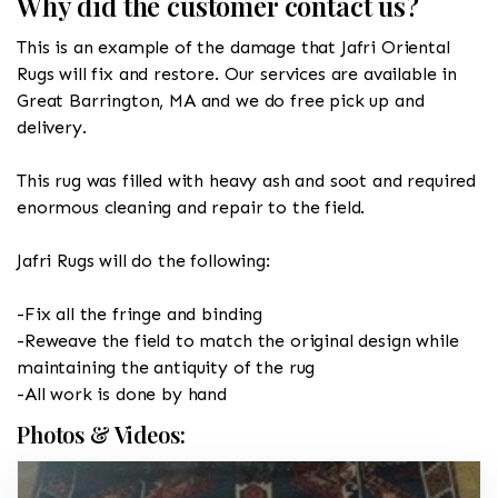
Why did the customer contact us?
This is an example of the damage that Jafri Oriental
Rugs will fix and restore. Our services are available in
Great Barrington, MA and we do free pick up and
delivery.
This rug was filled with heavy ash and soot and required
enormous cleaning and repair to the field.
Jafri Rugs will do the following:
-Fix all the fringe and binding
-Reweave the field to match the original design while
maintaining the antiquity of the rug
-All work is done by hand
Photos & Videos: