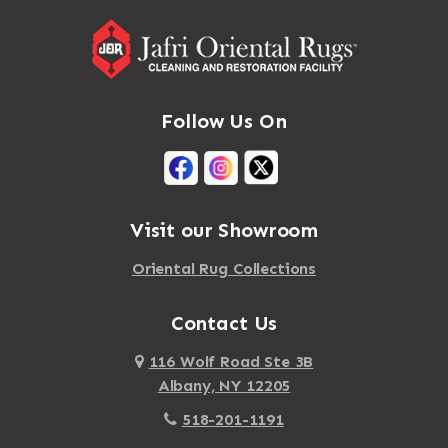
Massapequa Park
Adirondack
Massena
Afton
Mastic
Agawam
Follow Us On
Mastic Beach
Akron
Mattapan
Albany
Mattapoisett
Albertson
Visit our Showroom
Mattituck
Albion
Oriental Rug Collections
Maybrook
Alburgh
Mayfield
Contact Us
Alcove
Maynard
Alden
116 Wolf Road Ste 3B
Albany, NY 12205
Mayville
Alder Creek
518-201-1191
Mc Connellsville
Alexander