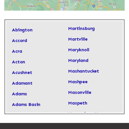
Martinsburg
Abington
Martville
Accord
Maryknoll
Acra
Maryland
Acton
Mashantucket
Acushnet
Mashpee
Adamant
Masonville
Adams
Maspeth
Adams Basin
Massachusetts
Adams Center
Massapequa
Addison