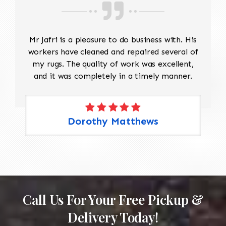
Mr Jafri is a pleasure to do business with. His
workers have cleaned and repaired several of
my rugs. The quality of work was excellent,
and it was completely in a timely manner.
Dorothy Matthews
Call Us For Your Free Pickup &
Delivery Today!