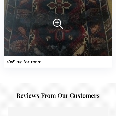
4'x6' rug for room
Reviews From Our Customers