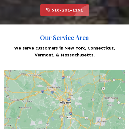
518-201-1191
Our Service Area
We serve customers in New York, Connecticut,
Vermont, & Massachusetts.