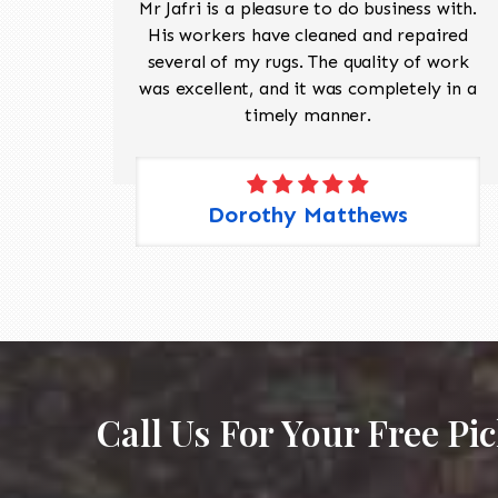
ave
Mr Jafri is a pleasure to do business with.
ed a
His workers have cleaned and repaired
the
several of my rugs. The quality of work
 Pete,
was excellent, and it was completely in a
timely manner.
Dorothy Matthews
Call Us For Your Free Pi