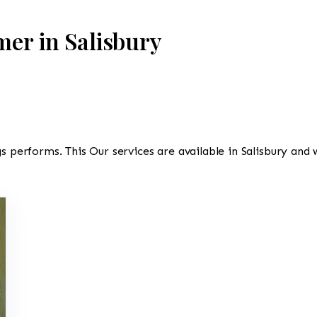
mer in Salisbury
s performs. This Our services are available in Salisbury and 