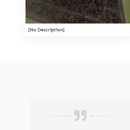
[No Description]