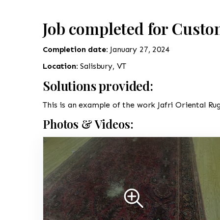
Job completed for Custo
Completion date:
January 27, 2024
Location:
Salisbury, VT
Solutions provided:
This is an example of the work Jafri Oriental Rug
Photos & Videos: