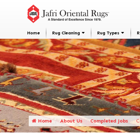
Home
Rug Cleaning
Rug Types
R
Home
About Us
Completed Jobs
C