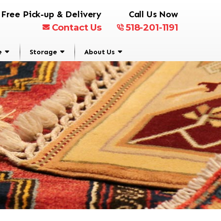
Free Pick-up & Delivery
Call Us Now
Contact Us
518-201-1191
e
Storage
About Us