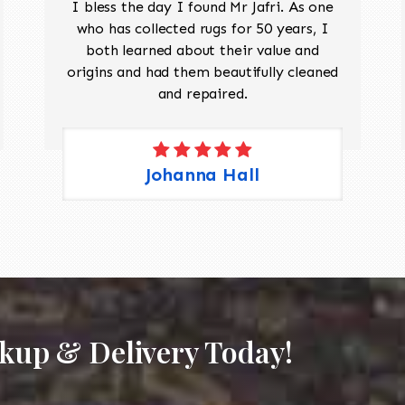
I bless the day I found Mr Jafri. As one
who has collected rugs for 50 years, I
both learned about their value and
origins and had them beautifully cleaned
and repaired.
Johanna Hall
ckup & Delivery Today!