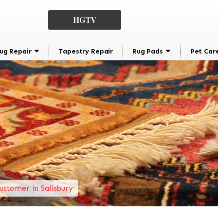
HGTV
ug Repair
Tapestry Repair
Rug Pads
Pet Car
ustomer in Salisbury