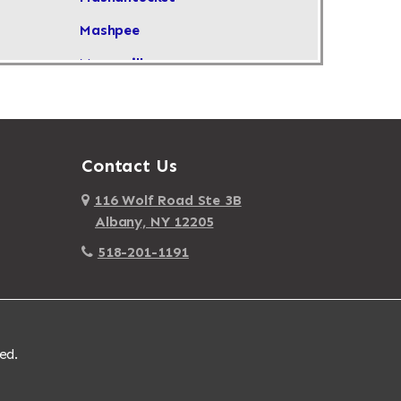
Mashpee
Masonville
Maspeth
Massachusetts
Massapequa
Contact Us
Massapequa Park
116 Wolf Road Ste 3B
Albany, NY 12205
Massena
518-201-1191
Mastic
Mastic Beach
Mattapan
ed.
Mattapoisett
Mattituck