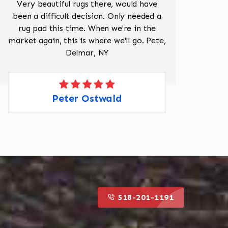
Very beautiful rugs there, would have
Mr J
been a difficult decision. Only needed a
His
rug pad this time. When we're in the
sev
market again, this is where we'll go. Pete,
was 
Delmar, NY
Peter Ostwald
518-201-1191