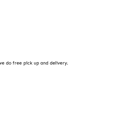
we do free pick up and delivery.