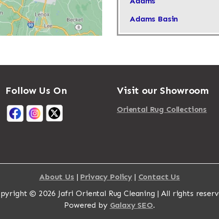
Adams
Adams Basin
Adams Center
Addison
Adirondack
Follow Us On
Visit our Showroom
Afton
Agawam
Oriental Rug Collections
Akron
Albany
Albertson
About Us
|
Privacy Policy
|
Contact Us
Albion
pyright © 2026 Jafri Oriental Rug Cleaning | All rights reserv
Alburgh
Powered by
Galaxy SEO
.
Alcove