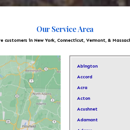
Our Service Area
e customers in New York, Connecticut, Vermont, & Massac
Abington
Accord
Acra
Acton
Acushnet
Adamant