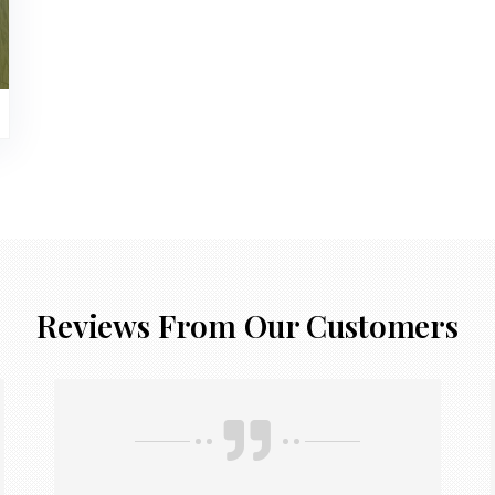
Reviews From Our Customers