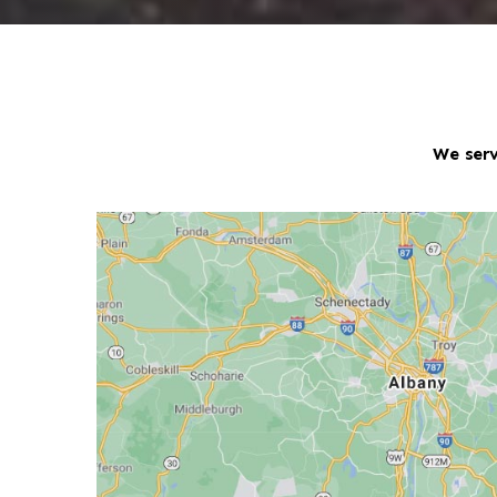
We serv