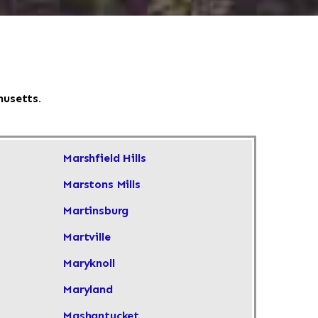
husetts.
Marshfield Hills
Marstons Mills
Martinsburg
Martville
Maryknoll
Maryland
Mashantucket