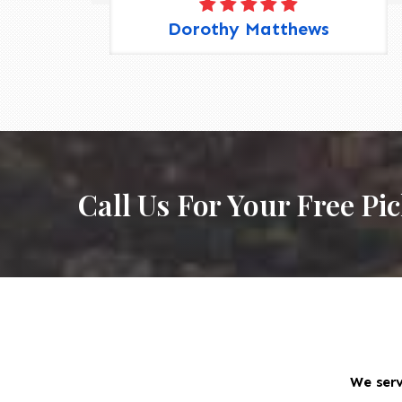
Dorothy Matthews
Call Us For Your Free Pi
We serv