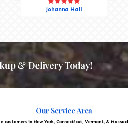
Johanna Hall
ckup & Delivery Today!
Our Service Area
e customers in New York, Connecticut, Vermont, & Massac