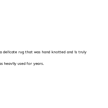
a delicate rug that was hand knotted and is truly
s heavily used for years.