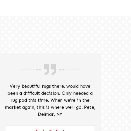
518-201-1191
Very beautiful rugs there, would have
Mr J
been a difficult decision. Only needed a
His
rug pad this time. When we're in the
sev
market again, this is where we'll go. Pete,
was 
Delmar, NY