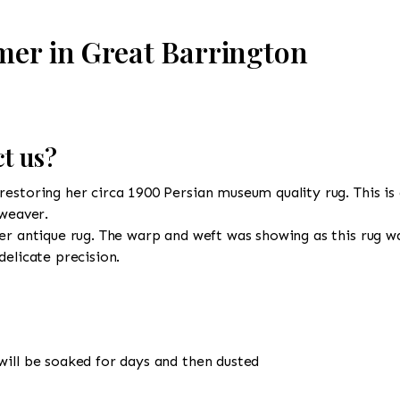
mer in Great Barrington
t us?
estoring her circa 1900 Persian museum quality rug. This is 
 weaver.
er antique rug. The warp and weft was showing as this rug wa
delicate precision.
will be soaked for days and then dusted