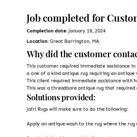
Job completed for Custo
Completion date:
January 18, 2024
Location:
Great Barrington, MA
Why did the customer contac
This customer required immediate assistance in r
a one of a kind antique rug requiring an antique
This client required immediate assistance with h
This was a threadbare antique rug that required 
Solutions provided:
Jafri Rugs will make sure to do the following:
Apply an antique wash to the rug where the rug 