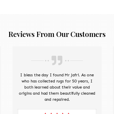
Reviews From Our Customers
I bless the day I found Mr Jafri. As one
who has collected rugs for 50 years, I
both learned about their value and
origins and had them beautifully cleaned
and repaired.