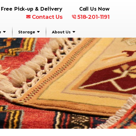
Free Pick-up & Delivery
Call Us Now
Contact Us
518-201-1191
e
Storage
About Us