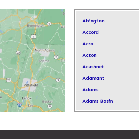
Abington
Accord
Acra
Acton
Acushnet
Adamant
Adams
Adams Basin
Adams Center
Addison
Adirondack