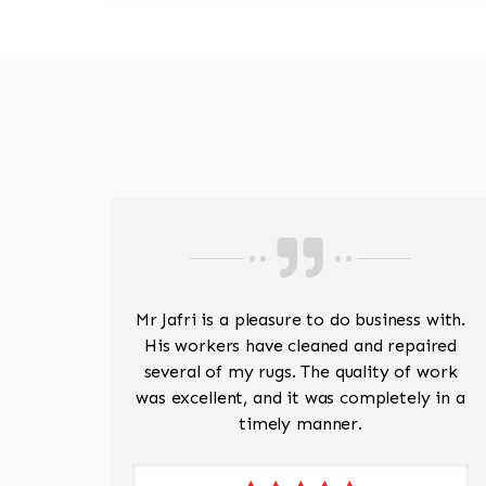
ave
Mr Jafri is a pleasure to do business with.
ed a
His workers have cleaned and repaired
the
several of my rugs. The quality of work
 Pete,
was excellent, and it was completely in a
timely manner.