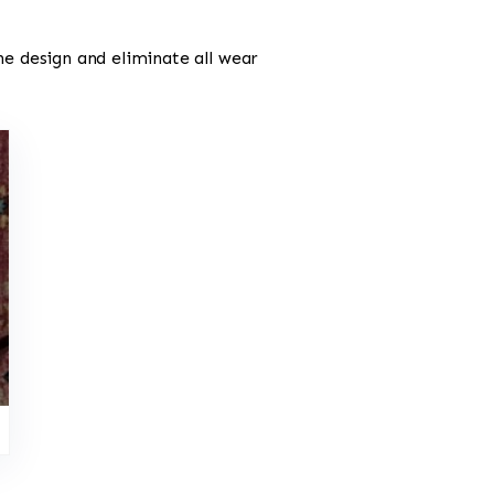
he design and eliminate all wear