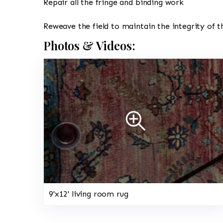
Repair all the fringe and binding work
Reweave the field to maintain the integrity of t
Photos & Videos:
9'x12' living room rug