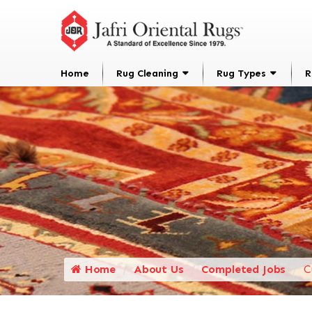
Home
Rug Cleaning
Rug Types
R
Home
About Us
Completed Jobs
C