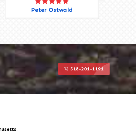
Peter Ostwald
518-201-1191
husetts.