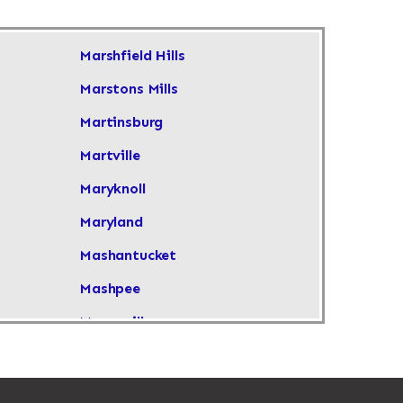
Marshfield Hills
Marstons Mills
Martinsburg
Martville
Maryknoll
Maryland
Mashantucket
Mashpee
Masonville
Maspeth
Massachusetts