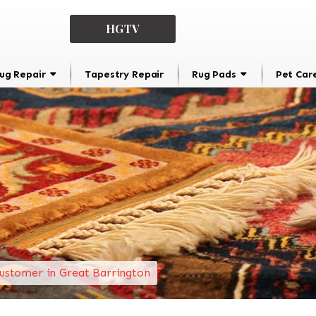
HGTV
ug Repair
Tapestry Repair
Rug Pads
Pet Car
ustomer in Great Barrington