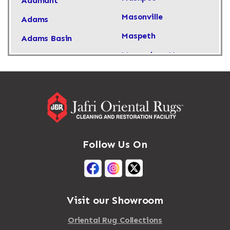
Adamant
Masonville
Adams
Maspeth
Adams Basin
Massachusetts
Adams Center
Massapequa
Addison
Massapequa Park
Adirondack
Massena
Afton
Mastic
Agawam
Follow Us On
Mastic Beach
Akron
Mattapan
Albany
Mattapoisett
Albertson
Visit our Showroom
Mattituck
Albion
Oriental Rug Collections
Maybrook
Alburgh