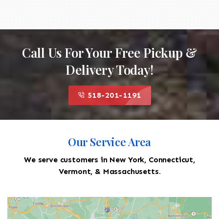
Call Us For Your Free Pickup &
Delivery Today!
518-201-1191
Our Service Area
We serve customers in New York, Connecticut,
Vermont, & Massachusetts.