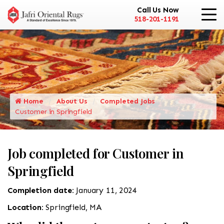
Call Us Now
518-201-1191
Home
About Us
Completed Jobs
Customer in Springfield
Job completed for Customer in
Springfield
Completion date:
January 11, 2024
Location:
Springfield, MA