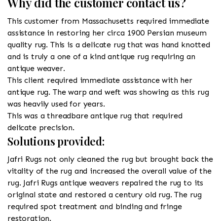
Why did the customer contact us?
This customer from Massachusetts required immediate
assistance in restoring her circa 1900 Persian museum
quality rug. This is a delicate rug that was hand knotted
and is truly a one of a kind antique rug requiring an
antique weaver.
This client required immediate assistance with her
antique rug. The warp and weft was showing as this rug
was heavily used for years.
This was a threadbare antique rug that required
delicate precision.
Solutions provided:
Jafri Rugs not only cleaned the rug but brought back the
vitality of the rug and increased the overall value of the
rug. Jafri Rugs antique weavers repaired the rug to its
original state and restored a century old rug. The rug
required spot treatment and binding and fringe
restoration.