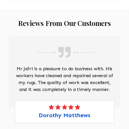
Reviews From Our Customers
Mr Jafri is a pleasure to do business with. His
workers have cleaned and repaired several of
my rugs. The quality of work was excellent,
and it was completely in a timely manner.
Dorothy Matthews