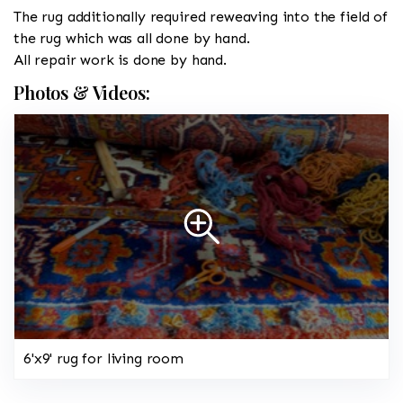
The rug additionally required reweaving into the field of
the rug which was all done by hand.
All repair work is done by hand.
Photos & Videos:
6'x9' rug for living room