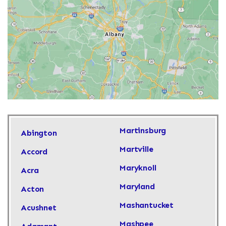
Martinsburg
Abington
Martville
Accord
Maryknoll
Acra
Maryland
Acton
Mashantucket
Acushnet
Mashpee