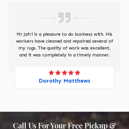
Mr Jafri is a pleasure to do business with. His
workers have cleaned and repaired several of
my rugs. The quality of work was excellent,
and it was completely in a timely manner.
Dorothy Matthews
Call Us For Your Free Pickup &