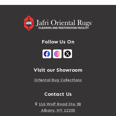
Massapequa
Addison
Massapequa Park
Adirondack
Massena
Afton
Mastic
Agawam
Follow Us On
Mastic Beach
Akron
Mattapan
Albany
Mattapoisett
Albertson
Visit our Showroom
Mattituck
Albion
Oriental Rug Collections
Maybrook
Alburgh
Mayfield
Contact Us
Alcove
Maynard
Alden
116 Wolf Road Ste 3B
Albany, NY 12205
Mayville
Alder Creek