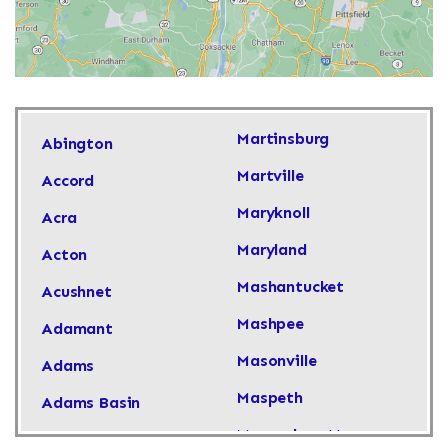
Martinsburg
Abington
Martville
Accord
Maryknoll
Acra
Maryland
Acton
Mashantucket
Acushnet
Mashpee
Adamant
Masonville
Adams
Maspeth
Adams Basin
Massachusetts
Adams Center