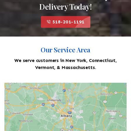
Delivery Today!
518-201-1191
Our Service Area
We serve customers in New York, Connecticut,
Vermont, & Massachusetts.