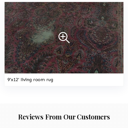
9'x12' living room rug
Reviews From Our Customers