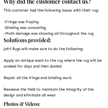
Why did the customer contact us?
This customer had the following issues with their rug:
-Fringe was fraying
-Binding was unraveling
-Moth damage was showing all throughout the rug
Solutions provided:
Jafri Rugs will make sure to do the following:
Apply an antique wash to the rug where the rug will be
soaked for days and then dusted
Repair all the fringe and binding work
Reweave the field to maintain the integrity of the
design and eliminate all wear
Photos & Videos: