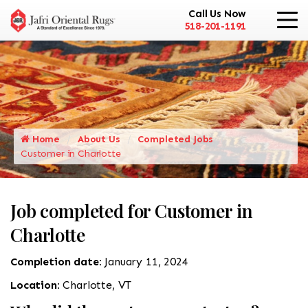
Call Us Now
518-201-1191
Home
About Us
Completed Jobs
Customer in Charlotte
Job completed for Customer in
Charlotte
Completion date:
January 11, 2024
Location:
Charlotte, VT